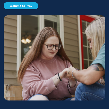
Commit to Pray