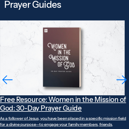
Prayer Guides
Free Resource: Women in the Mission of
God: 30-Day Prayer Guide
As a follower of Jesus, you have been placed in a specific mission field
for a divine purpose—to engage your family members, friends,