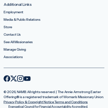
Additional Links
Employment
Media & Public Relations
Store
Contact Us
See All Missionaries
Manage Giving
Associations
© 2026, NAMB. All rights reserved. | The Annie Armstrong Easter
Offering®️ is a registered trademark of Woman's Missionary Union.
Privacy Policy & Copyright Notice
Terms and Conditions
Evangelical Council for Financial Accountability Accredited.