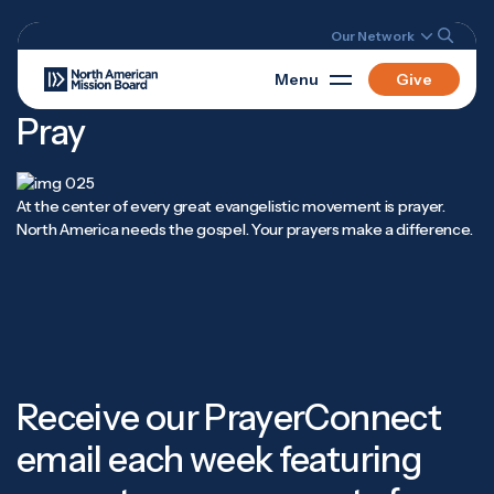
Our Network
Menu
Give
Pray
At the center of every great evangelistic movement is prayer.
North America needs the gospel. Your prayers make a difference.
Receive our PrayerConnect
email each week featuring