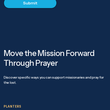
Move the Mission Forward
Through Prayer
Discover specific ways you can support missionaries and pray for
the lost.
PLANTERS