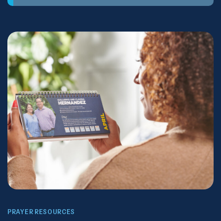
PRAYER RESOURCES