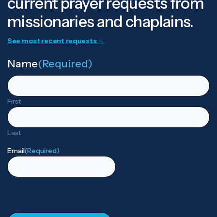
current prayer requests from
missionaries and chaplains.
See most recent requests →
Name
(Required)
First
Last
Email
(Required)