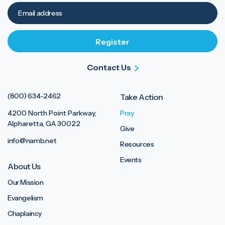
Contact Us
(800) 634-2462
Take Action
4200 North Point Parkway,
Pray
Alpharetta, GA 30022
Give
info@namb.net
Resources
Events
About Us
Our Mission
Evangelism
Chaplaincy