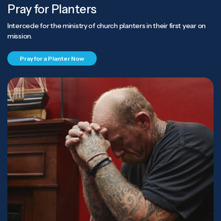
Pray for Planters
Intercede for the ministry of church planters in their first year on
mission.
Pray for a Planter Now