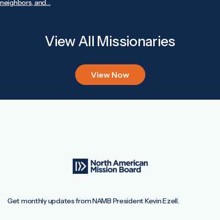
neighbors, and…
View All Missionaries
View Now
Get monthly updates from NAMB President Kevin Ezell.