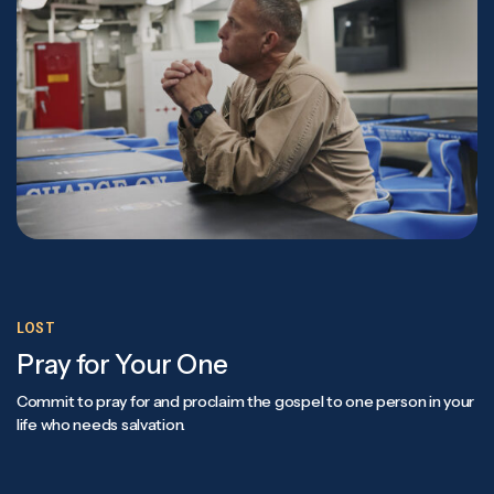
LOST
Pray for Your One
Commit to pray for and proclaim the gospel to one person in your
life who needs salvation.