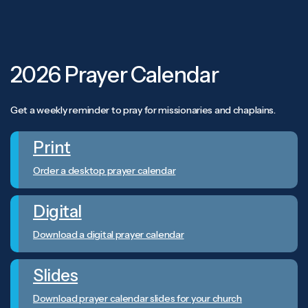
2026 Prayer Calendar
Get a weekly reminder to pray for missionaries and chaplains.
Print
Order a desktop prayer calendar
Digital
Download a digital prayer calendar
Slides
Download prayer calendar slides for your church