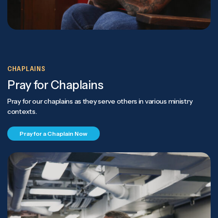
CHAPLAINS
Pray for Chaplains
Pray for our chaplains as they serve others in various ministry
contexts.
Pray for a Chaplain Now