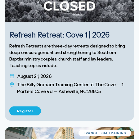
Refresh Retreat: Cove 1 | 2026
Refresh Retreats are three-day retreats designed to bring
deep encouragement and strengthening to Southern
Baptist ministry couples, church staff and lay leaders.
Teaching topics include...
August 21, 2026
The Billy Graham Training Center at The Cove — 1
Porters Cove Rd — Asheville, NC 28805
Register
EVANGELISM TRAINING
EVANGELISM