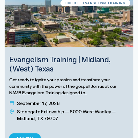
BUILDING EVANGELISM CULTURE
EVANGELISM TRAINING
Evangelism Training | Midland,
(West) Texas
Get ready to ignite your passion and transform your
community with the power of the gospel! Join us at our
NAMB Evangelism Training designed to...
September 17, 2026
Stonegate Fellowship — 6000 West Wadley —
Midland, TX 79707
Register