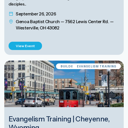
disciples...
September 26, 2026
Genoa Baptist Church — 7562 Lewis Center Rd. —
Westerville, OH 43082
View Event
BUILDING EVANGELISM CULTURE
EVANGELISM TRAINING
Evangelism Training | Cheyenne,
Wyoming