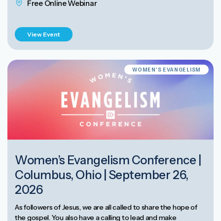
Free Online Webinar
View Event
WOMEN'S EVANGELISM
Women’s Evangelism Conference |
Columbus, Ohio | September 26,
2026
As followers of Jesus, we are all called to share the hope of
the gospel. You also have a calling to lead and make