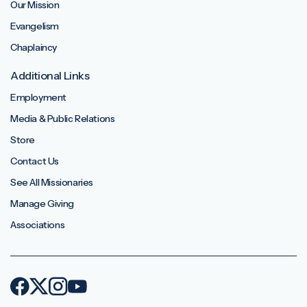
Our Mission
Evangelism
Chaplaincy
Additional Links
Employment
Media & Public Relations
Store
Contact Us
See All Missionaries
Manage Giving
Associations