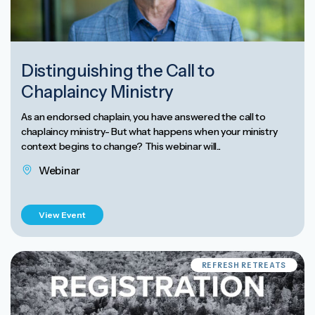
Distinguishing the Call to
Chaplaincy Ministry
As an endorsed chaplain, you have answered the call to
chaplaincy ministry- But what happens when your ministry
context begins to change? This webinar will...
Webinar
View Event
REFRESH RETREATS