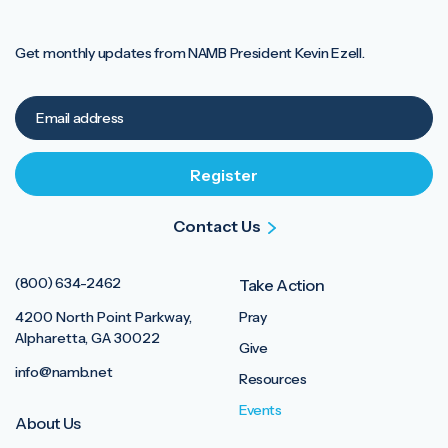
Get monthly updates from NAMB President Kevin Ezell.
Contact Us
(800) 634-2462
Take Action
4200 North Point Parkway,
Pray
Alpharetta, GA 30022
Give
info@namb.net
Resources
Events
About Us