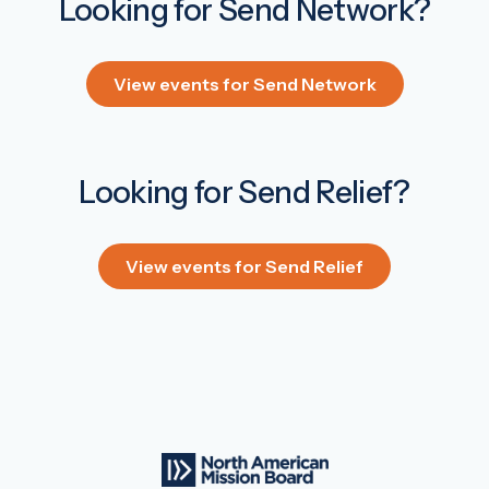
Looking for Send Network?
View events for Send Network
Looking for Send Relief?
View events for Send Relief