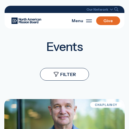
Our Network
Menu
Give
Events
FILTER
CHAPLAINCY