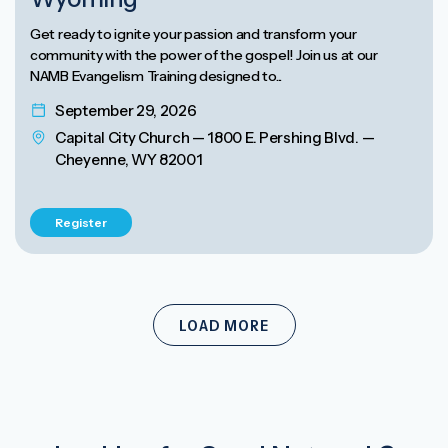
Get ready to ignite your passion and transform your
community with the power of the gospel! Join us at our
NAMB Evangelism Training designed to...
September 29, 2026
Capital City Church — 1800 E. Pershing Blvd. —
Cheyenne, WY 82001
Register
LOAD MORE