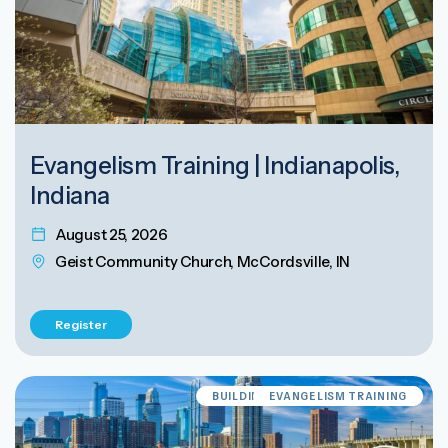
Evangelism Training | Indianapolis,
Indiana
August 25, 2026
Geist Community Church, McCordsville, IN
Register
BUILDING EVANGELISM CULTURE
EVANGELISM TRAINING