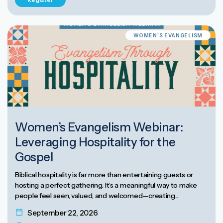
WOMEN'S EVANGELISM
Women’s Evangelism Webinar:
Leveraging Hospitality for the
Gospel
Biblical hospitality is far more than entertaining guests or
hosting a perfect gathering. It’s a meaningful way to make
people feel seen, valued, and welcomed—creating...
September 22, 2026