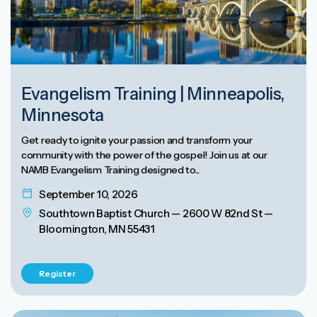
Evangelism Training | Minneapolis,
Minnesota
Get ready to ignite your passion and transform your
community with the power of the gospel! Join us at our
NAMB Evangelism Training designed to...
September 10, 2026
Southtown Baptist Church — 2600 W 82nd St —
Bloomington, MN 55431
Register