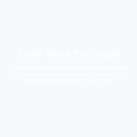
It’s All About the Gospel
The Church is God’s plan—you are God’s plan—to reach North
America and the nations with the hope of the gospel, and the
North American Mission Board is here to help.