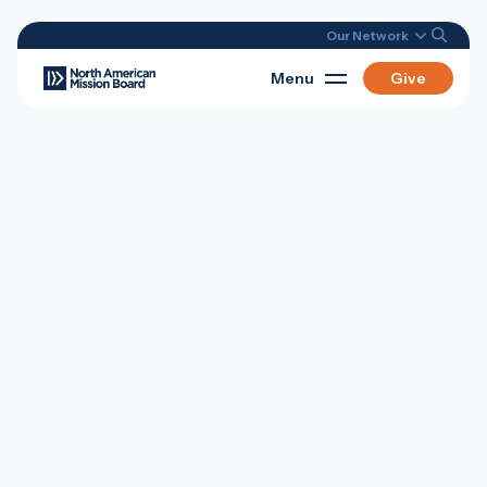
Our Network
Menu
Give