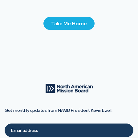
Take Me Home
Get monthly updates from NAMB President Kevin Ezell.