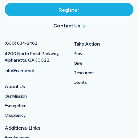
Contact Us
(800) 634-2462
Take Action
4200 North Point Parkway,
Pray
Alpharetta, GA 30022
Give
info@namb.net
Resources
Events
About Us
Our Mission
Evangelism
Chaplaincy
Additional Links
Employment