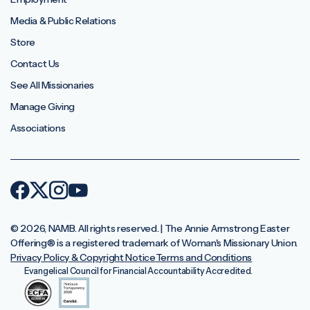
Media & Public Relations
Store
Contact Us
See All Missionaries
Manage Giving
Associations
© 2026, NAMB. All rights reserved. | The Annie Armstrong Easter
Offering®️ is a registered trademark of Woman's Missionary Union.
Privacy Policy & Copyright Notice
Terms and Conditions
Evangelical Council for Financial Accountability Accredited.