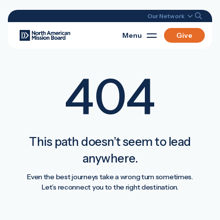
Our Network
Menu
Give
404
This path doesn’t seem to lead
anywhere.
Even the best journeys take a wrong turn sometimes.
Let’s reconnect you to the right destination.