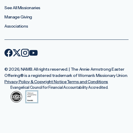
See All Missionaries
Manage Giving
Associations
© 2026, NAMB. All rights reserved. | The Annie Armstrong Easter
Offering®️ is a registered trademark of Woman's Missionary Union.
Privacy Policy & Copyright Notice
Terms and Conditions
Evangelical Council for Financial Accountability Accredited.