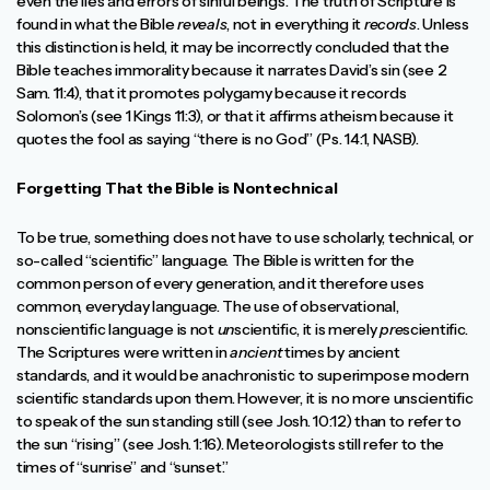
even the lies and errors of sinful beings. The truth of Scripture is
found in what the Bible
reveals
, not in everything it
records
. Unless
this distinction is held, it may be incorrectly concluded that the
Bible teaches immorality because it narrates David’s sin (see 2
Sam. 11:4), that it promotes polygamy because it records
Solomon’s (see 1 Kings 11:3), or that it affirms atheism because it
quotes the fool as saying “there is no God” (Ps. 14:1, NASB).
Forgetting That the Bible is Nontechnical
To be true, something does not have to use scholarly, technical, or
so-called “scientific” language. The Bible is written for the
common person of every generation, and it therefore uses
common, everyday language. The use of observational,
nonscientific language is not
un
scientific, it is merely
pre
scientific.
The Scriptures were written in
ancient
times by ancient
standards, and it would be anachronistic to superimpose modern
scientific standards upon them. However, it is no more unscientific
to speak of the sun standing still (see Josh. 10:12) than to refer to
the sun “rising” (see Josh. 1:16). Meteorologists still refer to the
times of “sunrise” and “sunset.”