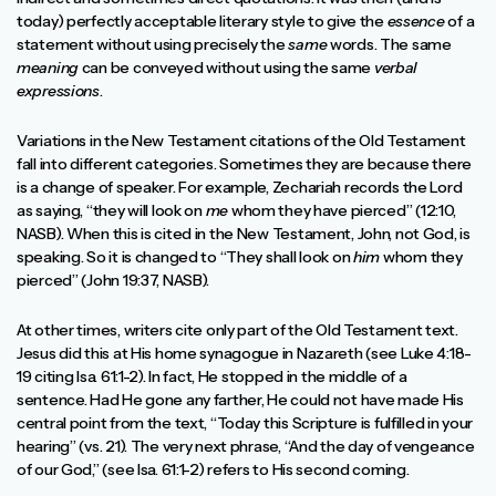
today) perfectly acceptable literary style to give the
essence
of a
statement without using precisely the
same
words. The same
meaning
can be conveyed without using the same
verbal
expressions
.
Variations in the New Testament citations of the Old Testament
fall into different categories. Sometimes they are because there
is a change of speaker. For example, Zechariah records the Lord
as saying, “they will look on
me
whom they have pierced” (12:10,
NASB). When this is cited in the New Testament, John, not God, is
speaking. So it is changed to “They shall look on
him
whom they
pierced” (John 19:37, NASB).
At other times, writers cite only part of the Old Testament text.
Jesus did this at His home synagogue in Nazareth (see Luke 4:18-
19 citing Isa. 61:1-2). In fact, He stopped in the middle of a
sentence. Had He gone any farther, He could not have made His
central point from the text, “Today this Scripture is fulfilled in your
hearing” (vs. 21). The very next phrase, “And the day of vengeance
of our God,” (see Isa. 61:1-2) refers to His second coming.