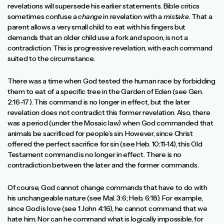
revelations will supersede his earlier statements. Bible critics
sometimes confuse a
change
in revelation with a
mistake
. That a
parent allows a very small child to eat with his fingers but
demands that an older child use a fork and spoon, is not a
contradiction. This is progressive revelation, with each command
suited to the circumstance.
There was a time when God tested the human race by forbidding
them to eat of a specific tree in the Garden of Eden (see Gen.
2:16-17). This command is no longer in effect, but the later
revelation does not contradict this former revelation. Also, there
was a period (under the Mosaic law) when God commanded that
animals be sacrificed for people’s sin. However, since Christ
offered the perfect sacrifice for sin (see Heb. 10:11-14), this Old
Testament command is no longer in effect. There is no
contradiction between the later and the former commands.
Of course, God cannot change commands that have to do with
his unchangeable nature (see Mal. 3:6; Heb. 6:18). For example,
since God is love (see 1 John 4:16), he cannot command that we
hate him. Nor can he command what is logically impossible, for