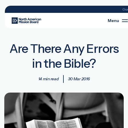
Ou
Menu
Are There Any Errors
in the Bible?
14 min read
30 Mar 2016