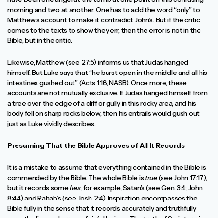
morning and two at another. One has to add the word “only” to
Matthew’s account to make it contradict John’s. But if the critic
comes to the texts to show they err, then the error is not in the
Bible, but in the critic.
Likewise, Matthew (see 27:5) informs us that Judas hanged
himself. But Luke says that “he burst open in the middle and all his
intestines gushed out” (Acts 1:18, NASB). Once more, these
accounts are not mutually exclusive. If Judas hanged himself from
a tree over the edge of a cliff or gully in this rocky area, and his
body fell on sharp rocks below, then his entrails would gush out
just as Luke vividly describes.
Presuming That the Bible Approves of All It Records
It is a mistake to assume that everything contained in the Bible is
commended by the Bible. The whole Bible is
true
(see John 17:17),
but it records some
lies
, for example, Satan’s (see Gen. 3:4; John
8:44) and Rahab’s (see Josh. 2:4). Inspiration encompasses the
Bible fully in the sense that it records accurately and truthfully