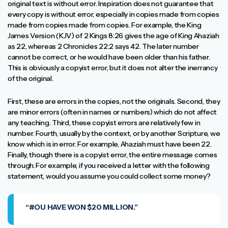
original text is without error. Inspiration does not guarantee that
every copy is without error, especially in copies made from copies
made from copies made from copies. For example, the King
James Version (KJV) of 2 Kings 8:26 gives the age of King Ahaziah
as 22, whereas 2 Chronicles 22:2 says 42. The later number
cannot be correct, or he would have been older than his father.
This is obviously a copyist error, but it does not alter the inerrancy
of the original.
First, these are errors in the copies, not the originals. Second, they
are minor errors (often in names or numbers) which do not affect
any teaching. Third, these copyist errors are relatively few in
number. Fourth, usually by the context, or by another Scripture, we
know which is in error. For example, Ahaziah must have been 22.
Finally, though there is a copyist error, the entire message comes
through. For example, if you received a letter with the following
statement, would you assume you could collect some money?
“#OU HAVE WON $20 MILLION.”