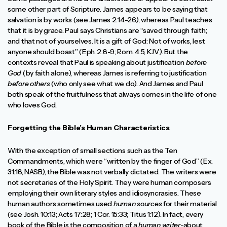
some other part of Scripture. James appears to be saying that
salvation is by works (see James 2:14-26), whereas Paul teaches
that it is by grace. Paul says Christians are “saved through faith;
and that not of yourselves. It is a gift of God: Not of works, lest
anyone should boast” (Eph. 2:8-9; Rom. 4:5, KJV). But the
contexts reveal that Paul is speaking about justification
before
God
(by faith alone), whereas James is referring to justification
before others
(who only see what we do). And James and Paul
both speak of the fruitfulness that always comes in the life of one
who loves God.
Forgetting the Bible’s Human Characteristics
With the exception of small sections such as the Ten
Commandments, which were “written by the finger of God” (Ex.
31:18, NASB), the Bible was not verbally dictated. The writers were
not secretaries of the Holy Spirit. They were human composers
employing their own literary styles and idiosyncrasies. These
human authors sometimes used
human sources
for their material
(see Josh. 10:13; Acts 17:28; 1 Cor. 15:33; Titus 1:12). In fact, every
book of the Bible is the composition of a
human writer
-about