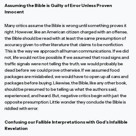
Assuming the Bible is Guilty of Error Unless Proven
Innocent
Many critics assume the Bible is wrong until something proves it
right. However, like an American citizen charged with an offense,
the Bible should be read with at least the same presumption of
accuracy given to other literature that claims to be nonfiction.
This is the way we approach all human communications. If we did
not, life would not be possible. If we assumed that road signs and
traffic signals were not telling the truth, we would probably be
dead before we could prove otherwise. If we assumed food
packages are mislabeled, we would have to open up all cans and
packages before buying. Likewise, the Bible, like any other book,
should be presumed to be telling us what the authors said,
experienced, and heard. But, negative critics begin with just the
opposite presumption. Little wonder they conclude the Bible is
riddled with error.
Confusing our Fallible Interpretations with God’s Infallible
Revelation