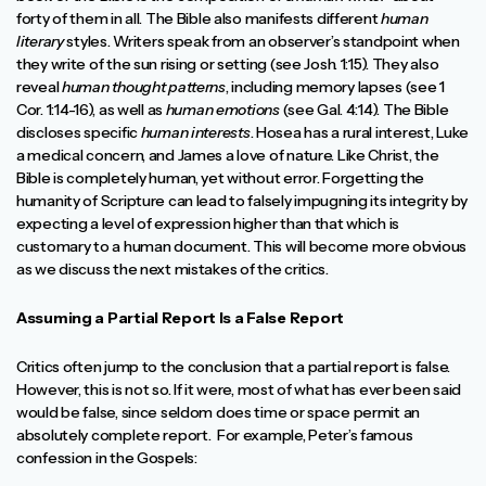
forty of them in all. The Bible also manifests different
human
literary
styles. Writers speak from an observer’s standpoint when
they write of the sun rising or setting (see Josh. 1:15). They also
reveal
human thought patterns
, including memory lapses (see 1
Cor. 1:14-16), as well as
human emotions
(see Gal. 4:14). The Bible
discloses specific
human interests
. Hosea has a rural interest, Luke
a medical concern, and James a love of nature. Like Christ, the
Bible is completely human, yet without error. Forgetting the
humanity of Scripture can lead to falsely impugning its integrity by
expecting a level of expression higher than that which is
customary to a human document. This will become more obvious
as we discuss the next mistakes of the critics.
Assuming a Partial Report Is a False Report
Critics often jump to the conclusion that a partial report is false.
However, this is not so. If it were, most of what has ever been said
would be false, since seldom does time or space permit an
absolutely complete report. For example, Peter’s famous
confession in the Gospels: