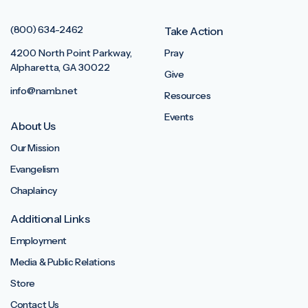
(800) 634-2462
Take Action
4200 North Point Parkway,
Pray
Alpharetta, GA 30022
Give
info@namb.net
Resources
Events
About Us
Our Mission
Evangelism
Chaplaincy
Additional Links
Employment
Media & Public Relations
Store
Contact Us