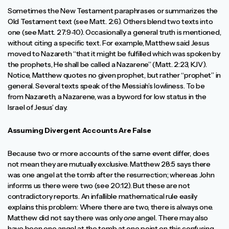
Sometimes the New Testament paraphrases or summarizes the
Old Testament text (see Matt. 2:6). Others blend two texts into
one (see Matt. 27:9-10). Occasionally a general truth is mentioned,
without citing a specific text. For example, Matthew said Jesus
moved to Nazareth “that it might be fulfilled which was spoken by
the prophets, He shall be called a Nazarene” (Matt. 2:23, KJV).
Notice, Matthew quotes no given prophet, but rather “prophet” in
general. Several texts speak of the Messiah’s lowliness. To be
from Nazareth, a Nazarene, was a byword for low status in the
Israel of Jesus’ day.
Assuming Divergent Accounts Are False
Because two or more accounts of the same event differ, does
not mean they are mutually exclusive. Matthew 28:5 says there
was one angel at the tomb after the resurrection; whereas John
informs us there were two (see 20:12). But these are not
contradictory reports. An infallible mathematical rule easily
explains this problem: Where there are two, there is always one.
Matthew did not say there was only
one
angel. There may also
have been one angel at the tomb at one point on this confusing