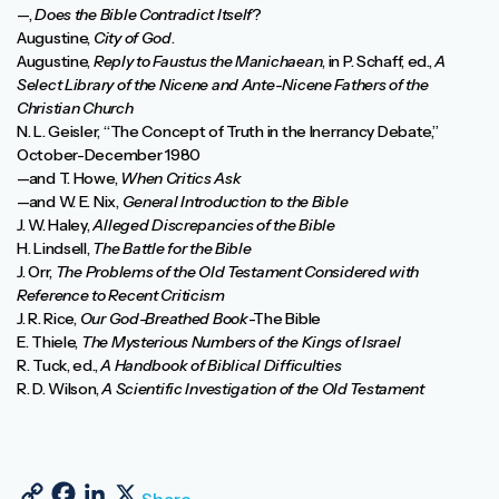
—,
Does the Bible Contradict Itself
?
Augustine,
City of God
.
Augustine,
Reply to Faustus the Manichaean
, in P. Schaff, ed.,
A
Select Library of the Nicene and Ante-Nicene Fathers of the
Christian Church
N. L. Geisler, “The Concept of Truth in the Inerrancy Debate,”
October-December 1980
—and T. Howe,
When Critics Ask
—and W. E. Nix,
General Introduction to the Bible
J. W. Haley,
Alleged Discrepancies of the Bible
H. Lindsell,
The Battle for the Bible
J. Orr,
The Problems of the Old Testament Considered with
Reference to Recent Criticism
J. R. Rice,
Our God-Breathed Book
-The Bible
E. Thiele,
The Mysterious Numbers of the Kings of Israel
R. Tuck, ed.,
A Handbook of Biblical Difficulties
R. D. Wilson,
A Scientific Investigation of the Old Testament
Copy Link
Facebook
LinkedIn
X
Share