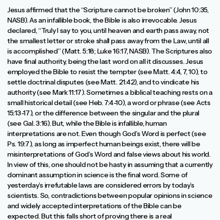
Jesus affirmed that the “Scripture cannot be broken” (John 10:35,
NASB). As an infallible book, the Bible is also irrevocable. Jesus
declared, “Truly I say to you, until heaven and earth pass away, not
the smallest letter or stroke shall pass away from the Law, until all
is accomplished” (Matt. 5:18; Luke 16:17, NASB). The Scriptures also
have final authority, being the last word on all it discusses. Jesus
employed the Bible to resist the tempter (see Matt. 4:4, 7, 10), to
settle doctrinal disputes (see Matt. 21:42), and to vindicate his
authority (see Mark 11:17). Sometimes a biblical teaching rests on a
small historical detail (see Heb. 7:4-10), a word or phrase (see Acts
15:13-17), or the difference between the singular and the plural
(see Gal. 3:16). But, while the Bible is infallible, human
interpretations are not. Even though God’s Word is perfect (see
Ps. 19:7), as long as imperfect human beings exist, there will be
misinterpretations of God’s Word and false views about his world.
In view of this, one should not be hasty in assuming that a currently
dominant assumption in science is the final word. Some of
yesterday’s irrefutable laws are considered errors by today’s
scientists. So, contradictions between popular opinions in science
and widely accepted interpretations of the Bible can be
expected. But this falls short of proving there is a real