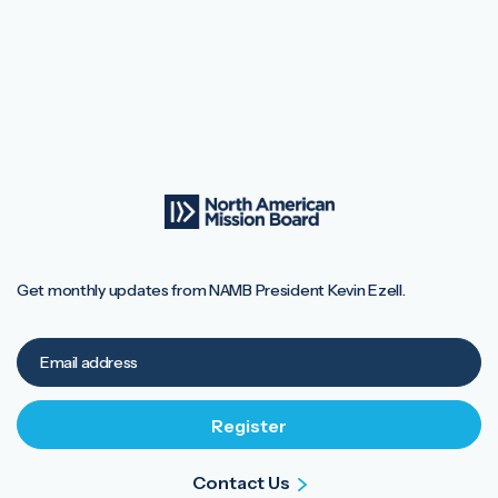
Get monthly updates from NAMB President Kevin Ezell.
Contact Us