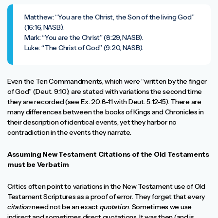
Matthew: “You are the Christ, the Son of the living God”
(16:16, NASB).
Mark: “You are the Christ” (8:29, NASB).
Luke: “The Christ of God” (9:20, NASB).
Even the Ten Commandments, which were “written by the finger
of God” (Deut. 9:10), are stated with variations the second time
they are recorded (see Ex. 20:8-11 with Deut. 5:12-15). There are
many differences between the books of Kings and Chronicles in
their description of identical events, yet they harbor no
contradiction in the events they narrate.
Assuming New Testament Citations of the Old Testaments
must be Verbatim
Critics often point to variations in the New Testament use of Old
Testament Scriptures as a proof of error. They forget that every
citation
need not be an exact
quotation
. Sometimes we use
indirect and sometimes direct quotations. It was then (and is