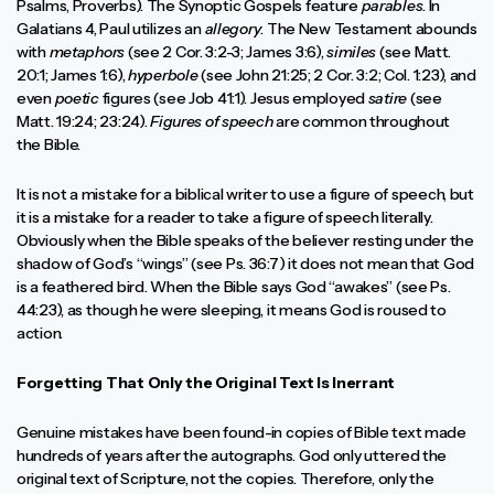
Psalms, Proverbs). The Synoptic Gospels feature
parables
. In
Galatians 4, Paul utilizes an
allegory
. The New Testament abounds
with
metaphors
(see 2 Cor. 3:2-3; James 3:6),
similes
(see Matt.
20:1; James 1:6),
hyperbole
(see John 21:25; 2 Cor. 3:2; Col. 1:23), and
even
poetic
figures (see Job 41:1). Jesus employed
satire
(see
Matt. 19:24; 23:24).
Figures of speech
are common throughout
the Bible.
It is not a mistake for a biblical writer to use a figure of speech, but
it is a mistake for a reader to take a figure of speech literally.
Obviously when the Bible speaks of the believer resting under the
shadow of God’s “wings” (see Ps. 36:7) it does not mean that God
is a feathered bird. When the Bible says God “awakes” (see Ps.
44:23), as though he were sleeping, it means God is roused to
action.
Forgetting That Only the Original Text Is Inerrant
Genuine mistakes have been found-in copies of Bible text made
hundreds of years after the autographs. God only uttered the
original text of Scripture, not the copies. Therefore, only the