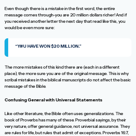
Even though there is a mistake in the first word, the entire
message comes through-you are 20 million dollars richer! And if
you received another letter the next day that read like this, you
would be even more sure:
“Y#U HAVE WON $20 MILLION.”
The more mistakes of this kind there are (each in a different
place), the more sure you are of the original message. This is why
scribal mistakes in the biblical manuscripts do not affect the basic
message of the Bible.
Confusing General with Universal Statements
Like other literature, the Bible often uses generalizations. The
book of Proverbs has many of these. Proverbial sayings, by their
very nature, offer general guidance, not universal assurance. They
are rules for life, but rules that admit of exceptions. Proverbs 16:7,