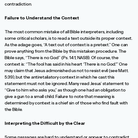
contradiction.
Failure to Understand the Context
The most common mistake of all Bible interpreters, including
some critical scholars, is to read a text outside its proper context.
As the adage goes, “A text out of context is a pretext.” One can
prove anything from the Bible by this mistaken procedure. The
Bible says, “There is no God” (Ps. 14:1, NASB). Of course, the
context is: “The fool has said in his heart ‘There is no God.'” One
may claim that Jesus admonished us not to resist evil (see Matt.
5:39), but the antiretaliatory context in which he cast this
statement must not be ignored. Many read Jesus’ statement to
“Give to him who asks you,” as though one had an obligation to
give a gun to a small child. Failure to note that meaning is
determined by context is a chief sin of those who find fault with
the Bible.
Interpreting the Difficult by the Clear
Some passages are hard to understand or appear to contradict