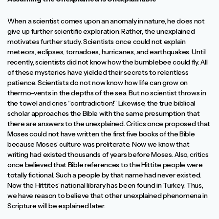
When a scientist comes upon an anomaly in nature, he does not
give up further scientific exploration. Rather, the unexplained
motivates further study. Scientists once could not explain
meteors, eclipses, tornadoes, hurricanes, and earthquakes. Until
recently, scientists did not know how the bumblebee could fly. All
of these mysteries have yielded their secrets to relentless
patience. Scientists do not now know how life can grow on
thermo-vents in the depths of the sea. But no scientist throws in
the towel and cries “contradiction!” Likewise, the true biblical
scholar approaches the Bible with the same presumption that
there are answers to the unexplained. Critics once proposed that
Moses could not have written the first five books of the Bible
because Moses’ culture was preliterate. Now we know that
writing had existed thousands of years before Moses. Also, critics
once believed that Bible references to the Hittite people were
totally fictional. Such a people by that name had never existed.
Now the Hittites’ national library has been found in Turkey. Thus,
we have reason to believe that other unexplained phenomena in
Scripture will be explained later.