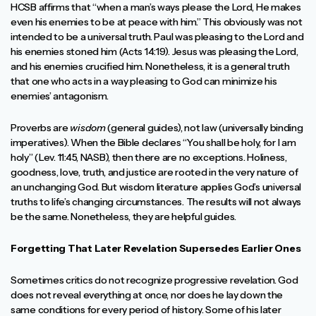
HCSB affirms that “when a man’s ways please the Lord, He makes
even his enemies to be at peace with him.” This obviously was not
intended to be a universal truth. Paul was pleasing to the Lord and
his enemies stoned him (Acts 14:19). Jesus was pleasing the Lord,
and his enemies crucified him. Nonetheless, it is a general truth
that one who acts in a way pleasing to God can minimize his
enemies’ antagonism.
Proverbs are
wisdom
(general guides), not law (universally binding
imperatives). When the Bible declares “You shall be holy, for I am
holy” (Lev. 11:45, NASB), then there are no exceptions. Holiness,
goodness, love, truth, and justice are rooted in the very nature of
an unchanging God. But wisdom literature applies God’s universal
truths to life’s changing circumstances. The results will not always
be the same. Nonetheless, they are helpful guides.
Forgetting That Later Revelation Supersedes Earlier Ones
Sometimes critics do not recognize progressive revelation. God
does not reveal everything at once, nor does he lay down the
same conditions for every period of history. Some of his later