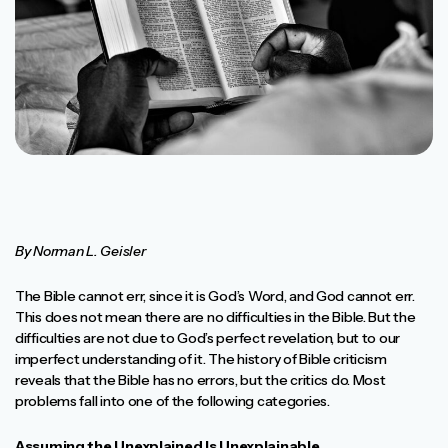
By Norman L. Geisler
The Bible cannot err, since it is God’s Word, and God cannot err.
This does not mean there are no difficulties in the Bible. But the
difficulties are not due to God’s perfect revelation, but to our
imperfect understanding of it. The history of Bible criticism
reveals that the Bible has no errors, but the critics do. Most
problems fall into one of the following categories.
Assuming the Unexplained Is Unexplainable