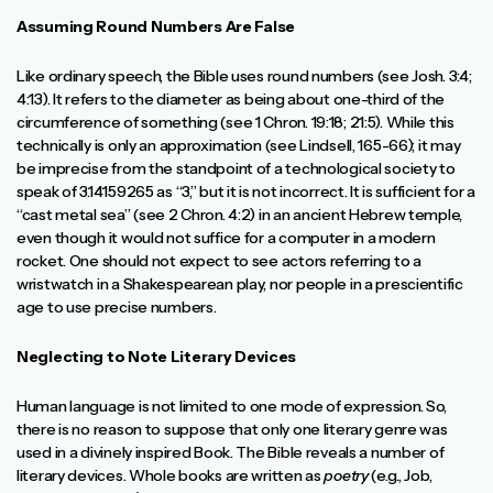
Assuming Round Numbers Are False
Like ordinary speech, the Bible uses round numbers (see Josh. 3:4;
4:13). It refers to the diameter as being about one-third of the
circumference of something (see 1 Chron. 19:18; 21:5). While this
technically is only an approximation (see Lindsell, 165-66); it may
be imprecise from the standpoint of a technological society to
speak of 3.14159265 as “3,” but it is not incorrect. It is sufficient for a
“cast metal sea” (see 2 Chron. 4:2) in an ancient Hebrew temple,
even though it would not suffice for a computer in a modern
rocket. One should not expect to see actors referring to a
wristwatch in a Shakespearean play, nor people in a prescientific
age to use precise numbers.
Neglecting to Note Literary Devices
Human language is not limited to one mode of expression. So,
there is no reason to suppose that only one literary genre was
used in a divinely inspired Book. The Bible reveals a number of
literary devices. Whole books are written as
poetry
(e.g., Job,