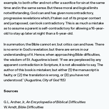
example, to both offer and not offer a sacrifice for sin at the same
time and in the same sense. But these moral and logical limits
notwithstanding, God can and has given noncontradictory,
progressive revelations which, if taken out of its proper context
and juxtaposed, can look contradictory. This is as much a mistake
as to assume a parent is self-contradictory for allowing a 16-year-
old to stay up later at night than a 6-year-old.
In summation, the Bible cannot err, but critics can and have. There
is no error in God’s revelation, but there are errors in our
understanding of it. Hence, when approaching Bible difficulties,
the wisdom of St. Augustine is best: “If we are perplexed by any
apparent contradiction in Scripture, it is not allowable to say, The
author of this book is mistaken; but either [1] the manuscript is
faulty, or [2] the translation is wrong, or [3] you have not
understood.” (Augustine,
City of God
11.5)
Sources
G. L. Archer, Jr.,
An Encyclopedia of Biblical Difficulties
W. Arndt,
Bible Difficulties