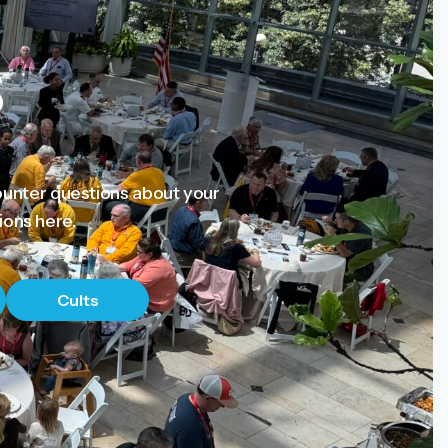
s
ounter questions about your
ions here.
Cults