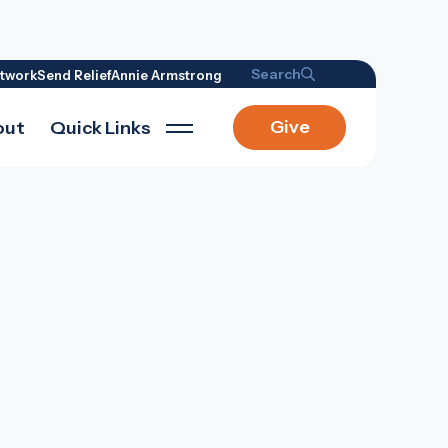
Search
twork
Send Relief
Annie Armstrong
Give
out
Quick Links