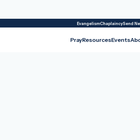
Evangelism
Chaplaincy
Send Ne
Pray
Resources
Events
Ab