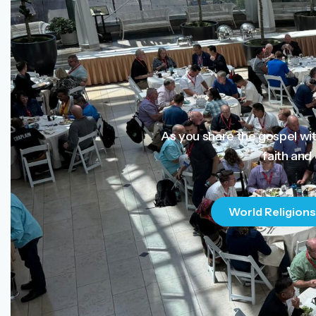
As you share the gospel wi
faith and
World Religions