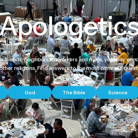
Apologetic
th friends, neighbors, coworkers and more, you may enc
 other religions. Find answers to the most common quest
God
The Bible
Science