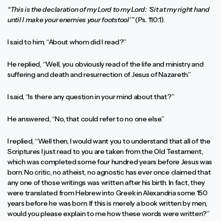
“This is the declaration of my Lord to my Lord: ‘Sit at my right hand
until I make your enemies your footstool’”
(Ps. 110:1).
I said to him, “About whom did I read?”
He replied, “Well, you obviously read of the life and ministry and
suffering and death and resurrection of Jesus of Nazareth.”
I said, “Is there any question in your mind about that?”
He answered, “No, that could refer to no one else.”
I replied, “Well then, I would want you to understand that all of the
Scriptures I just read to you are taken from the Old Testament,
which was completed some four hundred years before Jesus was
born. No critic, no atheist, no agnostic has ever once claimed that
any one of those writings was written after his birth. In fact, they
were translated from Hebrew into Greek in Alexandria some 150
years before he was born. If this is merely a book written by men,
would you please explain to me how these words were written?”