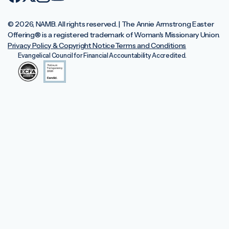
© 2026, NAMB. All rights reserved. | The Annie Armstrong Easter
Offering®️ is a registered trademark of Woman's Missionary Union.
Privacy Policy & Copyright Notice
Terms and Conditions
Evangelical Council for Financial Accountability Accredited.