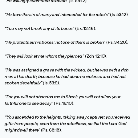
“He willingly submitted to death”
(Is. 53:12).
“He bore the sin of many and interceded for the rebels”
(Is. 53:12).
“You may not break any of its bones”
(Ex. 12:46).
“He protects all his bones; not one of them is broken”
(Ps. 34:20).
“They will look at me whom they pierced”
(Zch. 12:10).
“He was assigned a grave with the wicked, but he was with a rich
man at his death, because he had done no violence and had not
spoken deceitfully”
(Is. 53:9).
“For you will not abandon me to Sheol; you will not allow your
faithful one to see decay”
(Ps. 16:10).
“You ascended to the heights, taking away captives; you received
gifts from people, even from the rebellious, so that the Lord God
might dwell there”
(Ps. 68:18).