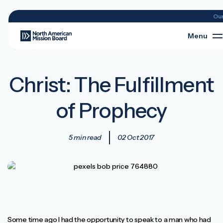
Ou
Menu
Christ: The Fulfillment
of Prophecy
5 min read
02 Oct 2017
Some time ago I had the opportunity to speak to a man who had