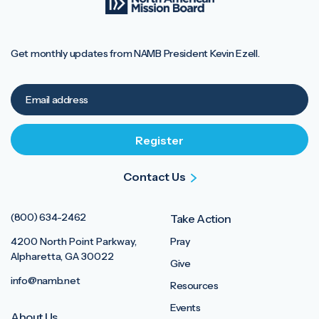
Get monthly updates from NAMB President Kevin Ezell.
Contact Us
(800) 634-2462
Take Action
4200 North Point Parkway,
Pray
Alpharetta, GA 30022
Give
info@namb.net
Resources
Events
About Us