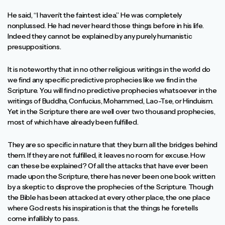
He said, “I haven’t the faintest idea.” He was completely
nonplussed. He had never heard those things before in his life.
Indeed they cannot be explained by any purely humanistic
presuppositions.
It is noteworthy that in no other religious writings in the world do
we find any specific predictive prophecies like we find in the
Scripture. You will find no predictive prophecies whatsoever in the
writings of Buddha, Confucius, Mohammed, Lao-Tse, or Hinduism.
Yet in the Scripture there are well over two thousand prophecies,
most of which have already been fulfilled.
They are so specific in nature that they burn all the bridges behind
them. If they are not fulfilled, it leaves no room for excuse. How
can these be explained? Of all the attacks that have ever been
made upon the Scripture, there has never been one book written
by a skeptic to disprove the prophecies of the Scripture. Though
the Bible has been attacked at every other place, the one place
where God rests his inspiration is that the things he foretells
come infallibly to pass.