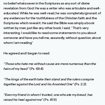
no belief whatsoever in the Scriptures as any sort of divine
revelation from God. He was a writer who was articulate and well-
educated. While he was well-read, he was completely ignorant of
any evidences for the truthfulness of the Christian faith and the
Scriptures which reveal it. He said the Bible was simply a book
written by men, just like any other book. I said, “That’s very
interesting. I would like to read some statements to you about
someone and have you tell me, assuredly, without question, about
whom I am reading.”
He agreed and I began to read:
“Those who hate me without cause are more numerous than the
hairs of my head”
(Ps. 69:4).
“The kings of the earth take their stand and the rulers conspire
together against the Lord and his Anointed One”
(Ps. 2:2).
“Even my friend in whom I trusted, one who ate my bread, has
raised his heel against me”
(Ps. 41:9).