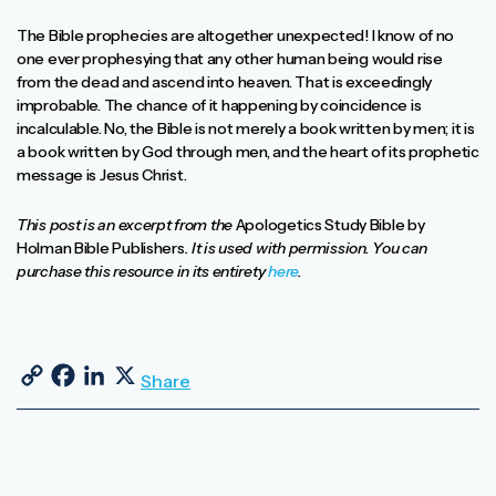
The Bible prophecies are altogether unexpected! I know of no
one ever prophesying that any other human being would rise
from the dead and ascend into heaven. That is exceedingly
improbable. The chance of it happening by coincidence is
incalculable. No, the Bible is not merely a book written by men; it is
a book written by God through men, and the heart of its prophetic
message is Jesus Christ.
This post is an excerpt from the
Apologetics Study Bible by
Holman Bible Publishers
. It is used with permission. You can
purchase this resource in its entirety
here
.
Copy Link
Facebook
LinkedIn
X
Share