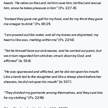
heads: ‘He relies on the Lord; let him save him; let the Lord rescue
him, since he takes pleasure in him’”
(Ps. 22:7-8).
“Instead they gave me gall for my food, and for my thirst they gave
me vinegar to drink”
(Ps. 69:21).
“I am poured out like water, and all my bones are disjointed; my
heart is like wax, melting within me”
(Ps. 22:14).
“Yet he himself bore our sicknesses, and he carried our pains; but
we in turn regarded him stricken, struck down by God, and
afflicted”
(Is. 53:4).
“He was oppressed and afflicted, yet he did not open his mouth.
Like a lamb led to the slaughter and like a sheep silent before her
shearers, he did not open his mouth”
(Is. 53:7).
“They divided my garments among themselves, and they cast lots
for my clothing”
(Ps. 22:18).