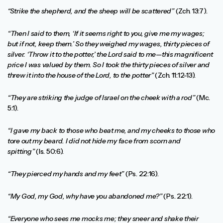
“Strike the shepherd, and the sheep will be scattered”
(Zch. 13:7).
“Then I said to them, ‘If it seems right to you, give me my wages;
but if not, keep them.’ So they weighed my wages, thirty pieces of
silver. ‘Throw it to the potter,’ the Lord said to me—this magnificent
price I was valued by them. So I took the thirty pieces of silver and
threw it into the house of the Lord, to the potter”
(Zch. 11:12-13).
“They are striking the judge of Israel on the cheek with a rod”
(Mc.
5:1).
“I gave my back to those who beat me, and my cheeks to those who
tore out my beard. I did not hide my face from scorn and
spitting”
(Is. 50:6).
“They pierced my hands and my feet”
(Ps. 22:16).
“My God, my God, why have you abandoned me?”
(Ps. 22:1).
“Everyone who sees me mocks me; they sneer and shake their