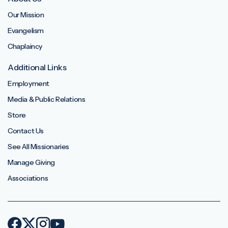
Our Mission
Evangelism
Chaplaincy
Additional Links
Employment
Media & Public Relations
Store
Contact Us
See All Missionaries
Manage Giving
Associations