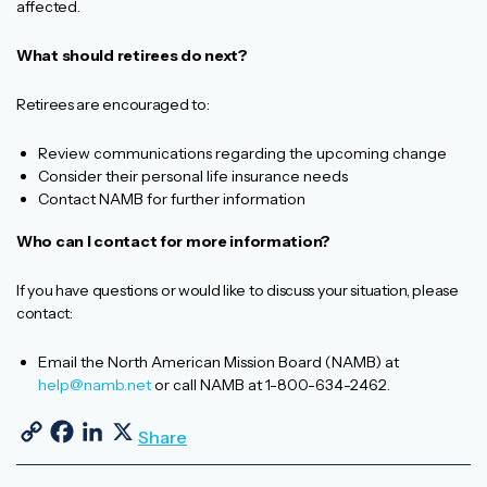
affected.
What should retirees do next?
Retirees are encouraged to:
Review communications regarding the upcoming change
Consider their personal life insurance needs
Contact NAMB for further information
Who can I contact for more information?
If you have questions or would like to discuss your situation, please
contact:
Email the North American Mission Board (NAMB) at
help@namb.net
or call NAMB at 1-800-634-2462.
Copy Link
Facebook
LinkedIn
X
Share