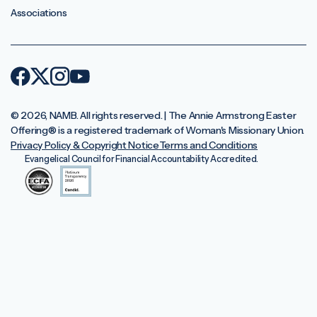
Associations
© 2026, NAMB. All rights reserved. | The Annie Armstrong Easter
Offering®️ is a registered trademark of Woman's Missionary Union.
Privacy Policy & Copyright Notice
Terms and Conditions
Evangelical Council for Financial Accountability Accredited.