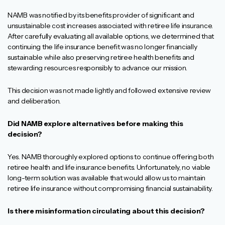
NAMB was notified by its benefits provider of significant and
unsustainable cost increases associated with retiree life insurance.
After carefully evaluating all available options, we determined that
continuing the life insurance benefit was no longer financially
sustainable while also preserving retiree health benefits and
stewarding resources responsibly to advance our mission.
This decision was not made lightly and followed extensive review
and deliberation.
Did NAMB explore alternatives before making this
decision?
Yes. NAMB thoroughly explored options to continue offering both
retiree health and life insurance benefits. Unfortunately, no viable
long-term solution was available that would allow us to maintain
retiree life insurance without compromising financial sustainability.
Is there misinformation circulating about this decision?