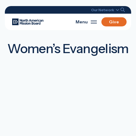
Our Network
Menu
Give
Women’s Evangelism