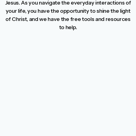
Jesus. As you navigate the everyday interactions of
your life, you have the opportunity to shine the light
of Christ, and we have the free tools and resources
to help.