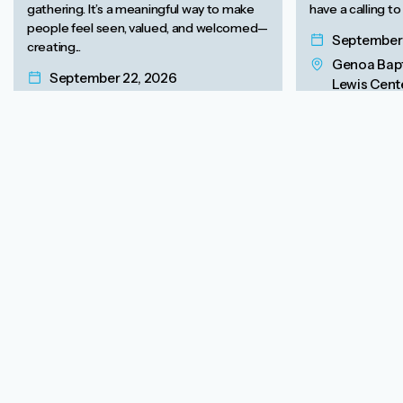
gathering. It’s a meaningful way to make
have a calling to
people feel seen, valued, and welcomed—
September 
creating...
Genoa Bapt
September 22, 2026
Lewis Cente
Free Online Webinar
43082
View Event
View Event
Free eBooks to Empower
Women’s Evangelism