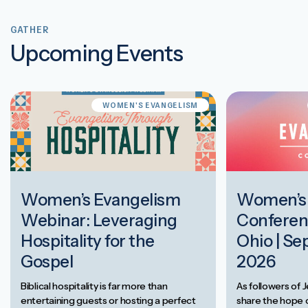
GATHER
Upcoming Events
WOMEN'S EVANGELISM
Women’s Evangelism
Women’s 
Webinar: Leveraging
Conferen
Hospitality for the
Ohio | Se
Gospel
2026
Biblical hospitality is far more than
As followers of J
entertaining guests or hosting a perfect
share the hope o