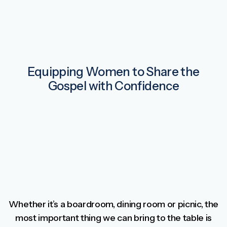
Equipping Women to Share the
Gospel with Confidence
Whether it’s a boardroom, dining room or picnic, the
most important thing we can bring to the table is