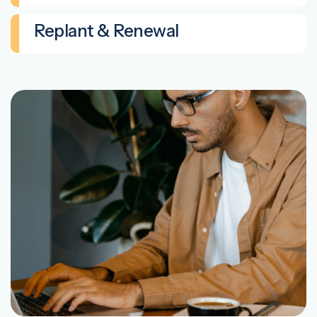
Replant & Renewal