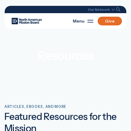
Our Network
Menu
Give
Resources
ARTICLES, EBOOKS, AND MORE
Featured Resources for the
Mission