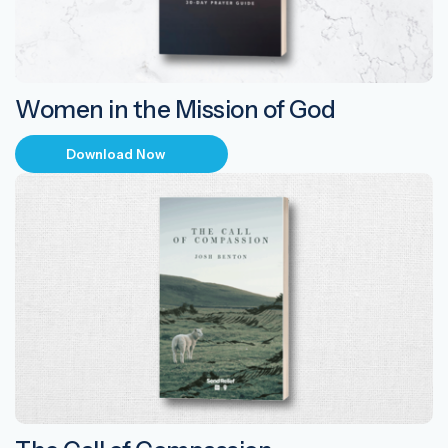
Women in the Mission of God
Download Now