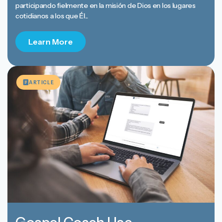
participando fielmente en la misión de Dios en los lugares
cotidianos a los que Él...
Learn More
ARTICLE