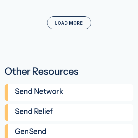
LOAD MORE
Other Resources
Send Network
Send Relief
GenSend