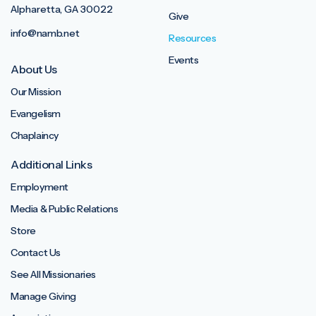
Alpharetta, GA 30022
Give
info@namb.net
Resources
Events
About Us
Our Mission
Evangelism
Chaplaincy
Additional Links
Employment
Media & Public Relations
Store
Contact Us
See All Missionaries
Manage Giving