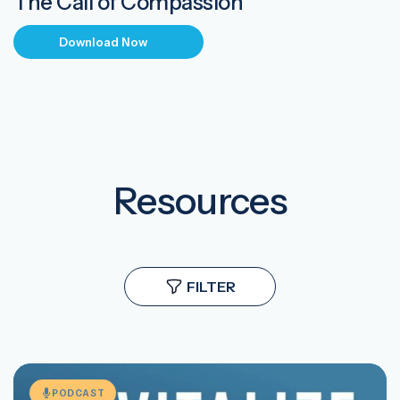
The Call of Compassion
Download Now
Resources
FILTER
PODCAST