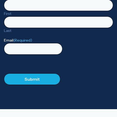
First
Last
Email
(Required)