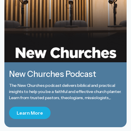
New Churches Podcast
The New Churches podcast delivers biblical and practical
insights to help you be a faithful and effective church planter.
Learn from trusted pastors, theologians, missiologists,...
Learn More