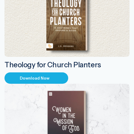
Theology for Church Planters
Download Now