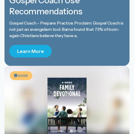
Gospel Coach Use
Recommendations
Gospel Coach – Prepare. Practice. Proclaim. Gospel Coach is
not just an evangelism tool. Barna found that 73% of born-
again Christians believe they have a...
Learn More
GUIDE