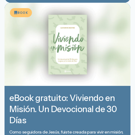
BOOK
eBook gratuito: Viviendo en
Misión. Un Devocional de 30
Días
Como seguidora de Jesús, fuiste creada para vivir en misión,