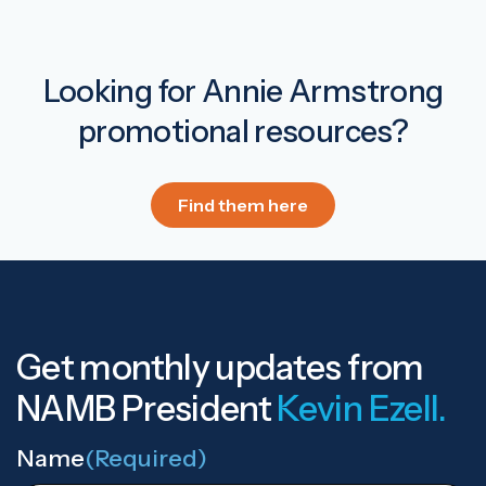
Looking for Annie Armstrong
promotional resources?
Find them here
Get monthly updates from
NAMB President
Kevin Ezell.
Name
(Required)