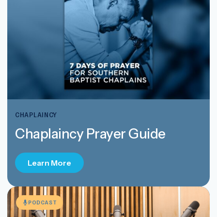
CHAPLAINCY
Chaplaincy Prayer Guide
Learn More
PODCAST