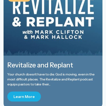
Revitalize and Replant
Your church doesn’t have to die. God is moving, even in the
most difficult places. The Revitalize and Replant podcast
equips pastors to take their...
Learn More