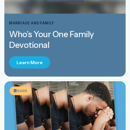
MARRIAGE AND FAMILY
Who’s Your One Family
Devotional
Learn More
GUIDE