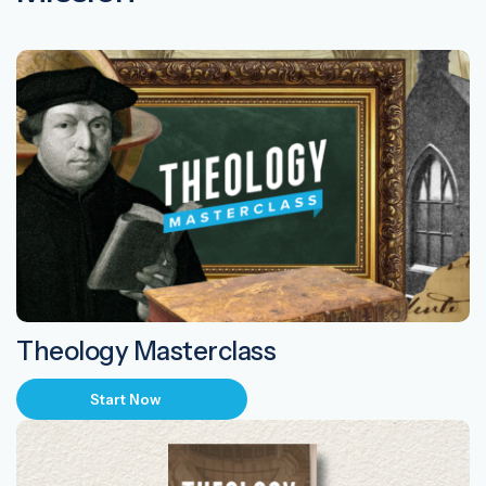
Theology Masterclass
Start Now