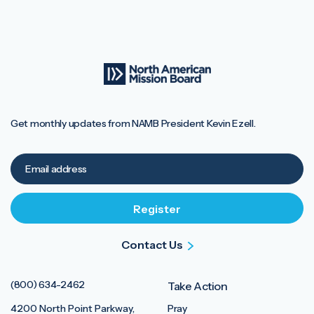
Get monthly updates from NAMB President Kevin Ezell.
Contact Us
(800) 634-2462
Take Action
4200 North Point Parkway,
Pray