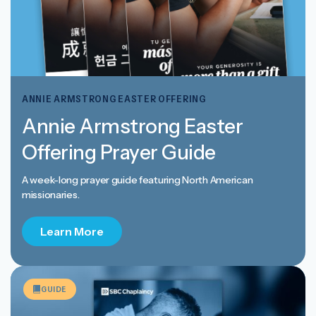
ANNIE ARMSTRONG EASTER OFFERING
Annie Armstrong Easter
Offering Prayer Guide
A week-long prayer guide featuring North American
missionaries.
Learn More
GUIDE