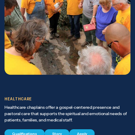
HEALTHCARE
Healthcare chaplains offer a gospel‑centered presence and
pastoral care that supports the spiritual and emotional needs of
patients, families, and medical staff.
Qualifications
Story
Apply