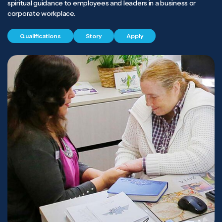
spiritual guidance to employees and leaders in a business or
corporate workplace.
Qualifications
Story
Apply