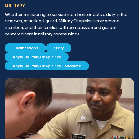
MILITARY
Whether ministering to service members on active duty, in the
reserves, or national guard, Military Chaplains serve service
members and their families with compassion and gospel-
centered care in military communities.
Qualifications
Story
Apply - Military Chaplaincy
Apply - Military Chaplaincy Candidate