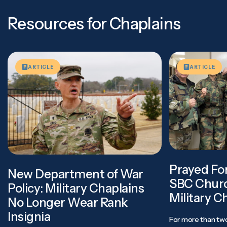
Resources for Chaplains
ARTICLE
ARTICLE
Prayed Fo
New Department of War
SBC Churc
Policy: Military Chaplains
Military C
No Longer Wear Rank
Insignia
For more than two