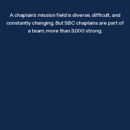
A chaplain’s mission field is diverse, difficult, and
constantly changing. But SBC chaplains are part of
a team, more than 3,000 strong.