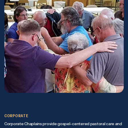
CORPORATE
Corporate Chaplains provide gospel-centered pastoral care and