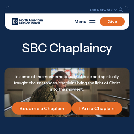
Our Network
Menu
Give
SBC Chaplaincy
In some of the most emotionally intense and spiritually
fraught circumstances, chaplains bring the light of Christ
into the moment.
Become a Chaplain
I Am a Chaplain