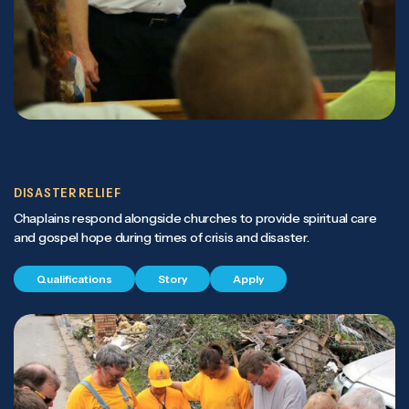
DISASTER RELIEF
Chaplains respond alongside churches to provide spiritual care
and gospel hope during times of crisis and disaster.
Qualifications
Story
Apply