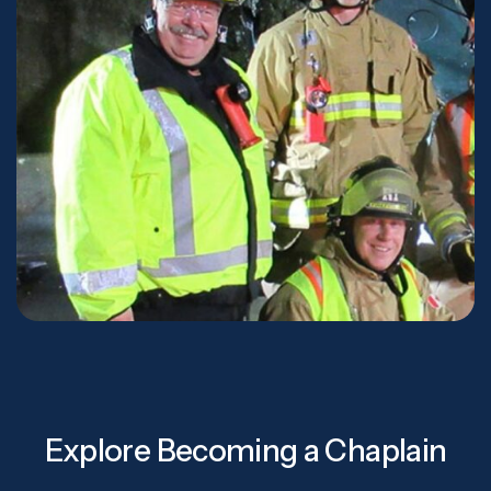
Explore Becoming a Chaplain