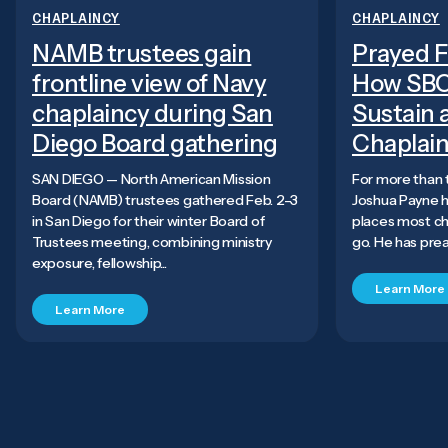
CHAPLAINCY
CHAPLAINCY
NAMB trustees gain
Prayed F
frontline view of Navy
How SBC
chaplaincy during San
Sustain a
Diego Board gathering
Chaplai
SAN DIEGO — North American Mission
For more than 
Board (NAMB) trustees gathered Feb. 2–3
Joshua Payne h
in San Diego for their winter Board of
places most chu
Trustees meeting, combining ministry
go. He has preac
exposure, fellowship...
Learn More
Learn More