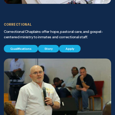
CORRECTIONAL
Correctional Chaplains offer hope, pastoral care, and gospel-
centered ministry to inmates and correctional staff.
Qualifications
Story
Apply