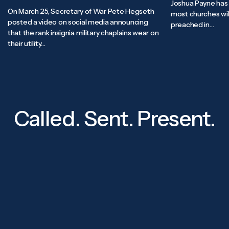
Joshua Payne has 
On March 25, Secretary of War Pete Hegseth
most churches will
posted a video on social media announcing
preached in…
that the rank insignia military chaplains wear on
their utility…
Called. Sent. Present.