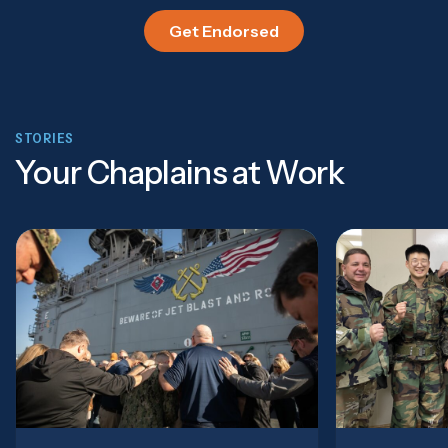
Get Endorsed
STORIES
Your Chaplains at Work