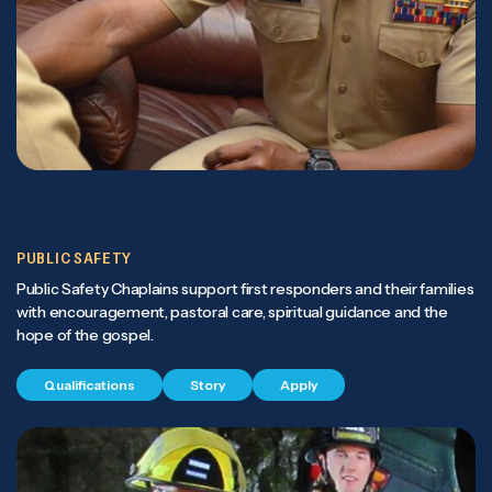
PUBLIC SAFETY
Public Safety Chaplains support first responders and their families
with encouragement, pastoral care, spiritual guidance and the
hope of the gospel.
Qualifications
Story
Apply