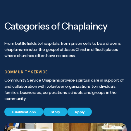
Categories of Chaplaincy
From battlefields to hospitals, from prison cells to boardrooms,
chaplains minister the gospel of Jesus Christ in difficult places
where churches often have no access.
COMMUNITY SERVICE
Community Service Chaplains provide spiritual care in support of
and collaboration with volunteer organizations to individuals,
families, businesses, corporations, schools, and groups in the
community.
Qualifications
Story
Apply