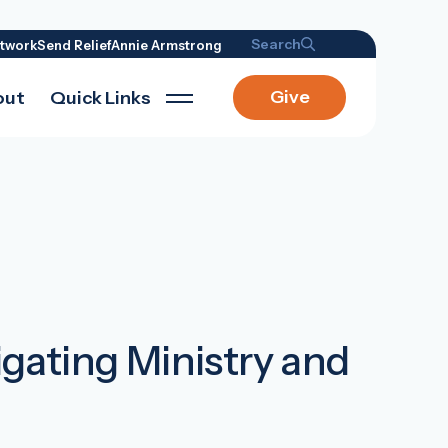
Search
twork
Send Relief
Annie Armstrong
Give
out
Quick Links
igating Ministry and