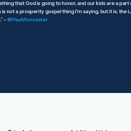
ething that God is going to honor, and our kids are a part 
 is not a prosperity gospel thing I’m saying, but it is, the 
” –
@PaulWorcester