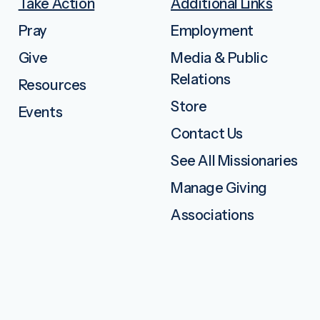
Take Action
Additional Links
Pray
Employment
Give
Media & Public
Relations
Resources
Store
Events
Contact Us
See All Missionaries
Manage Giving
Associations