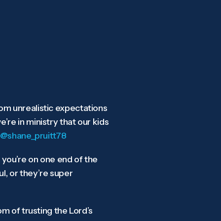
om unrealistic expectations
re in ministry that our kids
@shane_pruitt78
k you’re on one end of the
l, or they’re super
om of trusting the Lord’s