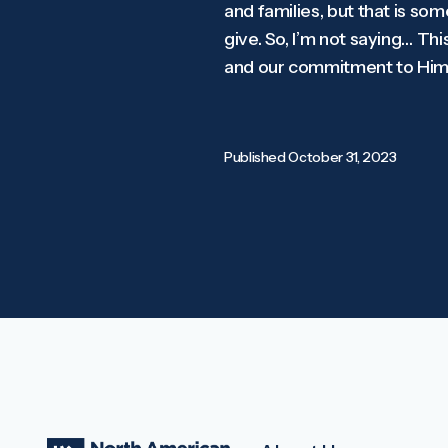
and families, but that is som
give. So, I’m not saying… This
and our commitment to Him.
Published
October 31, 2023