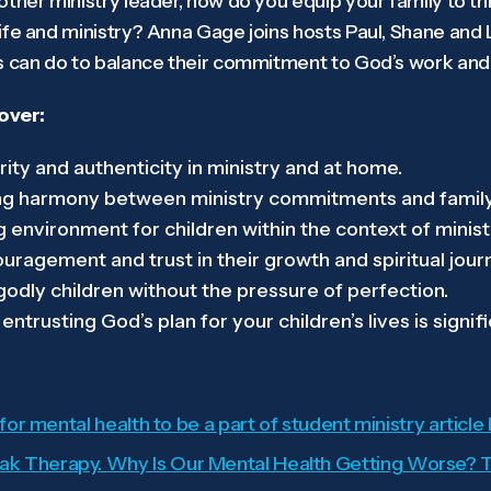
ther ministry leader, how do you equip your family to thr
ife and ministry? Anna Gage joins hosts Paul, Shane and
s can do to balance their commitment to God’s work and t
cover:
ity and authenticity in ministry and at home.
ing harmony between ministry commitments and family 
g environment for children within the context of minis
uragement and trust in their growth and spiritual jour
 godly children without the pressure of perfection.
trusting God’s plan for your children’s lives is signifi
 for mental health to be a part of student ministry article
k Therapy. Why Is Our Mental Health Getting Worse? T