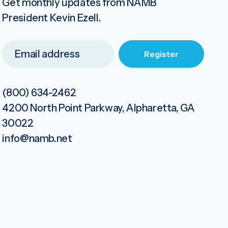
Get monthly updates from NAMB
President Kevin Ezell.
(800) 634-2462
4200 North Point Parkway, Alpharetta, GA
30022
info@namb.net