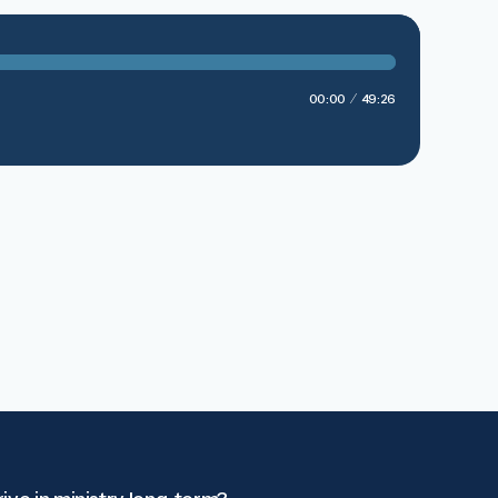
00:00
49:26