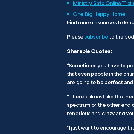
Ministry Safe Online Train
One Big Happy Home
Find more resources to lead
Please
subscribe
to the pod
Sharable Quotes:
“Sometimes you have to prot
that even people in the chur
are going to be perfect and 
“There’s almost like this id
spectrum or the other end o
rebellious and crazy and yo
“I just want to encourage th