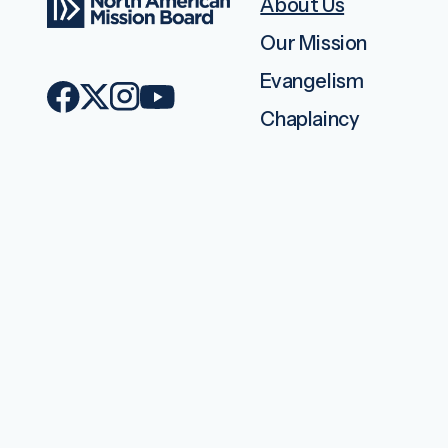
About Us
Our Mission
Evangelism
Chaplaincy