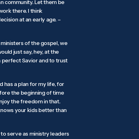
tian community. Let them be
ork there. I think
cision at an early age. –
, ministers of the gospel, we
uld just say, hey, at the
 perfect Savior and to trust
 has a plan for my life, for
before the beginning of time
 enjoy the freedom in that.
 knows your kids better than
 to serve as ministry leaders