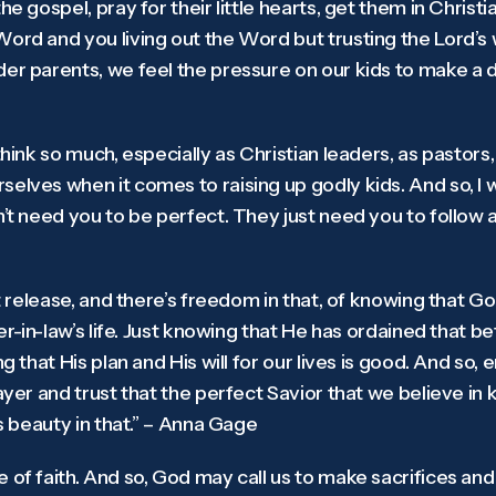
he gospel, pray for their little hearts, get them in Chris
ord and you living out the Word but trusting the Lord’s w
er parents, we feel the pressure on our kids to make a de
think so much, especially as Christian leaders, as pastors
elves when it comes to raising up godly kids. And so, I wo
n’t need you to be perfect. They just need you to follow a
at release, and there’s freedom in that, of knowing that God
her-in-law’s life. Just knowing that He has ordained that 
ng that His plan and His will for our lives is good. And so,
rayer and trust that the perfect Savior that we believe in
’s beauty in that.” – Anna Gage
 of faith. And so, God may call us to make sacrifices and