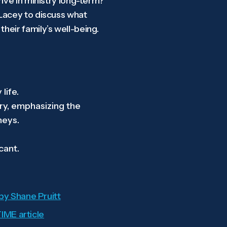
ive in ministry long-term?
 Lacey to discuss what
heir family’s well-being.
life.
try, emphasizing the
neys.
cant.
 by Shane Pruitt
IME article