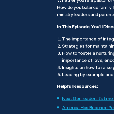
Whether you’re a pastor or o
How do you balance family l
ministry leaders and parent
In This Episode, You’ll Dis
The importance of integr
Strategies for maintain
How to foster a nurturin
importance of love, enco
Insights on how to raise
Leading by example and en
Helpful Resources:
Next Gen leader: It’s time
America Has Reached Pea