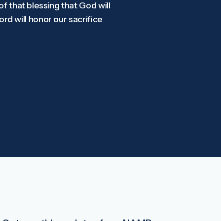
of that blessing that God will
Lord will honor our sacrifice