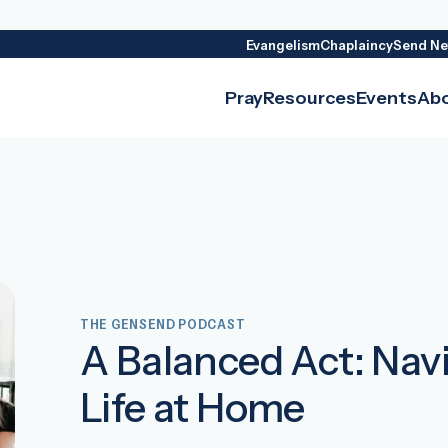
Evangelism
Chaplaincy
Send Ne
Pray
Resources
Events
Ab
THE GENSEND PODCAST
A Balanced Act: Nav
Life at Home