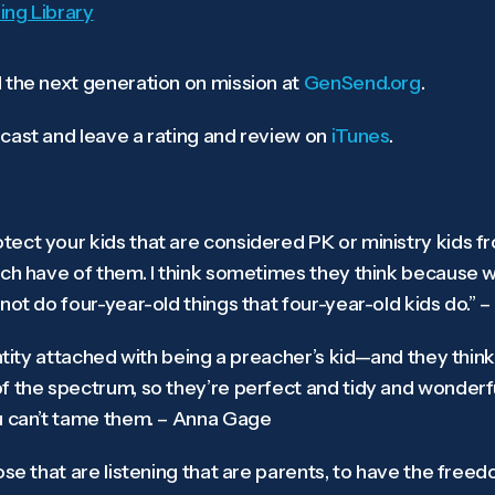
ing Library
 the next generation on mission at
GenSend.org
.
cast and leave a rating and review on
iTunes
.
ect your kids that are considered PK or ministry kids fr
ch have of them. I think sometimes they think because we’
not do four-year-old things that four-year-old kids do.” –
entity attached with being a preacher’s kid—and they thin
f the spectrum, so they’re perfect and tidy and wonderfu
u can’t tame them. – Anna Gage
ose that are listening that are parents, to have the freed