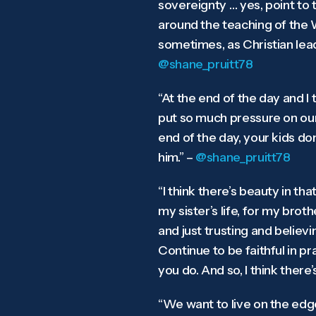
sovereignty … yes, point to t
around the teaching of the W
sometimes, as Christian lead
@shane_pruitt78
“At the end of the day and I 
put so much pressure on ours
end of the day, your kids do
him.” –
@shane_pruitt78
“I think there’s beauty in th
my sister’s life, for my brot
and just trusting and believi
Continue to be faithful in p
you do. And so, I think there
“We want to live on the edge