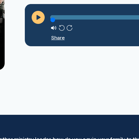
Play
Mute
Rewind
Forward
Share
10s
10s