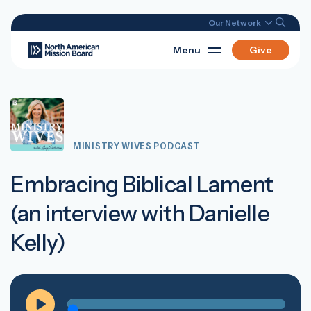
Our Network
Menu
Give
MINISTRY WIVES PODCAST
Embracing Biblical Lament
(an interview with Danielle
Kelly)