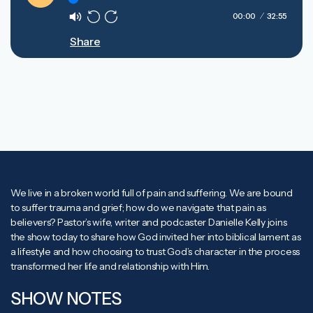
Play
00:00
32:55
Mute
Rewind
Forward
Share
10s
10s
We live in a broken world full of pain and suffering. We are bound
to suffer trauma and grief; how do we navigate that pain as
believers? Pastor’s wife, writer and podcaster Danielle Kelly joins
the show today to share how God invited her into biblical lament as
a lifestyle and how choosing to trust God’s character in the process
transformed her life and relationship with Him.
SHOW NOTES