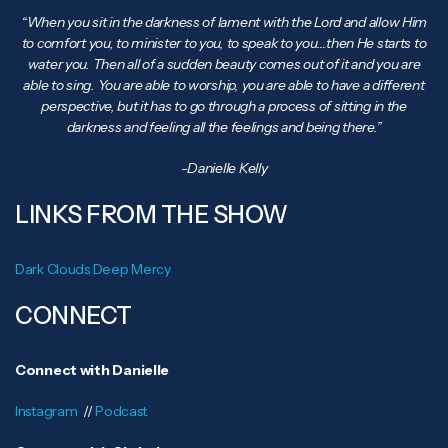
“When you sit in the darkness of lament with the Lord and allow Him
to comfort you, to minister to you, to speak to you…then He starts to
water you. Then all of a sudden beauty comes out of it and you are
able to sing. You are able to worship, you are able to have a different
perspective, but it has to go through a process of sitting in the
darkness and feeling all the feelings and being there.”
-Danielle Kelly
LINKS FROM THE SHOW
Dark Clouds Deep Mercy
CONNECT
Connect with Danielle
Instagram
//
Podcast