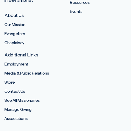
info@namb.net
Resources
Events
About Us
Our Mission
Evangelism
Chaplaincy
Additional Links
Employment
Media & Public Relations
Store
Contact Us
See All Missionaries
Manage Giving
Associations