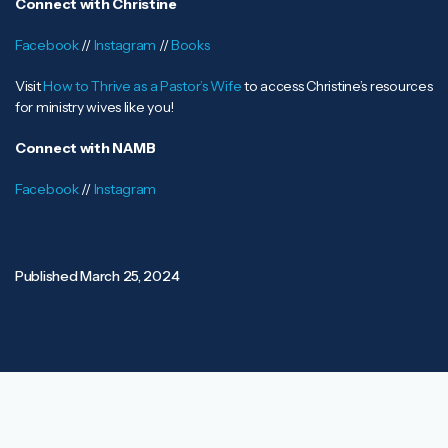
Connect with Christine
Facebook
//
Instagram
//
Books
Visit
How to Thrive as a Pastor’s Wife
to access Christine’s resources
for ministry wives like you!
Connect with NAMB
Facebook
//
Instagram
Published
March 25, 2024