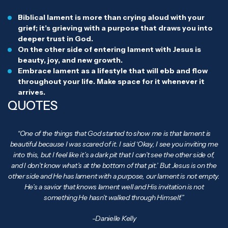
Biblical lament is more than crying aloud with your
grief; it’s grieving with a purpose that draws you into
deeper trust in God.
On the other side of entering lament with Jesus is
beauty, joy, and new growth.
Embrace lament as a lifestyle that will ebb and flow
throughout your life. Make space for it whenever it
arrives.
QUOTES
“One of the things that God started to show me is that lament is
beautiful because I was scared of it. I said ‘Okay, I see you inviting me
into this, but I feel like it’s a dark pit that I can’t see the other side of,
and I don’t know what’s at the bottom of that pit.’ But Jesus is on the
other side and He has lament with a purpose, our lament is not empty.
He’s a savior that knows lament well and His invitation is not
something He hasn’t walked through Himself.”
-Danielle Kelly