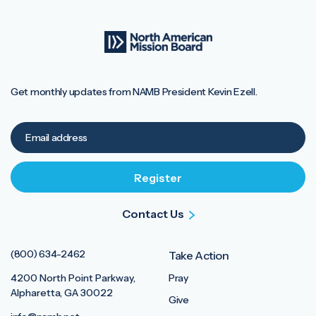
Get monthly updates from NAMB President Kevin Ezell.
Contact Us
(800) 634-2462
Take Action
4200 North Point Parkway,
Pray
Alpharetta, GA 30022
Give