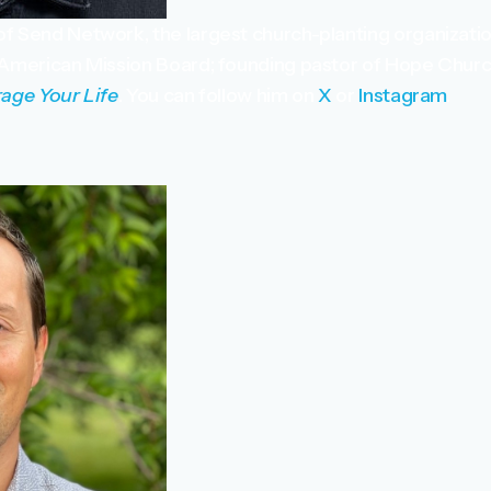
of Send Network, the largest church-planting organizatio
 American Mission Board; founding pastor of Hope Churc
age Your Life
. You can follow him on
X
or
Instagram
.