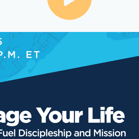
Share