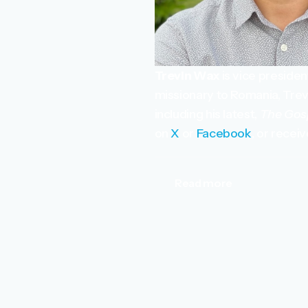
Trevin Wax
is vice preside
missionary to Romania, Trevi
including his latest,
The Gos
on
X
or
Facebook
, or recei
Read more