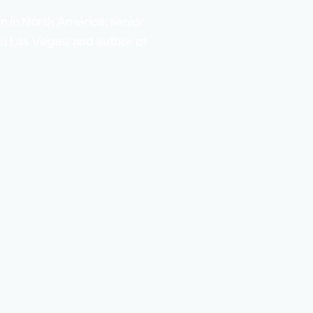
n in North America; senior
h Las Vegas; and author of