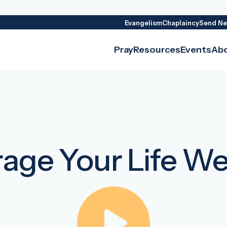
Evangelism
Chaplaincy
Send Ne
Pray
Resources
Events
Ab
age Your Life W