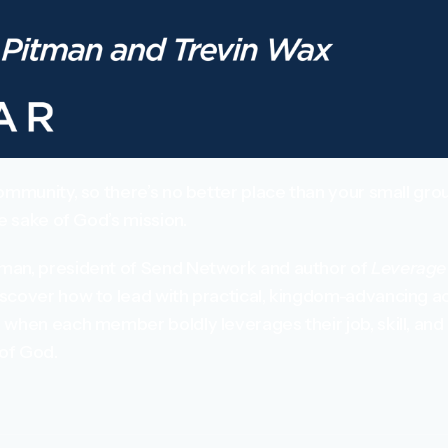
ommunity, so there’s no better place than your small grou
he sake of God’s mission.
man, president of Send Network and author of
Leverage 
scover how to lead with practical, kingdom-advancing ac
when each member boldly leverages their job, skill, and 
 of God.