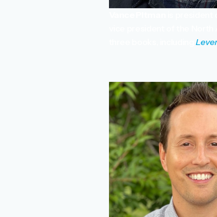
Vance Pitman
is president 
vice president of the North
three books, including
Lever