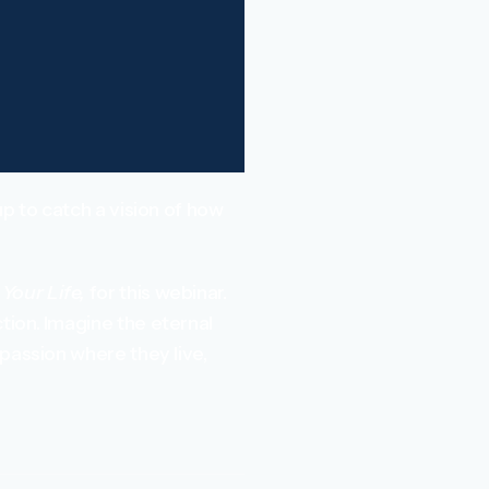
p to catch a vision of how
Your Life,
for this webinar.
tion. Imagine the eternal
passion where they live,