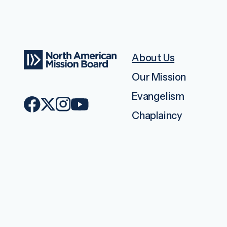
About Us
Our Mission
Evangelism
Chaplaincy