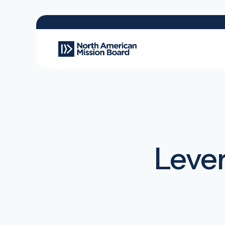
Lever