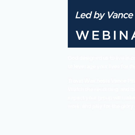
God designed us to live in c
to leverage your lives for t
Trevin Wax hosts Vance Pit
Watch the recording, and di
impact your group will make 
work, and play for the glory