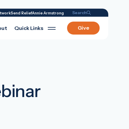
Search
twork
Send Relief
Annie Armstrong
Give
out
Quick Links
ebinar