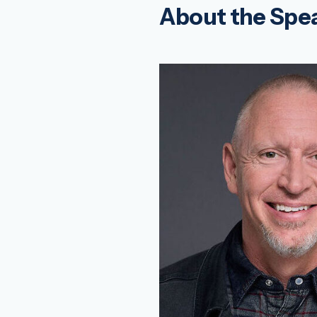
About the Spe