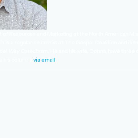
nt of Resources and Marketing at the North American Mi
n is a regular columnist at The Gospel Coalition and is t
pel Way Catechism.
He and his wife, Corina, have three 
ve his columns
via email
.