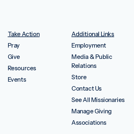
Take Action
Additional Links
Pray
Employment
Give
Media & Public
Relations
Resources
Store
Events
Contact Us
See All Missionaries
Manage Giving
Associations