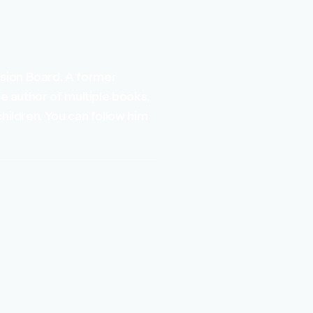
ssion Board. A former
he author of multiple books,
children. You can follow him