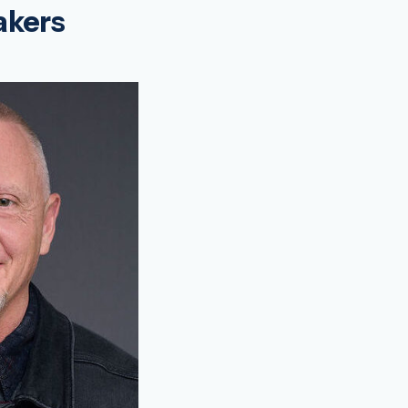
akers