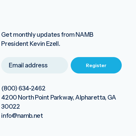
Get monthly updates from NAMB
President Kevin Ezell.
(800) 634-2462
4200 North Point Parkway, Alpharetta, GA
30022
info@namb.net