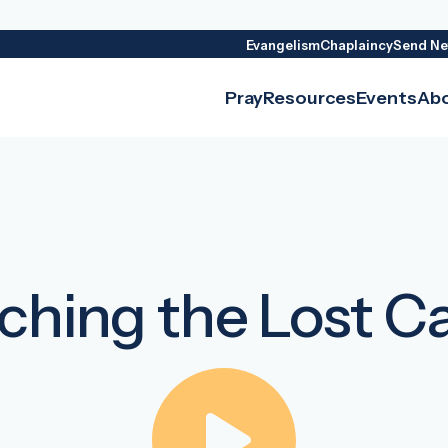
Evangelism
Chaplaincy
Send Ne
Pray
Resources
Events
Ab
ching the Lost C