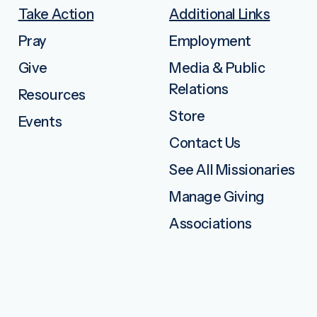
Take Action
Additional Links
Pray
Employment
Give
Media & Public
Relations
Resources
Store
Events
Contact Us
See All Missionaries
Manage Giving
Associations