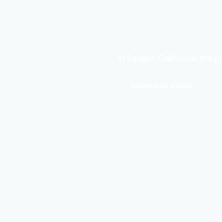
In Sanger, California, the
Download Video