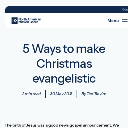
Ou
Menu
5 Ways to make
Christmas
evangelistic
2 min read
30 May 2018
By Ted Traylor
The birth of Jesus was a good news gospel announcement. We