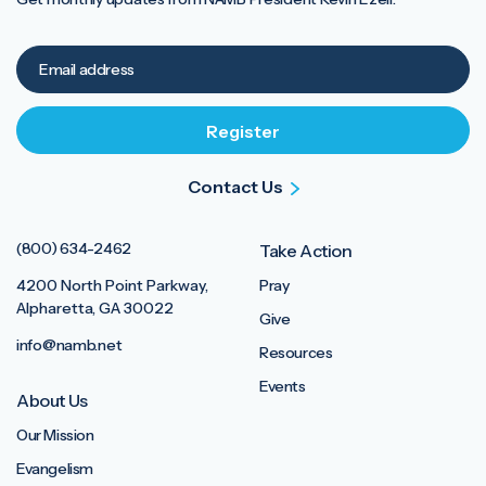
Contact Us
(800) 634-2462
Take Action
4200 North Point Parkway,
Pray
Alpharetta, GA 30022
Give
info@namb.net
Resources
Events
About Us
Our Mission
Evangelism