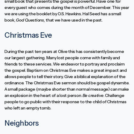
small book that presents the gospel is powerful. Have one for
every guest who comes during the month of December. This year
we are using the booklet by O.S. Hawkins. Hal Seed has a small
book,
God Questions,
that we have used in the past.
Christmas Eve
During the past ten years at Olive this has consistently become
our largest gathering. Many lost people come with family and
friends to these services. We endeavor to portray and proclaim
the gospel. Baptism on Christmas Eve makes a great impact and
allows people to tell their story. Give a biblical explanation of the
ordinance. The Christmas Eve sermon should be gospel dynamite.
A small package (maybe shorter than normal message) can make
an explosion in the heart of a lost person.
Be creative
. Challenge
people to go public with their response to the child of Christmas
who left an empty tomb.
Neighbors