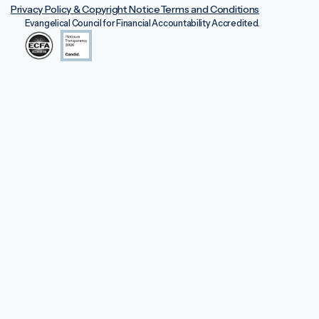
Privacy Policy & Copyright Notice
Terms and Conditions
Evangelical Council for Financial Accountability Accredited.