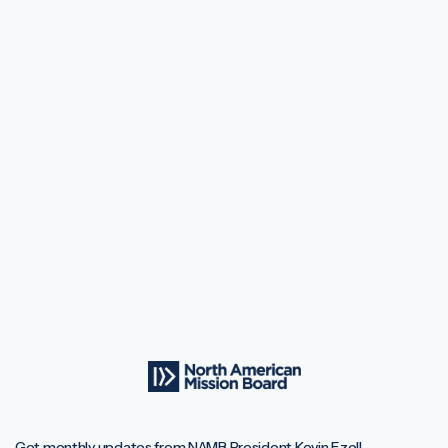
Get monthly updates from NAMB President Kevin Ezell.