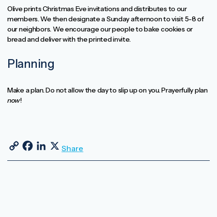
Olive prints Christmas Eve invitations and distributes to our
members. We then designate a Sunday afternoon to visit 5-8 of
our neighbors. We encourage our people to bake cookies or
bread and deliver with the printed invite.
Planning
Make a plan. Do not allow the day to slip up on you. Prayerfully plan
now
!
Copy Link
Facebook
LinkedIn
X
Share