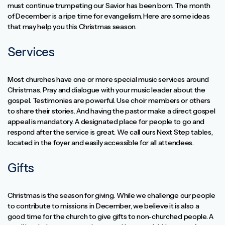
must continue trumpeting our Savior has been born. The month
of December is a ripe time for evangelism. Here are some ideas
that may help you this Christmas season.
Services
Most churches have one or more special music services around
Christmas. Pray and dialogue with your music leader about the
gospel. Testimonies are powerful. Use choir members or others
to share their stories. And having the pastor make a direct gospel
appeal is mandatory. A designated place for people to go and
respond after the service is great. We call ours Next Step tables,
located in the foyer and easily accessible for all attendees.
Gifts
Christmas is the season for giving. While we challenge our people
to contribute to missions in December, we believe it is also a
good time for the church to give gifts to non-churched people. A