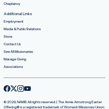
Chaplaincy
Additional Links
Employment
Media & Public Relations
Store
Contact Us
See All Missionaries
Manage Giving
Associations
© 2026, NAMB. All rights reserved. | The Annie Armstrong Easter
Offering®️ is a registered trademark of Woman's Missionary Union.