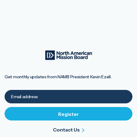
Get monthly updates from NAMB President Kevin Ezell.
Contact Us