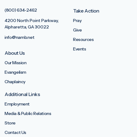
(800) 634-2462
Take Action
4200 North Point Parkway,
Pray
Alpharetta, GA 30022
Give
info@namb.net
Resources
Events
About Us
Our Mission
Evangelism
Chaplaincy
Additional Links
Employment
Media & Public Relations
Store
Contact Us