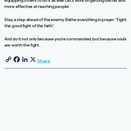
equipping others to do it as well. Let’s work on getting better and
more effective at reaching people.
Stay a step ahead of the enemy. Bathe everything in prayer. “Fight
the good fight of the faith.”
And do it not only because you’re commanded, but because souls
are worth the fight.
Copy Link
Facebook
LinkedIn
X
Share