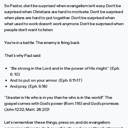
So Pastor,
don’t be surprised
when evangelism isn’t easy. Don’t be
surprised when Christians are hard to motivate. Don’t be surprised
when plans are hard to put together. Don’t be surprised when
what used to work doesn’t work anymore. Don’t be surprised when
people don’t want to listen.
You’re in a battle. The enemy is firing back.
That’s why Paul said:
“Be strong in the Lord and in the power of His might.” (Eph.
6: 10)
And to put on your armor. (Eph. 6:11-17)
And pray. (Eph. 6:18)
“Greater is He who is in you than he who is in the world!” The
gospel comes with God’s power (Rom. 1:16) and God’s promises
(John 12:32; Matt. 28:20)!
Let’s remember these things, press on, and do evangelism,