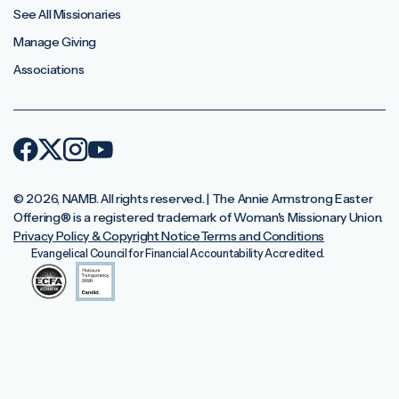
See All Missionaries
Manage Giving
Associations
© 2026, NAMB. All rights reserved. | The Annie Armstrong Easter
Offering®️ is a registered trademark of Woman's Missionary Union.
Privacy Policy & Copyright Notice
Terms and Conditions
Evangelical Council for Financial Accountability Accredited.