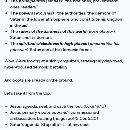
The
principalities
(
archas
): “the first ones, pre-eminent
ones, leaders.”
The
powers
(
exousias
): “the authorities, the demons of
Satan in the lower atmosphere who constitute his kingdom
in the air.”
The
rulers of the darkness of this world
(
kosmokrator
):
Satan and his demons.
The
spiritual wickedness in high places
(
pneumatika tes
ponerias
): Satan and all his demonic forces.
Wow. We’re looking at a highly organized, strategically deployed,
hyper-focused demonic battalion.
And boots are already on the ground.
Let’s take it from the top:
Jesus’ agenda: seek and save the lost. (Luke 19:10)
Jesus’ primary
modus operandi
: commissioned
ambassadors bearing the gospel (2 Cor. 5:20)
Satan’s agenda: Stop all of it… at any cost.