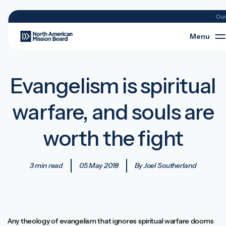
Ou
Menu
Evangelism is spiritual
warfare, and souls are
worth the fight
3 min read
05 May 2018
By Joel Southerland
Any theology of evangelism that ignores spiritual warfare dooms