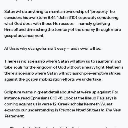
Satan will do anything to maintain ownership of “property” he
considers his own (John 8:44, 1 John 3:10), especially considering
what God does with those He rescues — namely, glorifying
Himself and diminishing the territory of the enemy through more
gospel advancement.
All this is why evangelism isn’t easy — and never will be.
There is no scenario
where Satan will allow us to saunter in and
take souls for the kingdom of God without a heavy fight. Neither is
there a scenario where Satan will not launch pre-emptive strikes
against the gospel mobilization efforts we undertake.
Scripture warns in great detail about what we’re up against. For
instance, read Ephesians 6:10-18. Look at the lineup Paul says is
coming against us in verse 12. Greek scholar Kenneth Wuest
expands our understanding in
Practical Word Studies in The New
Testament
: