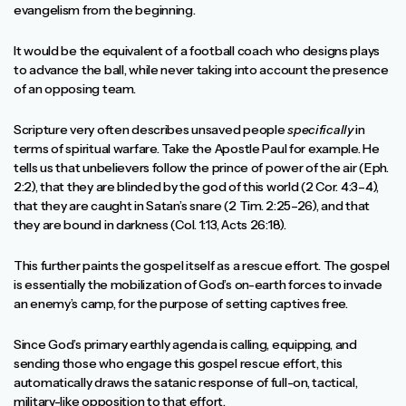
evangelism from the beginning.
It would be the equivalent of a football coach who designs plays
to advance the ball, while never taking into account the presence
of an opposing team.
Scripture very often describes unsaved people
specifically
in
terms of spiritual warfare. Take the Apostle Paul for example. He
tells us that unbelievers follow the prince of power of the air (Eph.
2:2), that they are blinded by the god of this world (2 Cor. 4:3–4),
that they are caught in Satan’s snare (2 Tim. 2:25–26), and that
they are bound in darkness (Col. 1:13, Acts 26:18).
This further paints the gospel itself as a rescue effort. The gospel
is essentially the mobilization of God’s on-earth forces to invade
an enemy’s camp, for the purpose of setting captives free.
Since God’s primary earthly agenda is calling, equipping, and
sending those who engage this gospel rescue effort, this
automatically draws the satanic response of full-on, tactical,
military-like opposition to that effort.