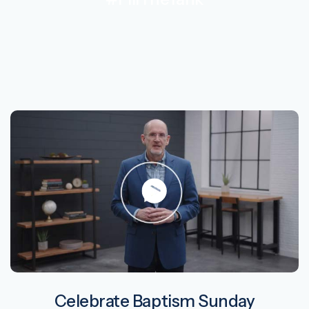
Celebrate Baptism Sunday