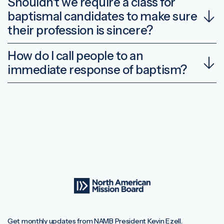
Shouldn’t we require a class for
baptismal candidates to make sure
their profession is sincere?
How do I call people to an
immediate response of baptism?
Get monthly updates from NAMB President Kevin Ezell.