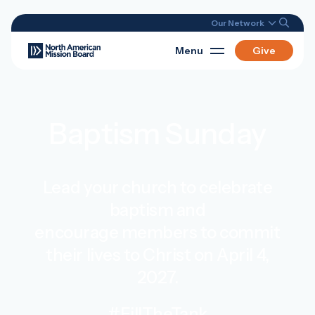
Our Network
Menu
Give
Baptism Sunday
Lead your church to celebrate
baptism and
encourage members to commit
their lives to Christ on April 4,
2027.
#FillTheTank