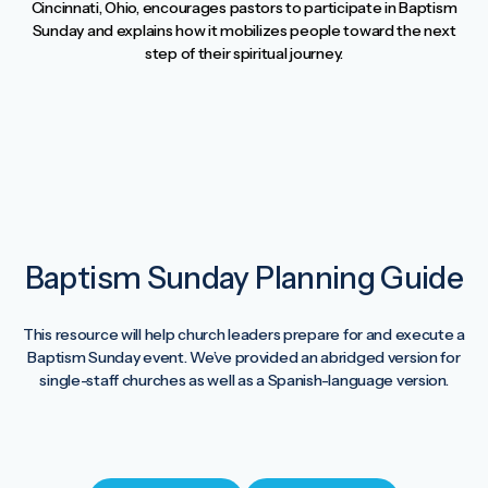
Cincinnati, Ohio, encourages pastors to participate in Baptism
Sunday and explains how it mobilizes people toward the next
step of their spiritual journey.
Baptism Sunday Planning Guide
This resource will help church leaders prepare for and execute a
Baptism Sunday event. We’ve provided an abridged version for
single-staff churches as well as a Spanish-language version.