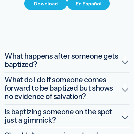
Download
En Español
What happens after someone gets
baptized?
What do I do if someone comes
forward to be baptized but shows
no evidence of salvation?
Is baptizing someone on the spot
just a gimmick?