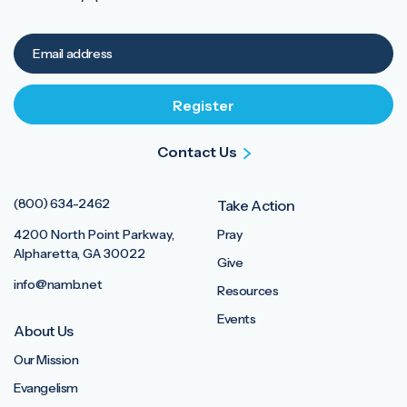
Contact Us
(800) 634-2462
Take Action
4200 North Point Parkway,
Pray
Alpharetta, GA 30022
Give
info@namb.net
Resources
Events
About Us
Our Mission
Evangelism