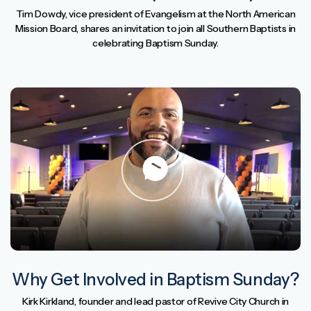
Tim Dowdy, vice president of Evangelism at the North American
Mission Board, shares an invitation to join all Southern Baptists in
celebrating Baptism Sunday.
Why Get Involved in Baptism Sunday?
Kirk Kirkland, founder and lead pastor of Revive City Church in