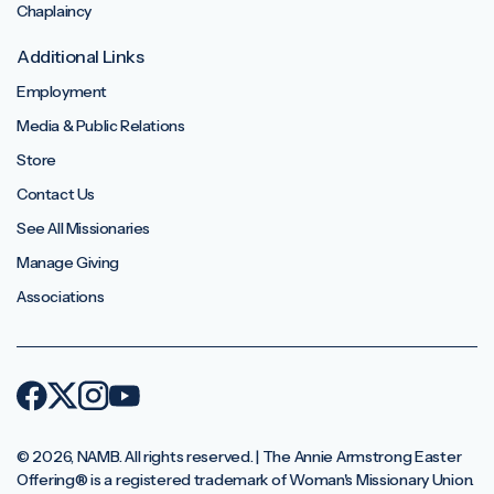
Chaplaincy
Additional Links
Employment
Media & Public Relations
Store
Contact Us
See All Missionaries
Manage Giving
Associations
© 2026, NAMB. All rights reserved. | The Annie Armstrong Easter
Offering®️ is a registered trademark of Woman's Missionary Union.