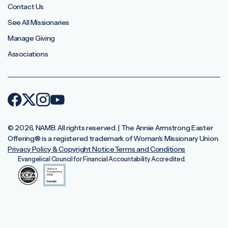
Contact Us
See All Missionaries
Manage Giving
Associations
© 2026, NAMB. All rights reserved. | The Annie Armstrong Easter
Offering®️ is a registered trademark of Woman's Missionary Union.
Privacy Policy & Copyright Notice
Terms and Conditions
Evangelical Council for Financial Accountability Accredited.