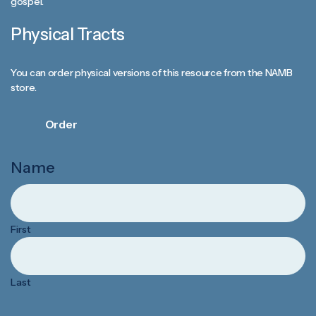
gospel.
Physical Tracts
You can order physical versions of this resource from the NAMB
store.
Order
Name
First
Last