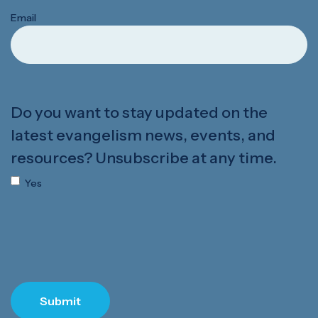
Email
Do you want to stay updated on the
latest evangelism news, events, and
resources? Unsubscribe at any time.
Yes