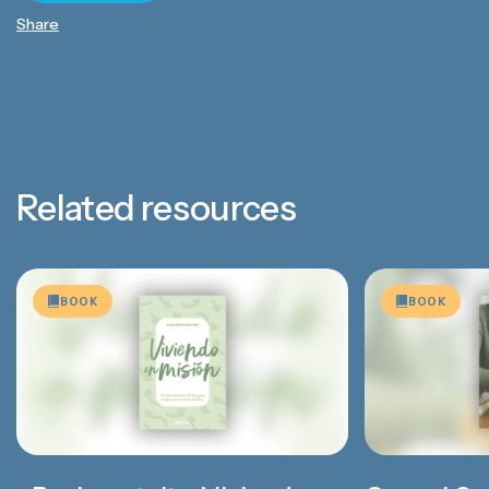
Share
Related resources
BOOK
BOOK