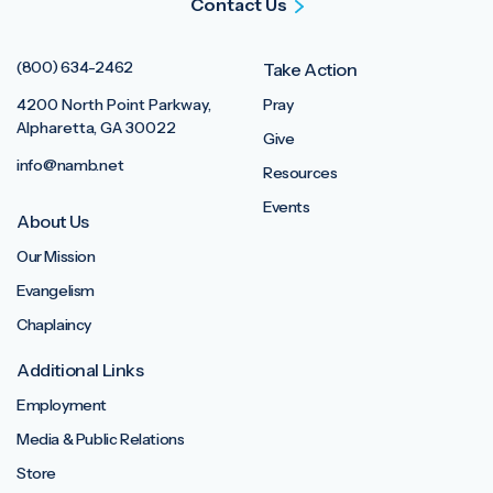
Contact Us
(800) 634-2462
Take Action
4200 North Point Parkway,
Pray
Alpharetta, GA 30022
Give
info@namb.net
Resources
Events
About Us
Our Mission
Evangelism
Chaplaincy
Additional Links
Employment
Media & Public Relations
Store