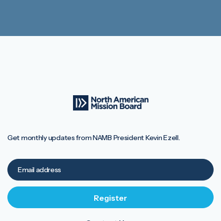
Get monthly updates from NAMB President Kevin Ezell.