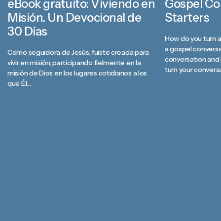
eBook gratuito: Viviendo en
Gospel Co
Misión. Un Devocional de
Starters
30 Días
How do you turn a
a gospel convers
Como seguidora de Jesús, fuiste creada para
conversation and 
vivir en misión, participando fielmente en la
turn your convers
misión de Dios en los lugares cotidianos a los
the hope we have 
que Él…