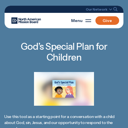
Our Network
Menu
Give
God’s Special Plan for
Children
Use this tool as a starting point for a conversation with a child
about God, sin, Jesus, and our opportunity to respond to the