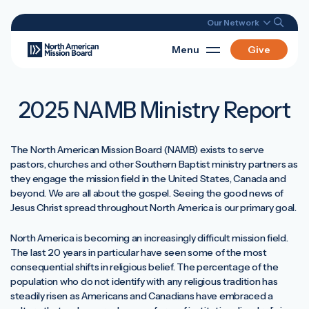
Our Network
Menu
Give
2025 NAMB Ministry Report
The North American Mission Board (NAMB) exists to serve
pastors, churches and other Southern Baptist ministry partners as
they engage the mission field in the United States, Canada and
beyond. We are all about the gospel. Seeing the good news of
Jesus Christ spread throughout North America is our primary goal.
North America is becoming an increasingly difficult mission field.
The last 20 years in particular have seen some of the most
consequential shifts in religious belief. The percentage of the
population who do not identify with any religious tradition has
steadily risen as Americans and Canadians have embraced a