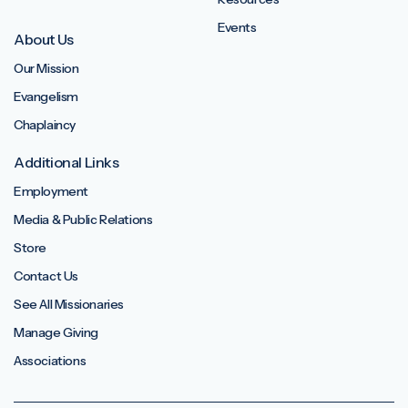
Events
About Us
Our Mission
Evangelism
Chaplaincy
Additional Links
Employment
Media & Public Relations
Store
Contact Us
See All Missionaries
Manage Giving
Associations