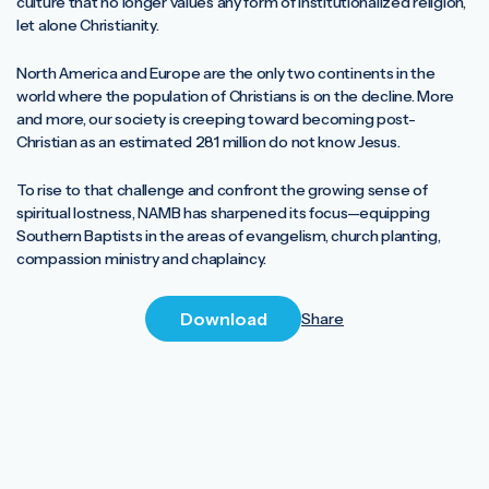
culture that no longer values any form of institutionalized religion,
let alone Christianity.
North America and Europe are the only two continents in the
world where the population of Christians is on the decline. More
and more, our society is creeping toward becoming post-
Christian as an estimated 281 million do not know Jesus.
To rise to that challenge and confront the growing sense of
spiritual lostness, NAMB has sharpened its focus—equipping
Southern Baptists in the areas of evangelism, church planting,
compassion ministry and chaplaincy.
Download
Share