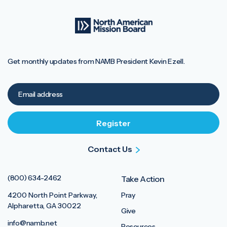
Get monthly updates from NAMB President Kevin Ezell.
Contact Us
(800) 634-2462
Take Action
4200 North Point Parkway,
Pray
Alpharetta, GA 30022
Give
info@namb.net
Resources