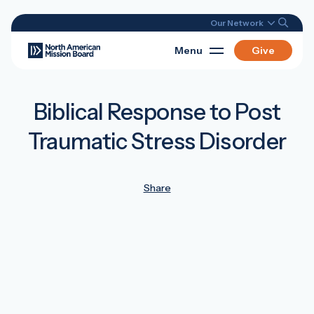
Our Network
Menu
Give
Biblical Response to Post
Traumatic Stress Disorder
Share