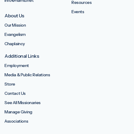
info@namb.net
Resources
Events
About Us
Our Mission
Evangelism
Chaplaincy
Additional Links
Employment
Media & Public Relations
Store
Contact Us
See All Missionaries
Manage Giving
Associations