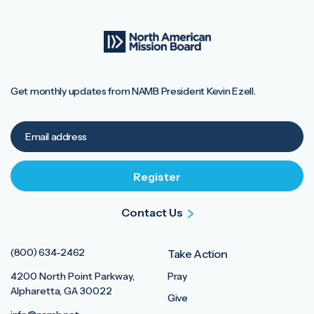
Get monthly updates from NAMB President Kevin Ezell.
Contact Us
(800) 634-2462
Take Action
4200 North Point Parkway,
Pray
Alpharetta, GA 30022
Give