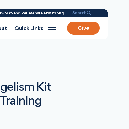
Search
twork
Send Relief
Annie Armstrong
Give
out
Quick Links
elism Kit
Training