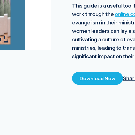
This guide is a useful too
work through the
online c
evangelism in their ministr
women leaders can lay a s
cultivating a culture of ev
ministries, leading to tra
significant impact on thei
Shar
Download Now