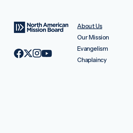
About Us
Our Mission
Evangelism
Chaplaincy