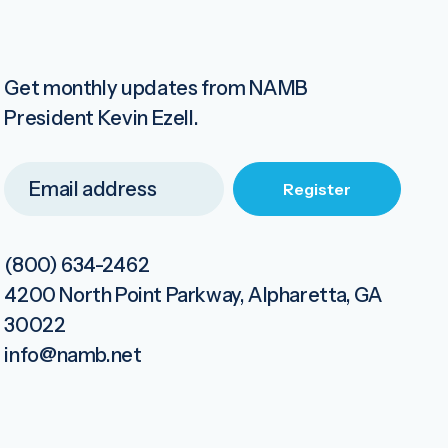
Get monthly updates from NAMB
President Kevin Ezell.
(800) 634-2462
4200 North Point Parkway, Alpharetta, GA
30022
info@namb.net