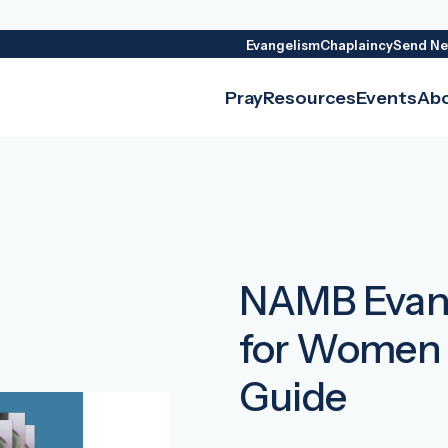
Evangelism
Chaplaincy
Send Ne
Pray
Resources
Events
Ab
NAMB Evang
for Women 
Guide