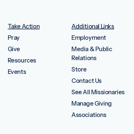
Take Action
Additional Links
Pray
Employment
Give
Media & Public
Relations
Resources
Store
Events
Contact Us
See All Missionaries
Manage Giving
Associations