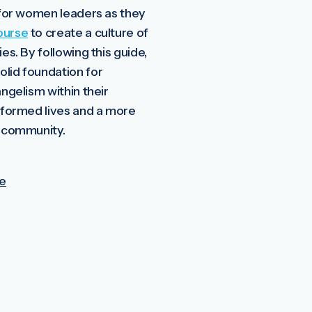
l for women leaders as they
ourse
to create a culture of
ies. By following this guide,
olid foundation for
angelism within their
nsformed lives and a more
r community.
e