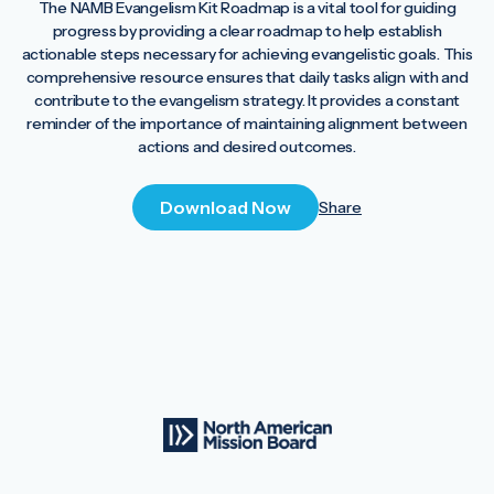
The NAMB Evangelism Kit Roadmap is a vital tool for guiding
progress by providing a clear roadmap to help establish
actionable steps necessary for achieving evangelistic goals. This
comprehensive resource ensures that daily tasks align with and
contribute to the evangelism strategy. It provides a constant
reminder of the importance of maintaining alignment between
actions and desired outcomes.
Download Now
Share