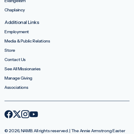
Evangelism
Chaplaincy
Additional Links
Employment
Media & Public Relations
Store
Contact Us
See All Missionaries
Manage Giving
Associations
© 2026, NAMB. All rights reserved. | The Annie Armstrong Easter