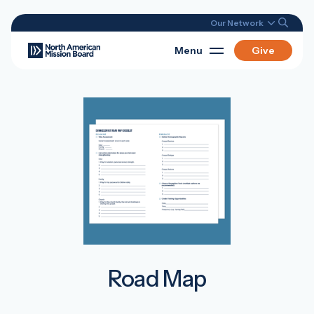
Our Network
Menu
Give
Road Map