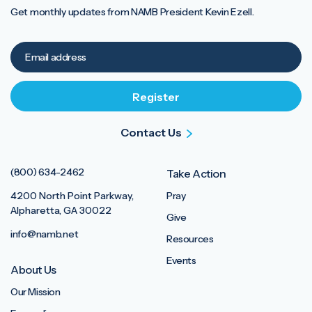
Get monthly updates from NAMB President Kevin Ezell.
Contact Us
(800) 634-2462
Take Action
4200 North Point Parkway,
Pray
Alpharetta, GA 30022
Give
info@namb.net
Resources
Events
About Us
Our Mission