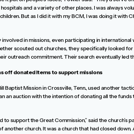
t hospitals and a variety of other places. I was always vo
 children. But as I did it with my BCM, I was doing it with 
involved in missions, even participating in internationa
ether scouted out churches, they specifically looked fo
heir outreach commitment. Their search eventually led 
s off donated items to support missions
 Baptist Mission in Crossville, Tenn., used another tacti
n an auction with the intention of donating all the funds
to support the Great Commission,” said the church’s pa
 of another church. It was a church that had closed down.