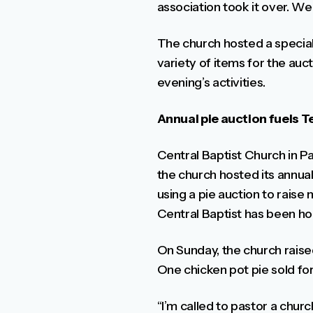
association took it over. We
The church hosted a specia
variety of items for the auc
evening’s activities.
Annual pie auction fuels 
Central Baptist Church in Pa
the church hosted its annual
using a pie auction to rais
Central Baptist has been hol
On Sunday, the church raise
One chicken pot pie sold fo
“I’m called to pastor a chur