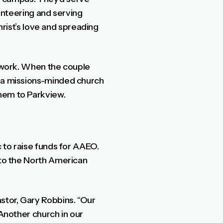
lunteering and serving
Christ’s love and spreading
l work. When the couple
r a missions-minded church
them to Parkview.
c to raise funds for AAEO.
 to the North American
stor, Gary Robbins. “Our
 Another church in our