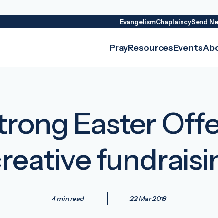
Evangelism
Chaplaincy
Send Ne
Pray
Resources
Events
Ab
rong Easter Offer
creative fundraisi
4 min read
22 Mar 2018