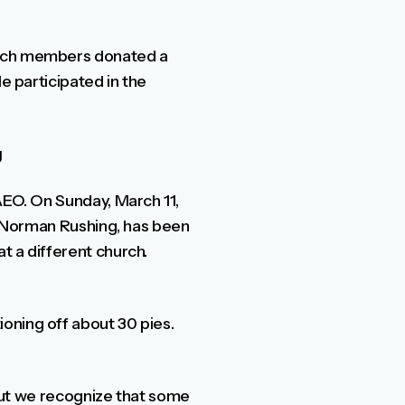
hurch members donated a
e participated in the
g
AEO. On Sunday, March 11,
r, Norman Rushing, has been
t a different church.
oning off about 30 pies.
 but we recognize that some