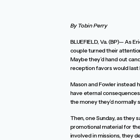
By Tobin Perry
BLUEFIELD, Va. (BP)— As Eri
couple turned their attenti
Maybe they’d hand out candie
reception favors would last 
Mason and Fowler instead ho
have eternal consequences. 
the money they’d normally s
Then, one Sunday, as they sa
promotional material for th
involved in missions, they 