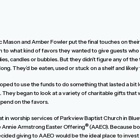
c Mason and Amber Fowler put the final touches on thei
on to what kind of favors they wanted to give guests who
s, candles or bubbles. But they didn’t figure any of the
long. They’d be eaten, used or stuck on a shelf and likely
ped to use the funds to do something that lasted a bit l
They began to look at a variety of charitable gifts that
pend on the favors.
t in worship services of Parkview Baptist Church in Bluef
®
e Annie Armstrong Easter Offering
(AAEO). Because bo
decided giving to AAEO would be the ideal place to inves