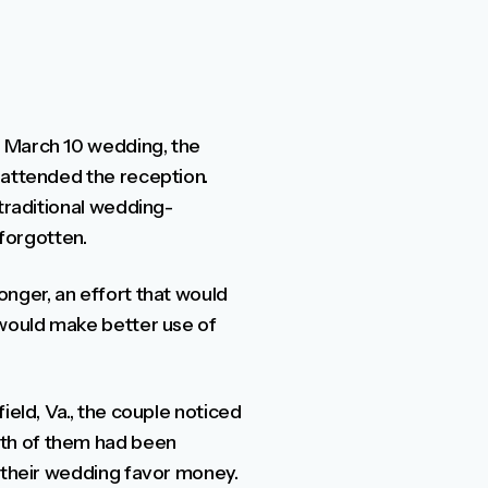
r March 10 wedding, the
 attended the reception.
 traditional wedding-
 forgotten.
onger, an effort that would
 would make better use of
ield, Va., the couple noticed
th of them had been
t their wedding favor money.