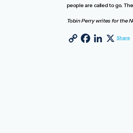
people are called to go. They
Tobin Perry writes for the
Copy Link
Facebook
LinkedIn
X
Share