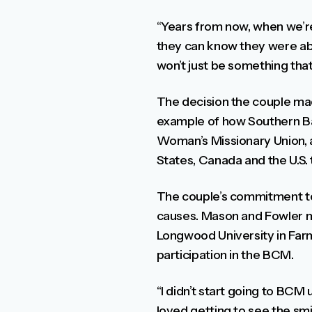
“Years from now, when we’r
they can know they were abl
won’t just be something that 
The decision the couple mad
example of how Southern Bap
Woman’s Missionary Union, a
States, Canada and the U.S.
The couple’s commitment to
causes. Mason and Fowler me
Longwood University in Farm
participation in the BCM.
“I didn’t start going to BCM 
loved getting to see the smi