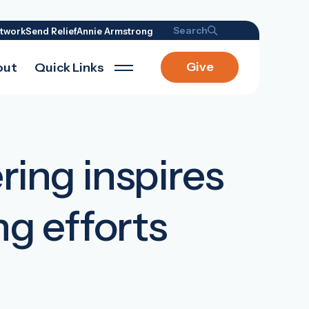
Search
twork
Send Relief
Annie Armstrong
Give
out
Quick Links
ing inspires
ng efforts