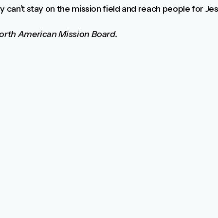
 can’t stay on the mission field and reach people for Jesu
 North American Mission Board.