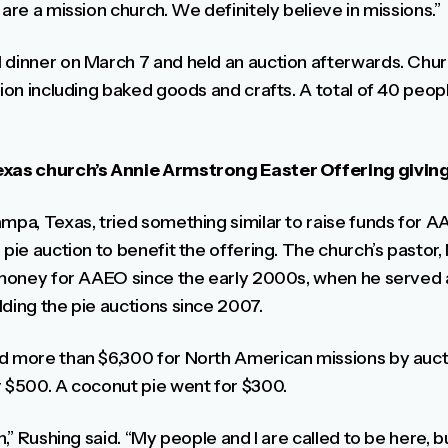
 are a mission church. We definitely believe in missions.”
l dinner on March 7 and held an auction afterwards. C
tion including baked goods and crafts. A total of 40 peopl
Texas church’s Annie Armstrong Easter Offering givin
mpa, Texas, tried something similar to raise funds for A
 pie auction to benefit the offering. The church’s pasto
e money for AAEO since the early 2000s, when he served a
ding the pie auctions since 2007.
d more than $6,300 for North American missions by aucti
r $500. A coconut pie went for $300.
ch,” Rushing said. “My people and I are called to be here,