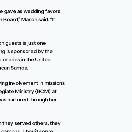
we gave as wedding favors,
 Board,” Mason said. “It
n guests is just one
ing is sponsored by the
ionaries in the United
erican Samoa.
ng involvement in missions
egiate Ministry (BCM) at
was nurtured through her
hen they served others, they
on campus. They’d serve