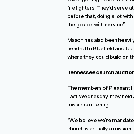
firefighters. They’d serve a
before that, doing a lot with
the gospel with service.”
Mason has also been heavily 
headed to Bluefield and tog
where they could build on t
Tennessee church auction
The members of Pleasant Hill
Last Wednesday, they held a
missions offering.
“We believe we’re mandated 
church is actually a mission