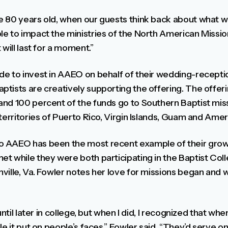
e 80 years old, when our guests think back about what 
e to impact the ministries of the North American Mission
will last for a moment.”
e to invest in AAEO on behalf of their wedding-receptio
tists are creatively supporting the offering. The offer
nd 100 percent of the funds go to Southern Baptist miss
 territories of Puerto Rico, Virgin Islands, Guam and Am
 AAEO has been the most recent example of their growi
t while they were both participating in the Baptist Coll
ville, Va. Fowler notes her love for missions began and 
until later in college, but when I did, I recognized that w
le it put on people’s faces,” Fowler said. “They’d serve 