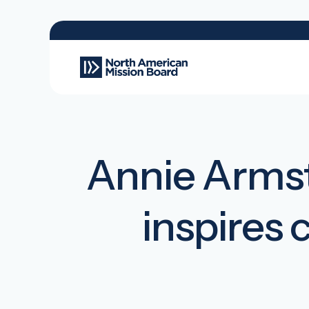
Annie Armst
inspires 