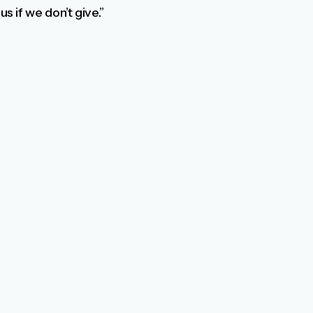
s if we don’t give.”