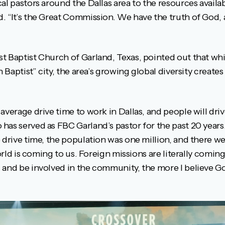
al pastors around the Dallas area to the resources availa
. “It’s the Great Commission. We have the truth of God,
t Baptist Church of Garland, Texas, pointed out that wh
n Baptist” city, the area’s growing global diversity create
average drive time to work in Dallas, and people will driv
as served as FBC Garland’s pastor for the past 20 years. 
 drive time, the population was one million, and there w
 world is coming to us. Foreign missions are literally comi
 and be involved in the community, the more I believe Go