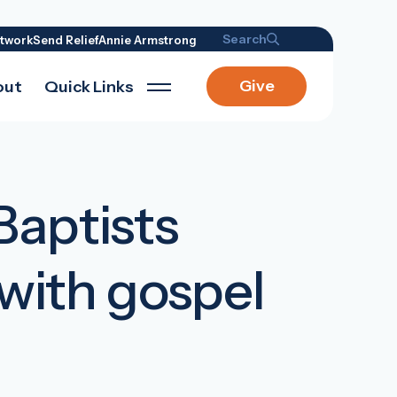
Search
twork
Send Relief
Annie Armstrong
Give
out
Quick Links
Baptists
 with gospel