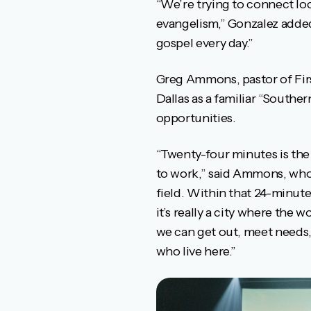
“We’re trying to connect loc
evangelism,” Gonzalez added
gospel every day.”
Greg Ammons, pastor of Firs
Dallas as a familiar “Souther
opportunities.
“Twenty-four minutes is the 
to work,” said Ammons, who h
field. Within that 24-minute
it’s really a city where the
we can get out, meet needs,
who live here.”