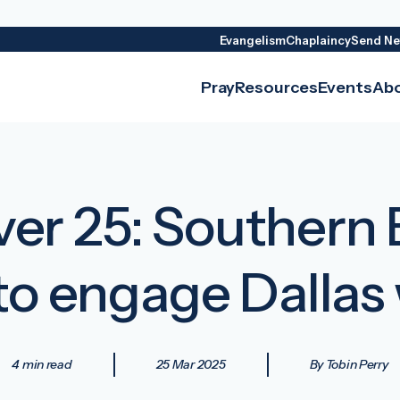
Evangelism
Chaplaincy
Send Ne
Pray
Resources
Events
Ab
er 25: Southern 
to engage Dallas
4 min read
25 Mar 2025
By Tobin Perry