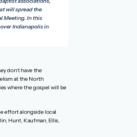
aptist associations,
t will spread the
 Meeting. In this
over Indianapolis in
hey don’t have the
gelism at the North
es where the gospel will be
 effort alongside local
in, Hunt, Kaufman, Ellis,