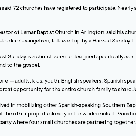
said 72 churches have registered to participate. Nearly 
astor of Lamar Baptist Church in Arlington, said his chur
to-door evangelism, followed up by a Harvest Sunday th
t Sunday is a church service designed specifically as a
nd to the gospel.
yone — adults, kids, youth, English speakers, Spanish speak
 a great opportunity for the entire church family to share J
olved in mobilizing other Spanish-speaking Southern Bapt
f the other projects already in the works include Vacati
 party where four small churches are partnering together