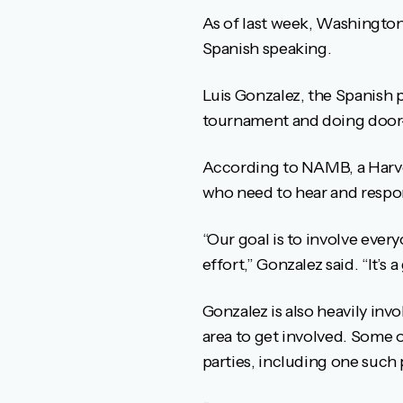
As of last week, Washington 
Spanish speaking.
Luis Gonzalez, the Spanish p
tournament and doing door-
According to NAMB, a Harves
who need to hear and respo
“Our goal is to involve ever
effort,” Gonzalez said. “It’s
Gonzalez is also heavily inv
area to get involved. Some o
parties, including one such