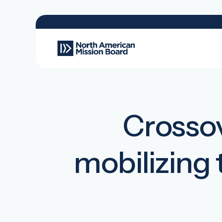
Crossov
mobilizing 