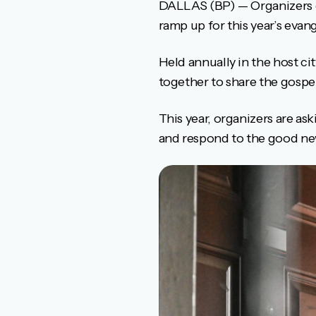
DALLAS (BP) — Organizers of
ramp up for this year’s evan
Held annually in the host c
together to share the gospe
This year, organizers are a
and respond to the good new