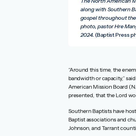
The North American Mi
along with Southern Ba
gospel throughout the 
photo, pastor Hre Mang
2024.
(Baptist Press ph
“Around this time, the enemy
bandwidth or capacity,” said
American Mission Board (NA
presented, that the Lord wo
Southern Baptists have host
Baptist associations and ch
Johnson, and Tarrant counties