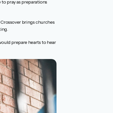
to pray as preparations
, Crossover brings churches
ing.
would prepare hearts to hear