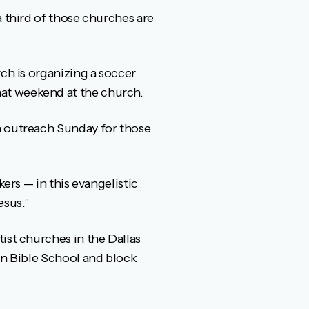
a third of those churches are
ch is organizing a soccer
at weekend at the church.
n outreach Sunday for those
ers — in this evangelistic
esus.”
ist churches in the Dallas
on Bible School and block
.