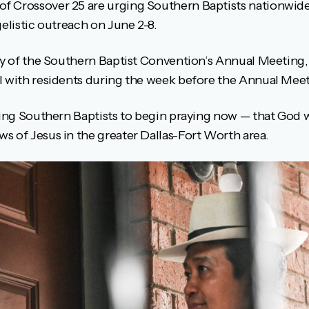
 Crossover 25 are urging Southern Baptists nationwide 
gelistic outreach on June 2-8.
ity of the Southern Baptist Convention’s Annual Meeting
l with residents during the week before the Annual Meet
sking Southern Baptists to begin praying now — that God 
s of Jesus in the greater Dallas-Fort Worth area.