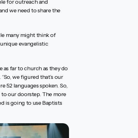
ble for outreach and
 and we need to share the
ile many might think of
s unique evangelistic
e as far to church as they do
“So, we figured that’s our
ere 52 languages spoken. So,
ng to our doorstep. The more
d is going to use Baptists