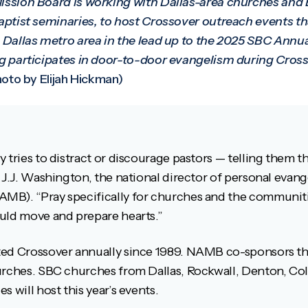
ssion Board is working with Dallas-area churches and B
ptist seminaries, to host Crossover outreach events tha
Dallas metro area in the lead up to the 2025 SBC Annual
 participates in door-to-door evangelism during Cross
oto by Elijah Hickman)
 tries to distract or discourage pastors — telling them t
 J.J. Washington, the national director of personal evan
MB). “Pray specifically for churches and the communiti
uld move and prepare hearts.”
ed Crossover annually since 1989. NAMB co-sponsors the
urches. SBC churches from Dallas, Rockwall, Denton, Coll
 will host this year’s events.