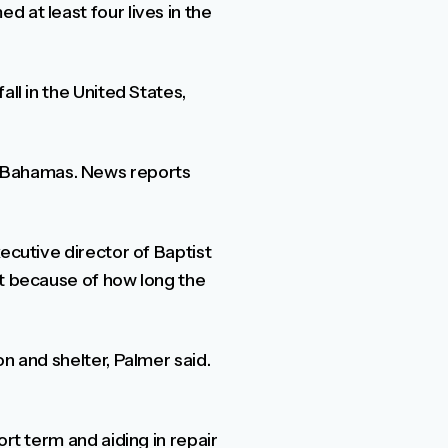
 at least four lives in the
ll in the United States,
e Bahamas. News reports
ecutive director of Baptist
nt because of how long the
n and shelter, Palmer said.
rt term and aiding in repair