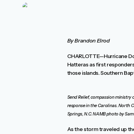
By Brandon Elrod
CHARLOTTE—Hurricane Dorian
Hatteras as first responders
those islands. Southern Bapt
Send Relief, compassion ministry o
response in the Carolinas. North Ca
Springs, N.C. NAMB photo by Sam 
As the storm traveled up th