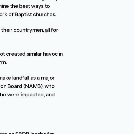
mine the best ways to
rk of Baptist churches.
their countrymen, all for
ot created similar havoc in
rm.
make landfall as a major
ssion Board (NAMB), who
 who were impacted, and