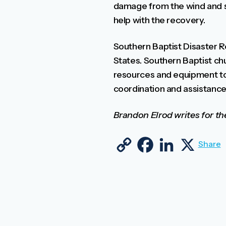
damage from the wind and st
help with the recovery.
Southern Baptist Disaster Re
States. Southern Baptist chu
resources and equipment to
coordination and assistance 
Brandon Elrod writes for t
Copy Link
Facebook
LinkedIn
X
Share