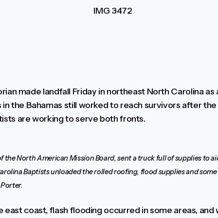
 made landfall Friday in northeast North Carolina as 
 in the Bahamas still worked to reach survivors after the 
ists are working to serve both fronts.
f the North American Mission Board, sent a truck full of supplies to a
rolina Baptists unloaded the rolled roofing, flood supplies and some fo
Porter.
e east coast, flash flooding occurred in some areas, and