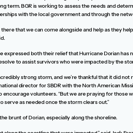
ong term. BGR is working to assess the needs and deter
rships with the local government and through the netwo
 there that we can come alongside and help as they help 
id.
ve expressed both their relief that Hurricane Dorian has n
resolve to assist survivors who were impacted by the sto
credibly strong storm, and we’re thankful that it did not 
, national director for SBDR with the North American Mi
to encourage volunteers. “But we are praying for those
o serve as needed once the storm clears out.”
e brunt of Dorian, especially along the shoreline.