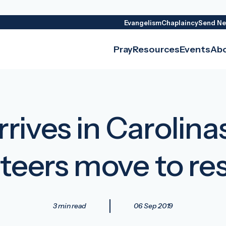
Evangelism
Chaplaincy
Send Ne
Pray
Resources
Events
Ab
rives in Carolina
teers move to r
3 min read
06 Sep 2019