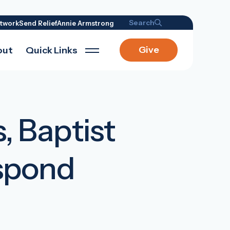
Search
twork
Send Relief
Annie Armstrong
Give
out
Quick Links
s, Baptist
espond