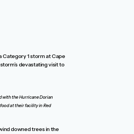
a Category 1 storm at Cape
storm’s devastating visit to
id with the Hurricane Dorian
od at their facility in Red
 wind downed trees in the