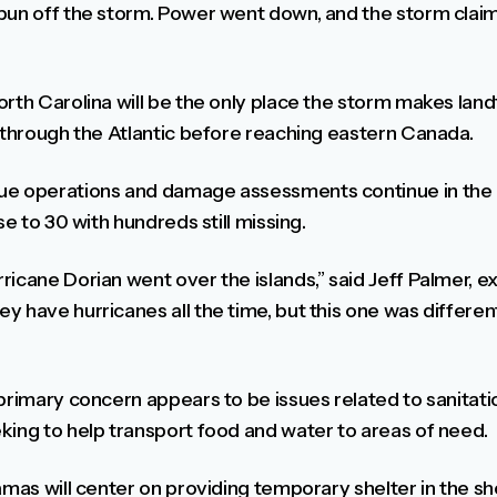
un off the storm. Power went down, and the storm claimed
rth Carolina will be the only place the storm makes landfa
k through the Atlantic before reaching eastern Canada.
cue operations and damage assessments continue in th
se to 30 with hundreds still missing.
icane Dorian went over the islands,” said Jeff Palmer, ex
y have hurricanes all the time, but this one was differe
primary concern appears to be issues related to sanitatio
king to help transport food and water to areas of need.
amas will center on providing temporary shelter in the sho