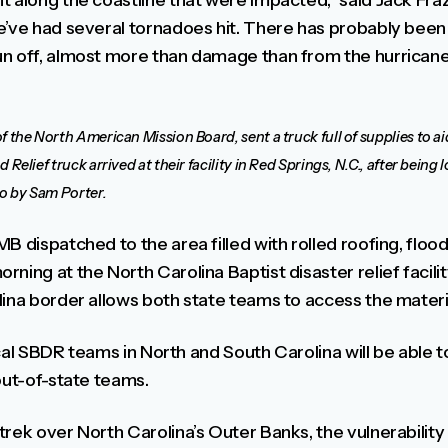
 along the coastline that were impacted,” said Jack Fraz
e’ve had several tornadoes hit. There has probably bee
n off, almost more than damage than from the hurricane i
f the North American Mission Board, sent a truck full of supplies to a
Relief truck arrived at their facility in Red Springs, N.C., after being
o by Sam Porter.
B dispatched to the area filled with rolled roofing, flo
ning at the North Carolina Baptist disaster relief facilit
lina border allows both state teams to access the materi
 local SBDR teams in North and South Carolina will be abl
out-of-state teams.
rek over North Carolina’s Outer Banks, the vulnerability 