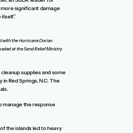
ier, an SBDR leader for
n more significant damage
tself.”
id with the Hurricane Dorian
 loaded at the Send Relief Ministry
od cleanup supplies and some
y in Red Springs, N.C. The
als.
e to manage the response
of the islands led to heavy