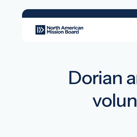
Dorian ar
volun