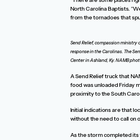
“There are some places right
North Carolina Baptists. “W
from the tornadoes that spu
Send Relief, compassion ministry o
response in the Carolinas. The Send 
Center in Ashland, Ky. NAMB phot
A Send Relief truck that NAM
food was unloaded Friday mor
proximity to the South Caro
Initial indications are that
without the need to call on 
As the storm completed its t