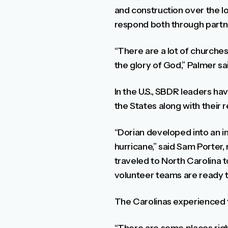
and construction over the l
respond both through partne
“There are a lot of churches
the glory of God,” Palmer sa
In the U.S., SBDR leaders ha
the States along with their 
“Dorian developed into an in
hurricane,” said Sam Porter
traveled to North Carolina 
volunteer teams are ready t
The Carolinas experienced th