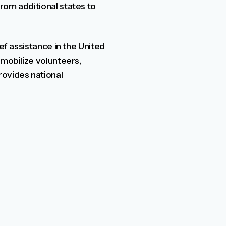
rom additional states to
ef assistance in the United
 mobilize volunteers,
ovides national