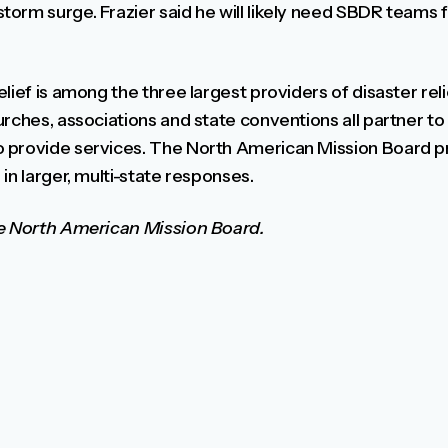
orm surge. Frazier said he will likely need SBDR teams f
lief is among the three largest providers of disaster reli
rches, associations and state conventions all partner to
 provide services. The North American Mission Board pr
in larger, multi-state responses.
he North American Mission Board.