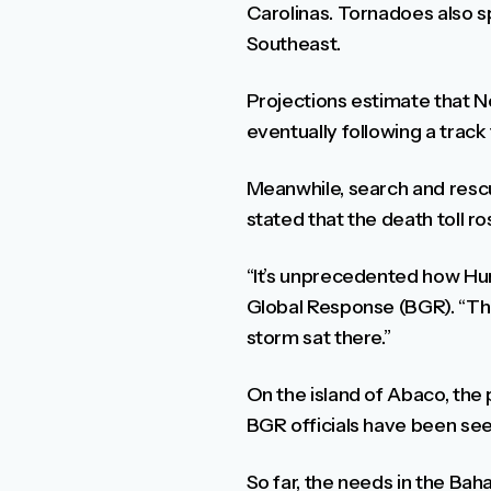
Carolinas. Tornadoes also sp
Southeast.
Projections estimate that No
eventually following a trac
Meanwhile, search and res
stated that the death toll ro
“It’s unprecedented how Hurr
Global Response (BGR). “The
storm sat there.”
On the island of Abaco, the 
BGR officials have been see
So far, the needs in the Bah