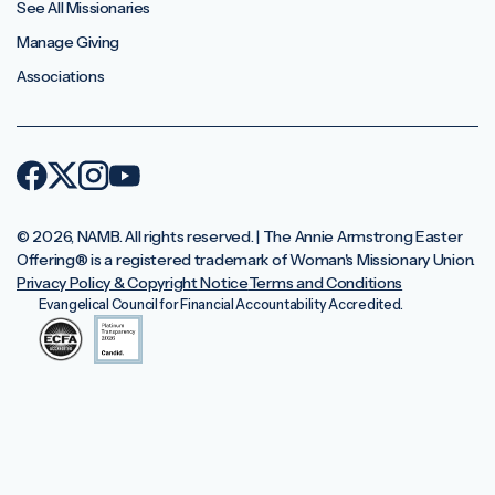
See All Missionaries
Manage Giving
Associations
© 2026, NAMB. All rights reserved. | The Annie Armstrong Easter
Offering®️ is a registered trademark of Woman's Missionary Union.
Privacy Policy & Copyright Notice
Terms and Conditions
Evangelical Council for Financial Accountability Accredited.