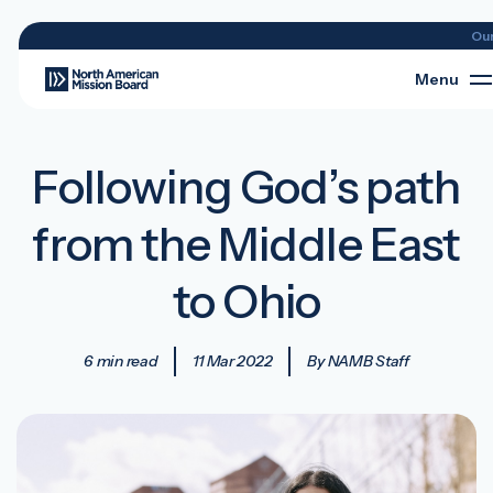
Ou
Menu
Following God’s path
from the Middle East
to Ohio
6 min read
11 Mar 2022
By NAMB Staff