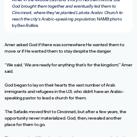
God brought them together and eventually led them to
Cincinnati, where they’ve planted Lakota Arabic Church to
reach the city’s Arabic-speaking population.
NAMB photo
by Ben Rollins.
Amer asked God if there was somewhere He wanted them to
move or if He wanted them to stay despite the danger.
“We said, ‘We are ready for anything that’s for the kingdom,’” Amer
said.
God began to lay on their hearts the vast number of Arab
immigrants and refugees in the U.S. who didn’t have an Arabic-
speaking pastor to lead a church for them.
The Safadis moved first to Cincinnati, but after a few years, the
opportunity never materialized. God, then, revealed another
place for them to go.