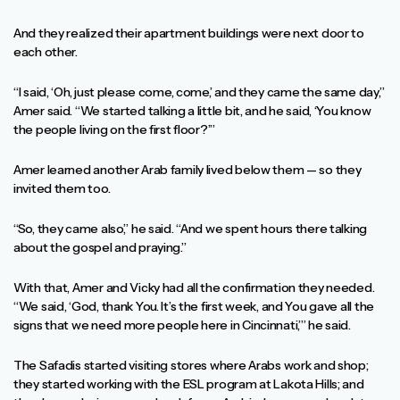
And they realized their apartment buildings were next door to
each other.
“I said, ‘Oh, just please come, come,’ and they came the same day,”
Amer said. “We started talking a little bit, and he said, ‘You know
the people living on the first floor?’”
Amer learned another Arab family lived below them — so they
invited them too.
“So, they came also,” he said. “And we spent hours there talking
about the gospel and praying.”
With that, Amer and Vicky had all the confirmation they needed.
“We said, ‘God, thank You. It’s the first week, and You gave all the
signs that we need more people here in Cincinnati,’” he said.
The Safadis started visiting stores where Arabs work and shop;
they started working with the ESL program at Lakota Hills; and