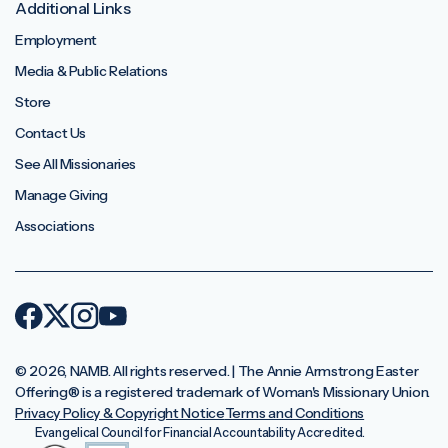
Additional Links
Employment
Media & Public Relations
Store
Contact Us
See All Missionaries
Manage Giving
Associations
© 2026, NAMB. All rights reserved. | The Annie Armstrong Easter
Offering®️ is a registered trademark of Woman's Missionary Union.
Privacy Policy & Copyright Notice
Terms and Conditions
Evangelical Council for Financial Accountability Accredited.