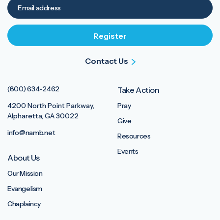
Contact Us
(800) 634-2462
Take Action
4200 North Point Parkway,
Pray
Alpharetta, GA 30022
Give
info@namb.net
Resources
Events
About Us
Our Mission
Evangelism
Chaplaincy