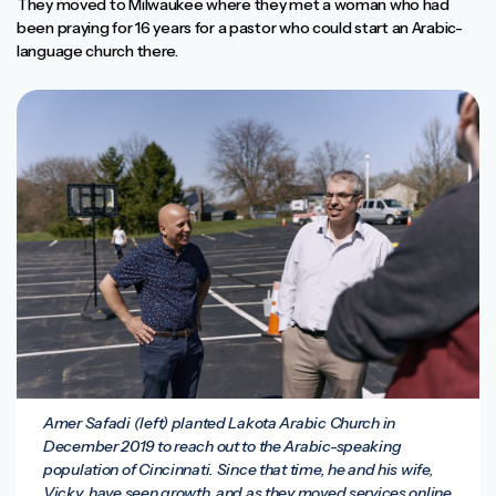
They moved to Milwaukee where they met a woman who had
been praying for 16 years for a pastor who could start an Arabic-
language church there.
Amer Safadi (left) planted Lakota Arabic Church in
December 2019 to reach out to the Arabic-speaking
population of Cincinnati. Since that time, he and his wife,
Vicky, have seen growth, and as they moved services online