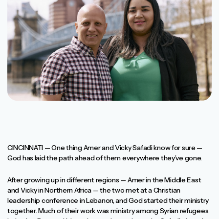
CINCINNATI — One thing Amer and Vicky Safadi know for sure —
God has laid the path ahead of them everywhere they’ve gone.
After growing up in different regions — Amer in the Middle East
and Vicky in Northern Africa — the two met at a Christian
leadership conference in Lebanon, and God started their ministry
together. Much of their work was ministry among Syrian refugees