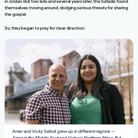
in Jordan. But two kids and several years later, the Safadis found
themselves moving around, dodging serious threats for sharing
the gospel.
So, they began to pray for clear direction.
Amer and Vicky Safadi grew up in different regions —
Amer in the Middle East and Vicky in Northern Africa. But