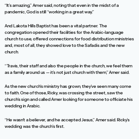
“It’s amazing,” Amer said, noting that even in the midst of a
pandemic, God is still “working in a great way.”
And Lakota Hills Baptist has been a vital partner. The
congregation opened their facilities for the Arabic-language
church to use, offered connections for food distribution ministries
and, most of all, they showed love to the Safadis and the new
church.
“Travis, their staff and also the people in the church, we feel them
as a family around us — it’s not just church with them,” Amer said.
As the new church’s ministry has grown, they’ve seen many come
to faith. One of those, Ricky, was crossing the street, saw the
church’s sign and called Amer looking for someone to officiate his
wedding in Arabic.
“He wasn’t a believer, and he accepted Jesus,” Amer said. Ricky’s
wedding was the church’s first.