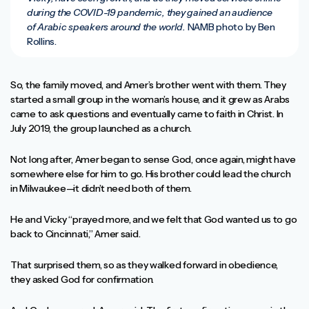
during the COVID-19 pandemic, they gained an audience
of Arabic speakers around the world.
NAMB photo by Ben
Rollins.
So, the family moved, and Amer’s brother went with them. They
started a small group in the woman’s house, and it grew as Arabs
came to ask questions and eventually came to faith in Christ. In
July 2019, the group launched as a church.
Not long after, Amer began to sense God, once again, might have
somewhere else for him to go. His brother could lead the church
in Milwaukee—it didn’t need both of them.
He and Vicky “prayed more, and we felt that God wanted us to go
back to Cincinnati,” Amer said.
That surprised them, so as they walked forward in obedience,
they asked God for confirmation.