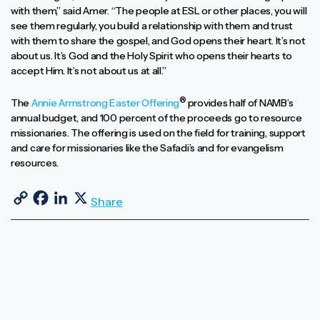
with them,” said Amer. “The people at ESL or other places, you will
see them regularly, you build a relationship with them and trust
with them to share the gospel, and God opens their heart. It’s not
about us. It’s God and the Holy Spirit who opens their hearts to
accept Him. It’s not about us at all.”
®
The
Annie Armstrong Easter Offering
provides half of NAMB’s
annual budget, and 100 percent of the proceeds go to resource
missionaries. The offering is used on the field for training, support
and care for missionaries like the Safadi’s and for evangelism
resources.
Copy Link
Facebook
LinkedIn
X
Share