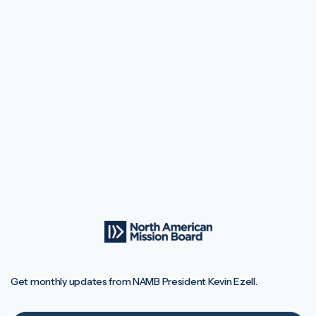
Get monthly updates from NAMB President Kevin Ezell.