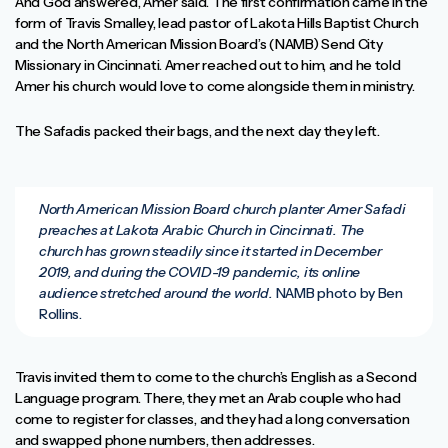
And God answered, Amer said. The first confirmation came in the
form of Travis Smalley, lead pastor of Lakota Hills Baptist Church
and the North American Mission Board’s (NAMB) Send City
Missionary in Cincinnati. Amer reached out to him, and he told
Amer his church would love to come alongside them in ministry.
The Safadis packed their bags, and the next day they left.
North American Mission Board church planter Amer Safadi
preaches at Lakota Arabic Church in Cincinnati. The
church has grown steadily since it started in December
2019, and during the COVID-19 pandemic, its online
audience stretched around the world.
NAMB photo by Ben
Rollins.
Travis invited them to come to the church’s English as a Second
Language program. There, they met an Arab couple who had
come to register for classes, and they had a long conversation
and swapped phone numbers, then addresses.