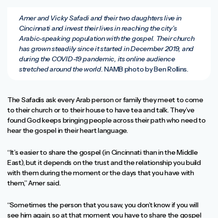
Amer and Vicky Safadi and their two daughters live in
Cincinnati and invest their lives in reaching the city’s
Arabic-speaking population with the gospel. Their church
has grown steadily since it started in December 2019, and
during the COVID-19 pandemic, its online audience
stretched around the world.
NAMB photo by Ben Rollins.
The Safadis ask every Arab person or family they meet to come
to their church or to their house to have tea and talk. They’ve
found God keeps bringing people across their path who need to
hear the gospel in their heart language.
“It’s easier to share the gospel (in Cincinnati than in the Middle
East), but it depends on the trust and the relationship you build
with them during the moment or the days that you have with
them,” Amer said.
“Sometimes the person that you saw, you don’t know if you will
see him again, so at that moment you have to share the gospel