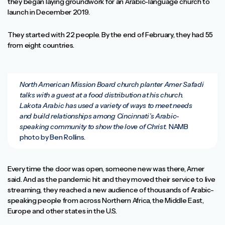
they began laying groundwork for an Arabic-language church to
launch in December 2019.
They started with 22 people. By the end of February, they had 55
from eight countries.
North American Mission Board church planter Amer Safadi
talks with a guest at a food distribution at his church.
Lakota Arabic has used a variety of ways to meet needs
and build relationships among Cincinnati’s Arabic-
speaking community to show the love of Christ.
NAMB
photo by Ben Rollins.
Every time the door was open, someone new was there, Amer
said. And as the pandemic hit and they moved their service to live
streaming, they reached a new audience of thousands of Arabic-
speaking people from across Northern Africa, the Middle East,
Europe and other states in the U.S.