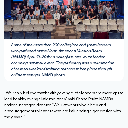
Some of the more than 200 collegiate and youth leaders
who gathered at the North American Mission Board
(NAMB) April 19-20 for a collegiate and youth leader
coaching network event. The gathering was a culmination
of several weeks of training that had taken place through
online meetings.
NAMB photo
“We really believe that healthy evangelistic leaders are more apt to
lead healthy evangelistic ministries,” said Shane Pruitt, NAMB’s
national next gen director. “We just want to be a help and
encouragement to leaders who are influencing a generation with
the gospel.”