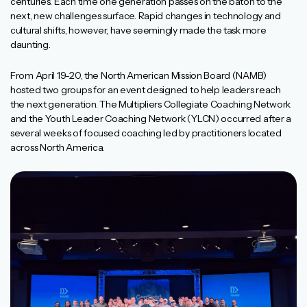
centuries. Each time one generation passes on the baton to the
next, new challenges surface. Rapid changes in technology and
cultural shifts, however, have seemingly made the task more
daunting.
From April 19-20, the North American Mission Board (NAMB)
hosted two groups for an event designed to help leaders reach
the next generation. The Multipliers Collegiate Coaching Network
and the Youth Leader Coaching Network (YLCN) occurred after a
several weeks of focused coaching led by practitioners located
across North America.