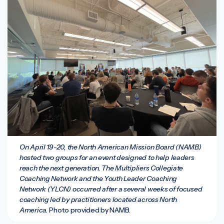
On April 19-20, the North American Mission Board (NAMB)
hosted two groups for an event designed to help leaders
reach the next generation. The Multipliers Collegiate
Coaching Network and the Youth Leader Coaching
Network (YLCN) occurred after a several weeks of focused
coaching led by practitioners located across North
America.
Photo provided by NAMB.