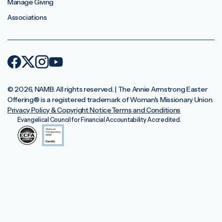
Manage Giving
Associations
© 2026, NAMB. All rights reserved. | The Annie Armstrong Easter
Offering®️ is a registered trademark of Woman's Missionary Union.
Privacy Policy & Copyright Notice
Terms and Conditions
Evangelical Council for Financial Accountability Accredited.