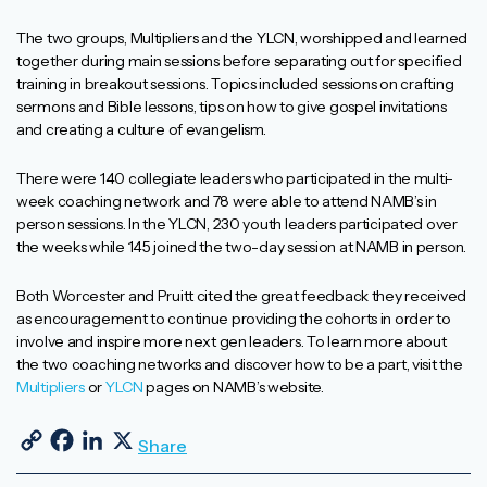
The two groups, Multipliers and the YLCN, worshipped and learned
together during main sessions before separating out for specified
training in breakout sessions. Topics included sessions on crafting
sermons and Bible lessons, tips on how to give gospel invitations
and creating a culture of evangelism.
There were 140 collegiate leaders who participated in the multi-
week coaching network and 78 were able to attend NAMB’s in
person sessions. In the YLCN, 230 youth leaders participated over
the weeks while 145 joined the two-day session at NAMB in person.
Both Worcester and Pruitt cited the great feedback they received
as encouragement to continue providing the cohorts in order to
involve and inspire more next gen leaders. To learn more about
the two coaching networks and discover how to be a part, visit the
Multipliers
or
YLCN
pages on NAMB’s website.
Copy Link
Facebook
LinkedIn
X
Share