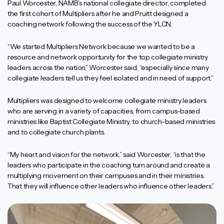
Paul Worcester, NAMB’s national collegiate director, completed
the first cohort of Multipliers after he and Pruitt designed a
coaching network following the success of the YLCN.
“We started Multipliers Network because we wanted to be a
resource and network opportunity for the top collegiate ministry
leaders across the nation,” Worcester said, “especially since many
collegiate leaders tell us they feel isolated and in need of support.”
Multipliers was designed to welcome collegiate ministry leaders
who are serving in a variety of capacities, from campus-based
ministries like Baptist Collegiate Ministry, to church-based ministries
and to collegiate church plants.
“My heart and vision for the network,” said Worcester, “is that the
leaders who participate in the coaching turn around and create a
multiplying movement on their campuses and in their ministries.
That they will influence other leaders who influence other leaders.”