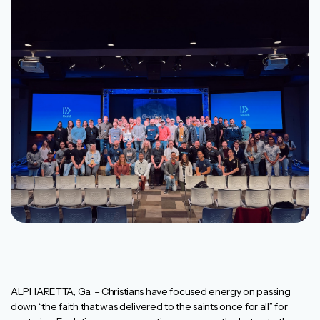
ALPHARETTA, Ga. – Christians have focused energy on passing
down “the faith that was delivered to the saints once for all” for