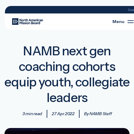
Ou
Menu
NAMB next gen
coaching cohorts
equip youth, collegiate
leaders
3 min read
27 Apr 2022
By NAMB Staff