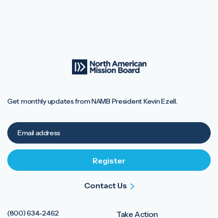
Get monthly updates from NAMB President Kevin Ezell.
Contact Us
(800) 634-2462
Take Action