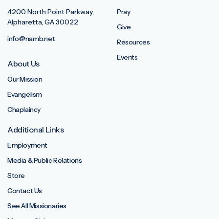
4200 North Point Parkway,
Pray
Alpharetta, GA 30022
Give
info@namb.net
Resources
Events
About Us
Our Mission
Evangelism
Chaplaincy
Additional Links
Employment
Media & Public Relations
Store
Contact Us
See All Missionaries