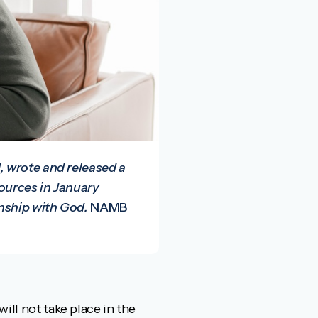
, wrote and released a
sources in January
nship with God.
NAMB
will not take place in the