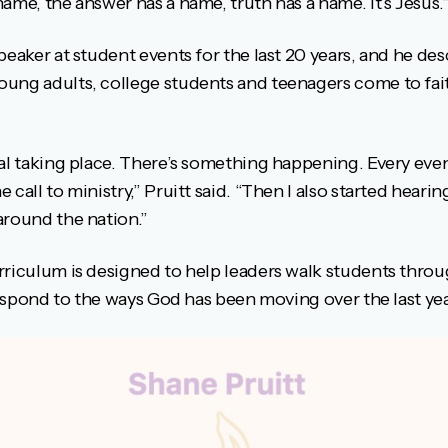
ame, the answer has a name, truth has a name. It’s Jesus.
peaker at student events for the last 20 years, and he de
ung adults, college students and teenagers come to fai
wal taking place. There’s something happening. Every eve
 call to ministry,” Pruitt said. “Then I also started hea
around the nation.”
rriculum is designed to help leaders walk students thro
 respond to the ways God has been moving over the last yea