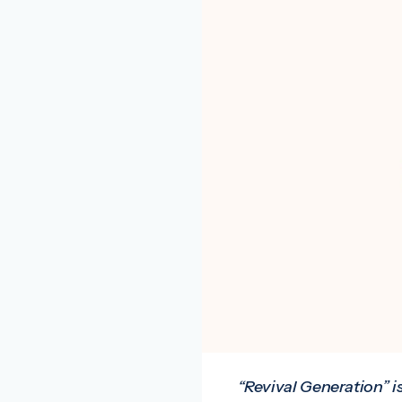
“Revival Generation” i