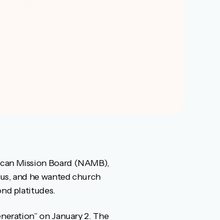
rican Mission Board (NAMB),
esus, and he wanted church
ond platitudes.
eneration” on January 2. The