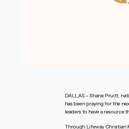
DALLAS – Shane Pruitt, nat
has been praying for the ne
leaders to have a resource t
Through Lifeway Christian Re