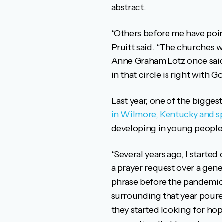
abstract.
“Others before me have pointe
Pruitt said. “The churches w
Anne Graham Lotz once said,
in that circle is right with Go
Last year, one of the biggest
in Wilmore, Kentucky and s
developing in young people 
“Several years ago, I started
a prayer request over a gen
phrase before the pandemic, 
surrounding that year poure
they started looking for hop