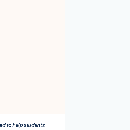
ned to help students