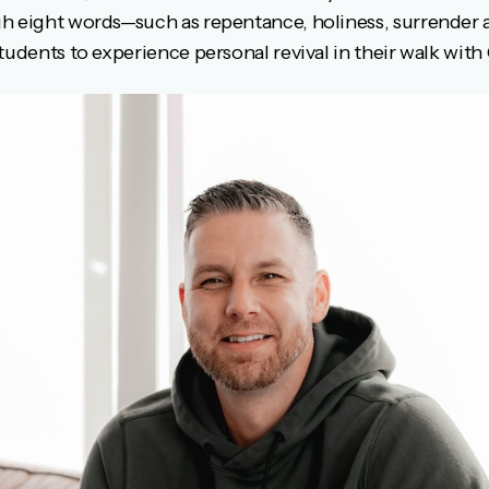
gh eight words—such as repentance, holiness, surrende
tudents to experience personal revival in their walk with