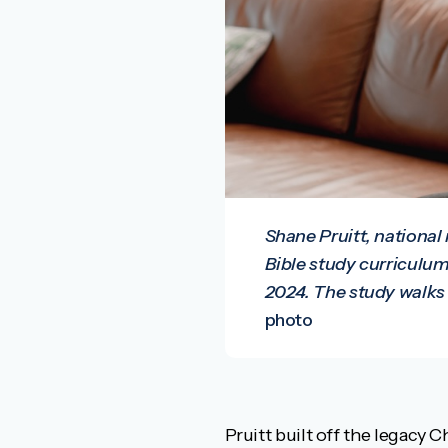
Shane Pruitt, national
Bible study curriculum
2024. The study walks 
photo
Pruitt built off the legacy C