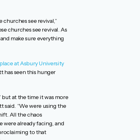
e churches see revival,”
ose churches see revival. As
f and make sure everything
place at Asbury University
tt has seen this hunger
’ but at the time it was more
tt said. “We were using the
ft. All the chaos
 were already facing, and
proclaiming to that