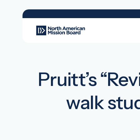
Pruitt’s “Re
walk stu