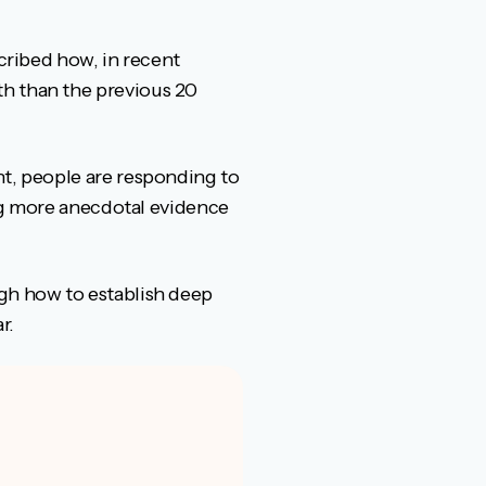
”
scribed how, in recent
th than the previous 20
nt, people are responding to
ring more anecdotal evidence
ugh how to establish deep
r.