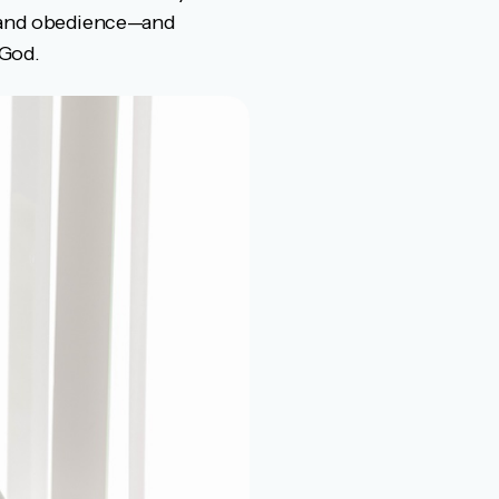
r and obedience—and
 God.