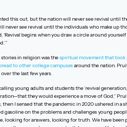
d this out, but the nation will never see revival until th
ill never see revival until the individuals who make up th
 ‘Revival begins when you draw a circle around yoursel
d.’”
 stories in religion was the
spiritual movement that took 
pread to other college campuses
around the nation. Prui
over the last few years.
 calling young adults and students the ‘revival generation,
eration—that they would experience a move of God,” Prui
then I sensed that the pandemic in 2020 ushered in a shi
d gasoline on the problems and challenges young people
e, looking for answers, looking for truth. We have been 