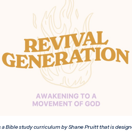
s a Bible study curriculum by Shane Pruitt that is desig