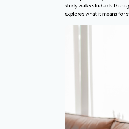
study walks students throu
explores what it means for s