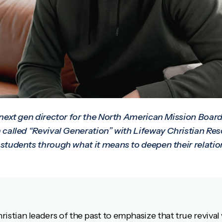
 next gen director for the North American Mission Board
 called “Revival Generation” with Lifeway Christian Re
students through what it means to deepen their relatio
hristian leaders of the past to emphasize that true revival 