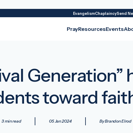
Evangelism
Chaplaincy
Send Ne
Pray
Resources
Events
Ab
vival Generation” 
dents toward fait
3 min read
05 Jan 2024
By Brandon Elrod