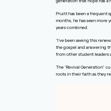
generation that hope has a n
Pruitt has been a frequent s
months, he has seen more yo
years combined.
“I’ve been seeing this rene
the gospel and answering the
from other student leaders 
The “Revival Generation” cu
roots in their faith as they