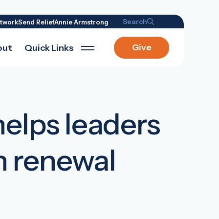
Search
twork
Send Relief
Annie Armstrong
Give
out
Quick Links
helps leaders
h renewal