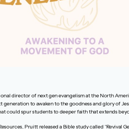
ional director of next gen evangelism at the North Ame
xt generation to awaken to the goodness and glory of J
hat could spur students to deeper faith that extends bey
sources, Pruitt released a Bible study called “Revival G