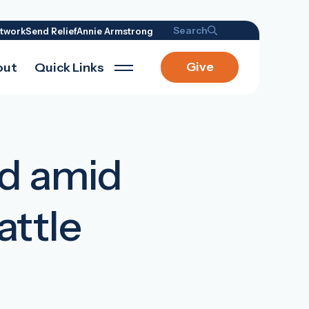
Search
twork
Send Relief
Annie Armstrong
Give
out
Quick Links
ed amid
attle