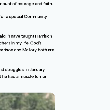
ount of courage and faith.
 for a special Community
said. “I have taught Harrison
hers in my life. God’s
Harrison and Mallory both are
d struggles. In January
ut he had a muscle tumor