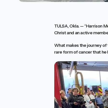
TULSA, Okla. — “Harrison Mos
Christ and an active member 
What makes the journey of t
rare form of cancer that he