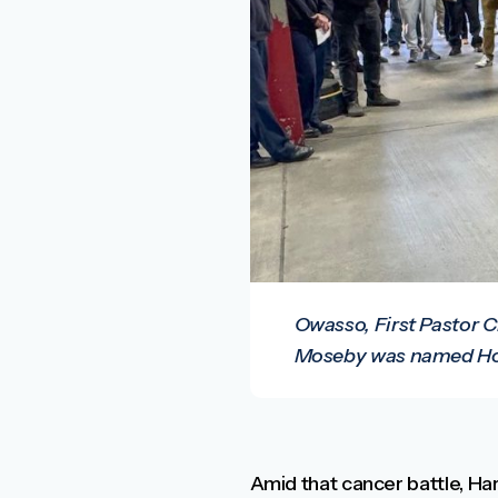
Owasso, First Pastor C
Moseby was named Hon
Amid that cancer battle, Har