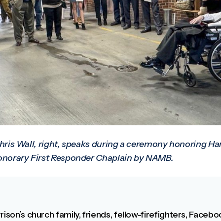
hris Wall, right, speaks during a ceremony honoring Har
orary First Responder Chaplain by NAMB.
rison’s church family, friends, fellow-firefighters, Faceb