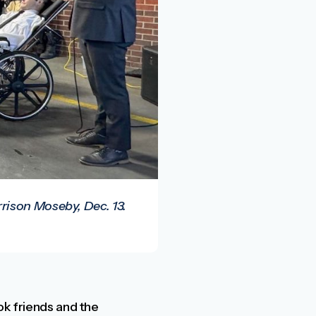
rison Moseby, Dec. 13.
ook friends and the