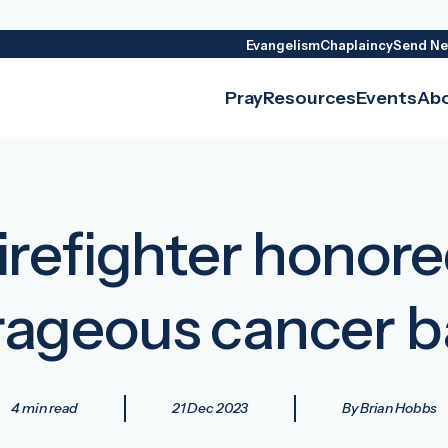
Evangelism
Chaplaincy
Send Ne
Pray
Resources
Events
Ab
firefighter honor
ageous cancer b
4 min read
21 Dec 2023
By Brian Hobbs