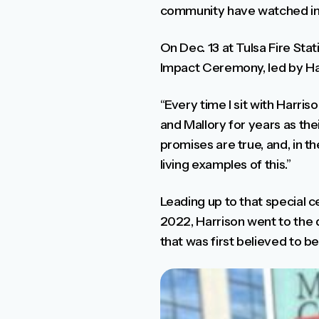
community have watched in 
On Dec. 13 at Tulsa Fire St
Impact Ceremony, led by Harr
“Every time I sit with Harriso
and Mallory for years as the
promises are true, and, in th
living examples of this.”
Leading up to that special 
2022, Harrison went to the 
that was first believed to be