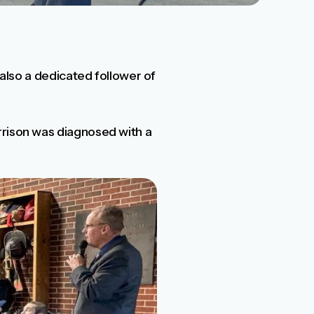
 also a dedicated follower of
rrison was diagnosed with a