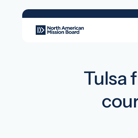
Tulsa 
cour