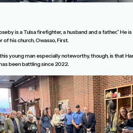
eby is a Tulsa firefighter, a husband and a father.” He is
of his church, Owasso, First.
his young man especially noteworthy, though, is that Ha
 has been battling since 2022.