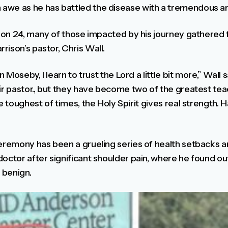
awe as he has battled the disease with a tremendous am
ation 24, many of those impacted by his journey gathered
ison’s pastor, Chris Wall.
n Moseby, I learn to trust the Lord a little bit more,” Wall 
ir pastor., but they have become two of the greatest teac
e toughest of times, the Holy Spirit gives real strength. 
ceremony has been a grueling series of health setbacks an
doctor after significant shoulder pain, where he found o
 benign.