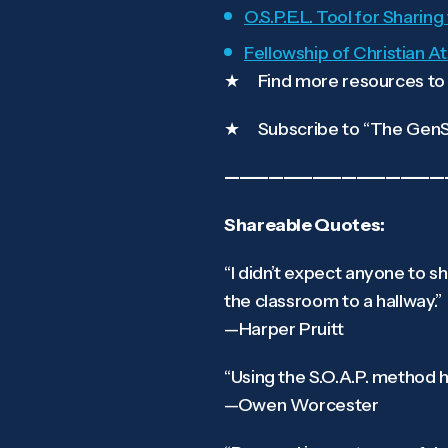
O.S.P.E.L. Tool for Sharin
Fellowship of Christian A
★ Find more resources to l
★ Subscribe to “The GenSe
———————————————
Shareable Quotes:
“I didn’t expect anyone to 
the classroom to a hallway.”
—Harper Pruitt
“Using the S.O.A.P. method 
—Owen Worcester