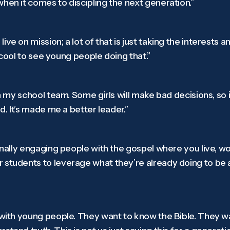
hen it comes to discipling the next generation.”
ve on mission; a lot of that is just taking the interests 
’s cool to see young people doing that.”
on my school team. Some girls will make bad decisions, so 
rd. It’s made me a better leader.”
ionally engaging people with the gospel where you live, wo
 students to leverage what they’re already doing to be a
h with young people. They want to know the Bible. They 