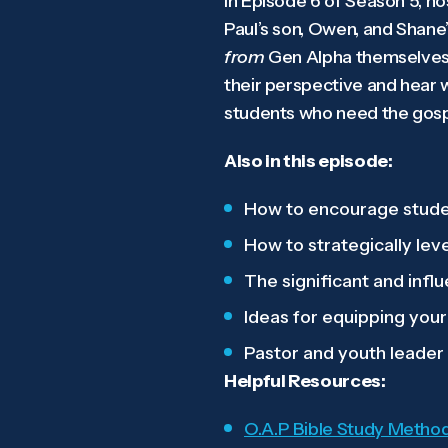
In Episode 6 of Season 5, h
Paul’s son, Owen, and Shane’
from
Gen Alpha themselves.
their perspective and hear 
students who need the gospe
Also in this episode:
How to encourage student
How to strategically lev
The significant and influ
Ideas for equipping your
Pastor and youth leader
Helpful Resources:
O.A.P Bible Study Metho