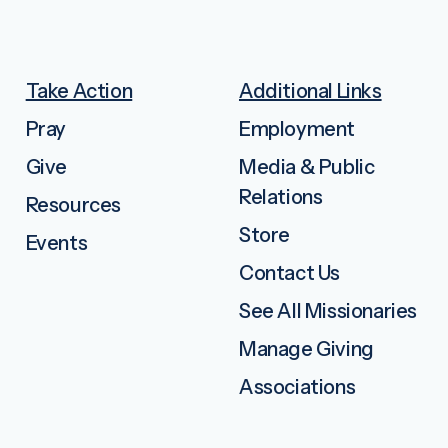
Take Action
Additional Links
Pray
Employment
Give
Media & Public
Relations
Resources
Store
Events
Contact Us
See All Missionaries
Manage Giving
Associations