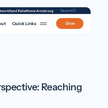
Search
twork
Send Relief
Annie Armstrong
Give
out
Quick Links
rspective: Reaching