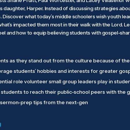
osts Shane Pruitt, Paul Worcester, and Lacey Villasenor 
s daughter, Harper. Instead of discussing strategies
abo
 Discover what today’s middle schoolers wish youth le
what’s impacted them most in their walk with the Lord. L
l and how to equip believing students with gospel-shari
s as they stand out from the culture because of thei
erage students’ hobbies and interests for greater gos
ential role volunteer small group leaders play in studen
 students to reach their public-school peers with the 
 sermon-prep tips from the next-gen
d