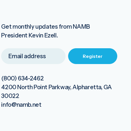
Get monthly updates from NAMB
President Kevin Ezell.
(800) 634-2462
4200 North Point Parkway, Alpharetta, GA
30022
info@namb.net