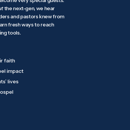
welcome very special guests:
ut
the next-gen, we hear
aders and pastors knew from
earn fresh ways to reach
ng tools.
r faith
pel impact
ts’ lives
gospel