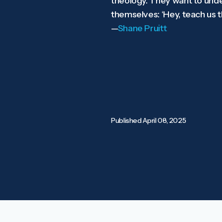
theology. They want to unders
themselves: ‘Hey, teach us th
—
Shane Pruitt
Published
April 08, 2025