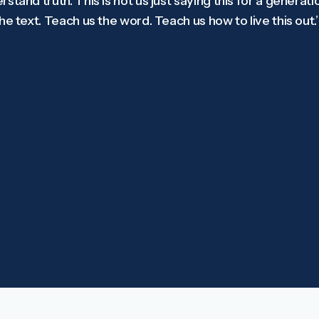
tand truth. This is not us just saying this for a generation
e text. Teach us the word. Teach us how to live this out.’