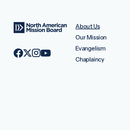
About Us
Our Mission
Evangelism
Chaplaincy