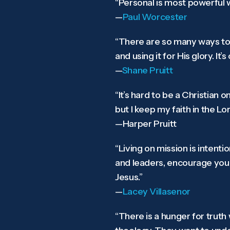
“Personal is most powerful w
—
Paul Worcester
“There are so many ways to li
and using it for His glory. It
—
Shane Pruitt
“It’s hard to be a Christian 
but I keep my faith in the Lo
—Harper Pruitt
“Living on mission is intent
and leaders, encourage your
Jesus.”
—
Lacey Villasenor
“There is a hunger for trut