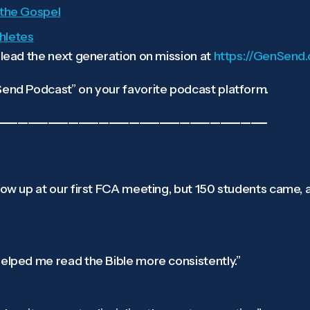
g the Gospel
thletes
ead the next generation on mission at
https://GenSend.
nd Podcast” on your favorite podcast platform.
——————————————————————————–
show up at our first FCA meeting, but 150 students came,
helped me read the Bible more consistently.”