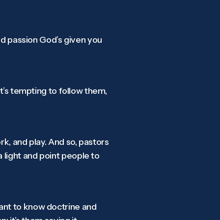
and passion God’s given you
it’s tempting to follow them,
rk, and play. And so, pastors
 light and point people to
want to know doctrine and