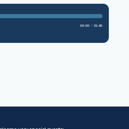
00:00
31:40