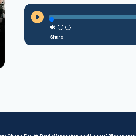
Play
Mute
Rewind
Forward
Share
10s
10s