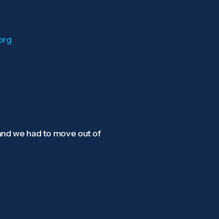
org
 and we had to move out of