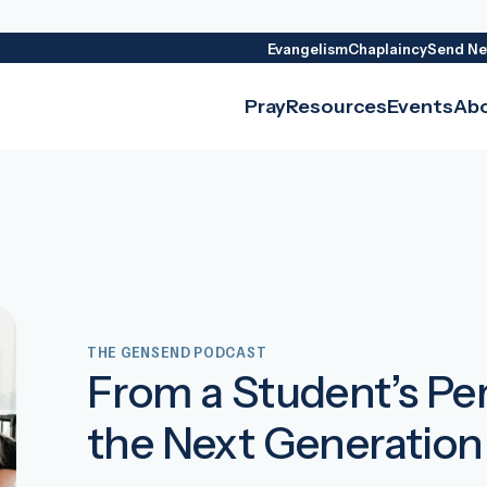
Evangelism
Chaplaincy
Send Ne
Pray
Resources
Events
Ab
THE GENSEND PODCAST
From a Student’s Pe
the Next Generation