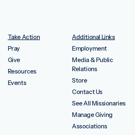
Take Action
Additional Links
Pray
Employment
Give
Media & Public
Relations
Resources
Store
Events
Contact Us
See All Missionaries
Manage Giving
Associations