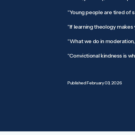
“Young people are tired of se
“If learning theology makes
“What we do in moderation, o
“Convictional kindness is wha
Published
February 03, 2026