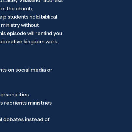
nd Lacey Villasenor address
in the church,
elp students hold biblical
 ministry without
his episode will remind you
ollaborative kingdom work.
ts on social media or
personalities
 reorients ministries
al debates instead of