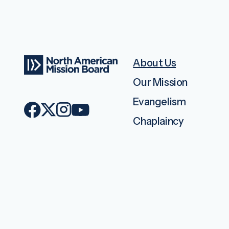
About Us
Our Mission
Evangelism
Chaplaincy