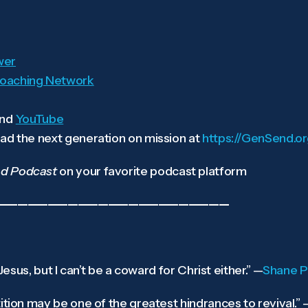
wer
oaching Network
nd
YouTube
ad the next generation on mission at
https://GenSend.o
d Podcast
on your favorite podcast platform
———————————————————————
 Jesus, but I can’t be a coward for Christ either.”
—
Shane Pr
ition may be one of the greatest hindrances to revival.”