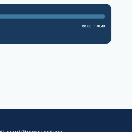
00:00
48:48