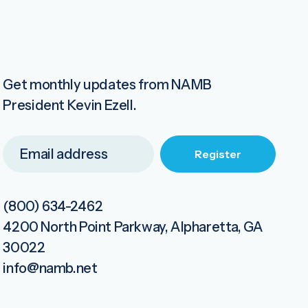
Get monthly updates from NAMB
President Kevin Ezell.
(800) 634-2462
4200 North Point Parkway, Alpharetta, GA
30022
info@namb.net