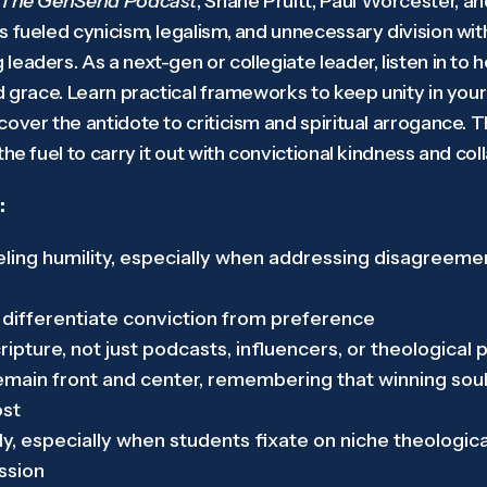
The GenSend Podcast
, Shane Pruitt, Paul Worcester, a
 fueled cynicism, legalism, and unnecessary division with
eaders. As a next-gen or collegiate leader, listen in to h
d grace. Learn practical frameworks to keep unity in your
over the antidote to criticism and spiritual arrogance. T
the fuel to carry it out with convictional kindness and c
:
ing humility, especially when addressing disagreemen
 differentiate conviction from preference
ipture, not just podcasts, influencers, or theological 
ain front and center, remembering that winning souls
ost
y, especially when students fixate on niche theologic
ission