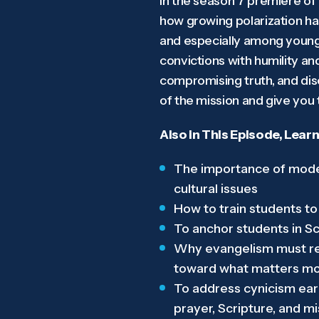
In the season 7 premiere of
how growing polarization has
and especially among young l
convictions with humility an
compromising truth, and disc
of the mission and give you 
Also in This Episode, Learn
The importance of model
cultural issues
How to train students to
To anchor students in Scr
Why evangelism must rem
toward what matters m
To address cynicism earl
prayer, Scripture, and m