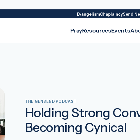
Evangelism
Chaplaincy
Send Ne
Pray
Resources
Events
Ab
THE GENSEND PODCAST
Holding Strong Conv
Becoming Cynical