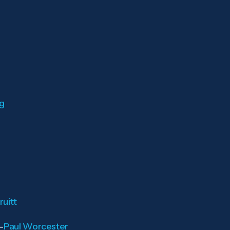
rg
uitt
—
Paul Worcester