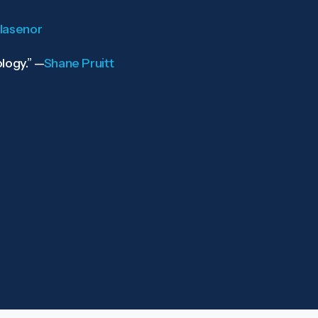
llasenor
logy.”
—
Shane Pruitt