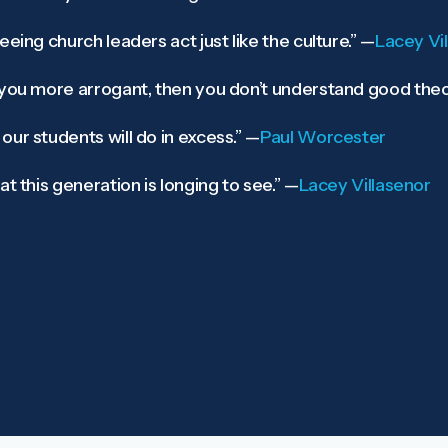
eing church leaders act just like the culture.”
—
Lacey Vi
 you more arrogant, then you don’t understand good theo
ur students will do in excess.”
—
Paul Worcester
t this generation is longing to see.”
—
Lacey Villasenor