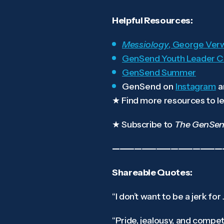
Helpful Resources:
Messiology
, George Ver
GenSend Youth Leader C
GenSend Summer
GenSend on
Instagram
a
★
Find more resources to le
★
Subscribe to
The GenSen
———————————————
Shareable Quotes:
“I don’t want to be a jerk for
“Pride, jealousy, and compet