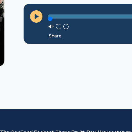
Play
Mute
Rewind
Forward
Share
10s
10s