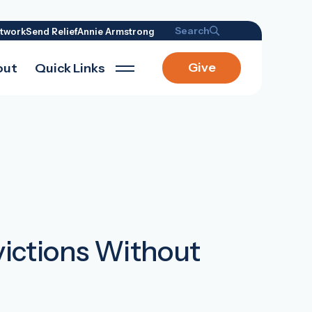
Search
twork
Send Relief
Annie Armstrong
Give
out
Quick Links
ictions Without