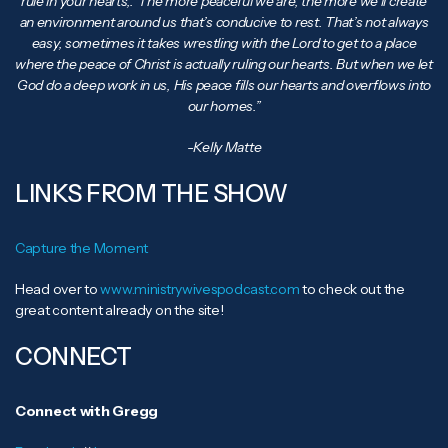
rule in your hearts,.’ The more peaceful we are, the more we’ll create
an environment around us that’s conducive to rest. That’s not always
easy, sometimes it takes wrestling with the Lord to get to a place
where the peace of Christ is actually ruling our hearts. But when we let
God do a deep work in us, His peace fills our hearts and overflows into
our homes.”
-Kelly Matte
LINKS FROM THE SHOW
Capture the Moment
Head over to
www.ministrywivespodcast.com
to check out the
great content already on the site!
CONNECT
Connect with Gregg