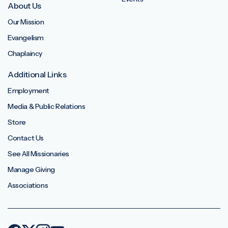
About Us
Our Mission
Evangelism
Chaplaincy
Additional Links
Employment
Media & Public Relations
Store
Contact Us
See All Missionaries
Manage Giving
Associations