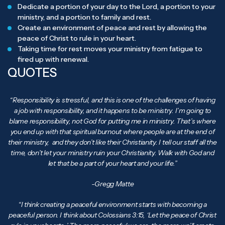
Dedicate a portion of your day to the Lord, a portion to your
ministry, and a portion to family and rest.
Create an environment of peace and rest by allowing the
peace of Christ to rule in your heart.
Taking time for rest moves your ministry from fatigue to
fired up with renewal.
QUOTES
“Responsibility is stressful, and this is one of the challenges of having
a job with responsibility, and it happens to be ministry. I’m going to
blame responsibility, not God for putting me in ministry. That’s where
you end up with that spiritual burnout where people are at the end of
their ministry, and they don’t like their Christianity. I tell our staff all the
time, don’t let your ministry ruin your Christianity. Walk with God and
let that be a part of your heart and your life.”
-Gregg Matte
“I think creating a peaceful environment starts with becoming a
peaceful person. I think about Colossians 3:15, ‘Let the peace of Christ