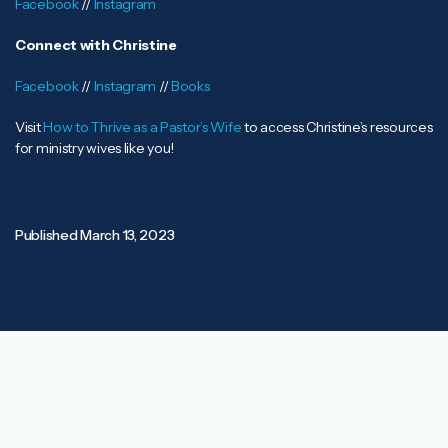
Facebook
//
Instagram
Connect with Christine
Facebook
//
Instagram
//
Books
Visit
How to Thrive as a Pastor’s Wife
to access Christine’s resources
for ministry wives like you!
Published
March 13, 2023