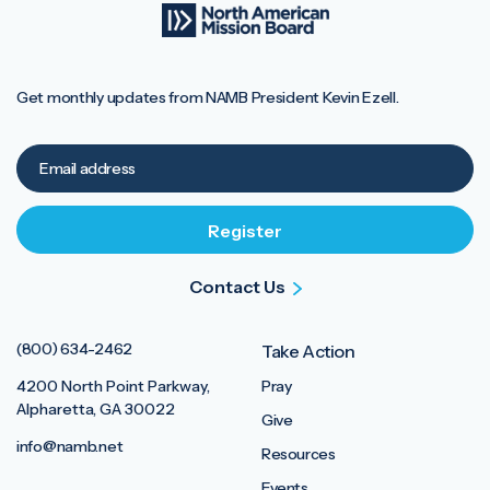
Get monthly updates from NAMB President Kevin Ezell.
Contact Us
(800) 634-2462
Take Action
4200 North Point Parkway,
Pray
Alpharetta, GA 30022
Give
info@namb.net
Resources
Events