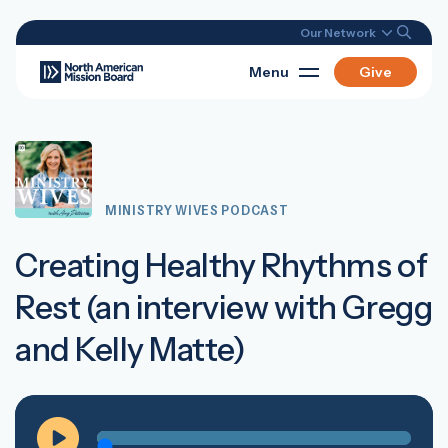
Our Network
Menu
Give
MINISTRY WIVES PODCAST
Creating Healthy Rhythms of
Rest (an interview with Gregg
and Kelly Matte)