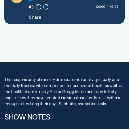
Play
00:00
49:52
Mute
Rewind
Forward
Share
10s
10s
The responsibility of ministry drains us emotionally, spiritually, and
mentally. Rest is a vital component for our overall health, as well as
the health of our ministry. Pastor Gregg Matte and his wife Kelly
explain how they have created individual and family rest rhythms
through scheduling their days, Sabbaths, and sabbaticals.
SHOW NOTES