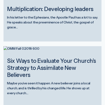
Multiplication: Developing leaders
In his letter to the Ephesians, the Apostle Paul has a lot to say.
He speaks about the preeminence of Christ, the gospel of
grace…
Six Ways to Evaluate Your Church’s
Strategy to Assimilate New
Believers
Maybe you’ve seen it happen. A new believer joins a local
church, and is thrilled by his changed life. He shows up at
every church…