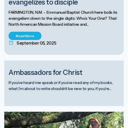
evangelizes to disciple
FARMINGTON, N.M. – Emmanuel Baptist Church here boils its
evangelism down to the single digits: Who’s Your One? That
North American Mission Board initiative and...
Read More
September 05, 2025
Ambassadors for Christ
If you’ve heard me speak or if you’ve read any of my books,
what I’m about to write shouldn’t be new to you; if you’re…