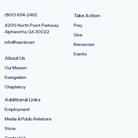
(800) 634-2462
Take Action
4200 North Point Parkway,
Pray
Alpharetta, GA 30022
Give
info@namb.net
Resources
Events
About Us
Our Mission
Evangelism
Chaplaincy
Additional Links
Employment
Media & Public Relations
Store