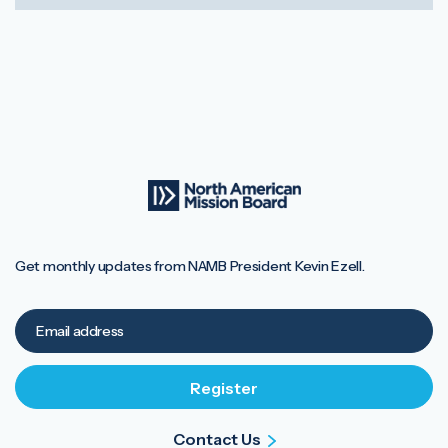
Get monthly updates from NAMB President Kevin Ezell.
Contact Us