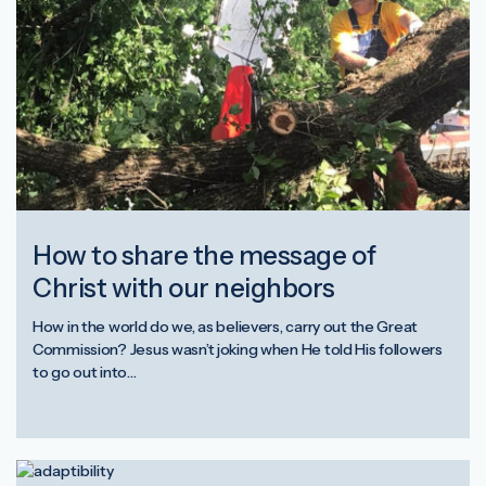
How to share the message of
Christ with our neighbors
How in the world do we, as believers, carry out the Great
Commission? Jesus wasn’t joking when He told His followers
to go out into…