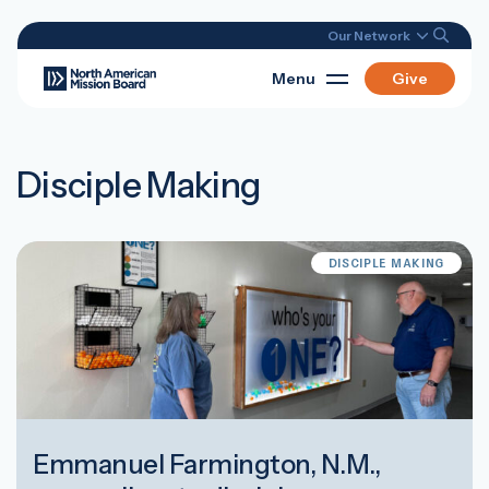
Our Network
Menu
Give
Disciple Making
DISCIPLE MAKING
Emmanuel Farmington, N.M.,