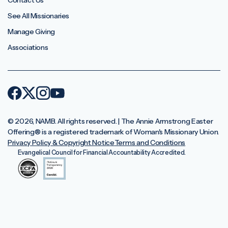
Contact Us
See All Missionaries
Manage Giving
Associations
© 2026, NAMB. All rights reserved. | The Annie Armstrong Easter
Offering®️ is a registered trademark of Woman's Missionary Union.
Privacy Policy & Copyright Notice
Terms and Conditions
Evangelical Council for Financial Accountability Accredited.