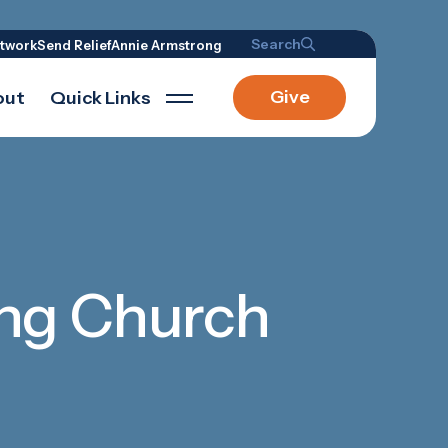
Search
twork
Send Relief
Annie Armstrong
Give
out
Quick Links
ding Church