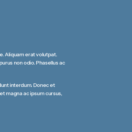
ae. Aliquam erat volutpat.
n purus non odio. Phasellus ac
dunt interdum. Donec et
rdiet magna ac ipsum cursus,