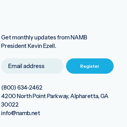
Get monthly updates from NAMB
President Kevin Ezell.
(800) 634-2462
4200 North Point Parkway, Alpharetta, GA
30022
info@namb.net