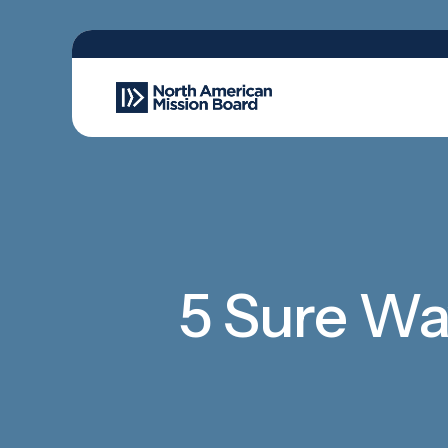
5 Sure Way