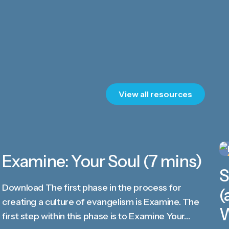
View all resources
Examine: Your Soul (7 mins)
VIDEO
S
Download The first phase in the process for
(
creating a culture of evangelism is Examine. The
W
first step within this phase is to Examine Your…