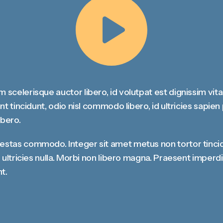
Share
m scelerisque auctor libero, id volutpat est dignissim vit
dunt tincidunt, odio nisl commodo libero, id ultricies sapie
ibero.
gestas commodo. Integer sit amet metus non tortor tinci
at, ultricies nulla. Morbi non libero magna. Praesent impe
t.