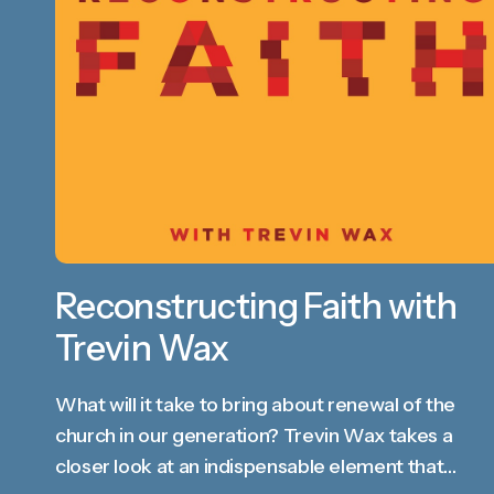
Reconstructing Faith with
Trevin Wax
What will it take to bring about renewal of the
church in our generation? Trevin Wax takes a
closer look at an indispensable element that…