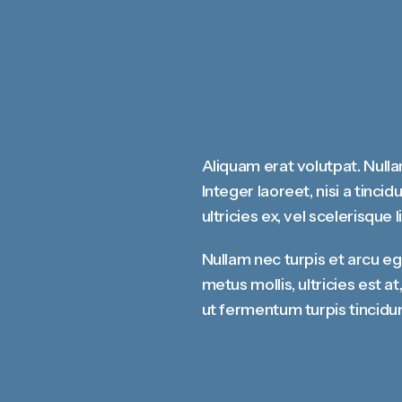
Aliquam erat volutpat. Nulla
Integer laoreet, nisi a tinci
ultricies ex, vel scelerisque l
Nullam nec turpis et arcu e
metus mollis, ultricies est 
ut fermentum turpis tincidun