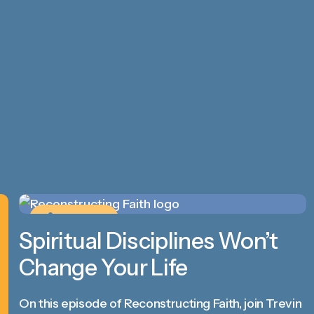
PODCAST
Spiritual Disciplines Won’t
Change Your Life
On this episode of Reconstructing Faith, join Trevin