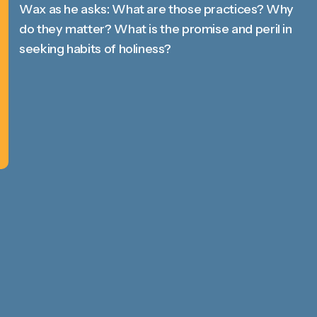
Wax as he asks: What are those practices? Why
do they matter? What is the promise and peril in
seeking habits of holiness?