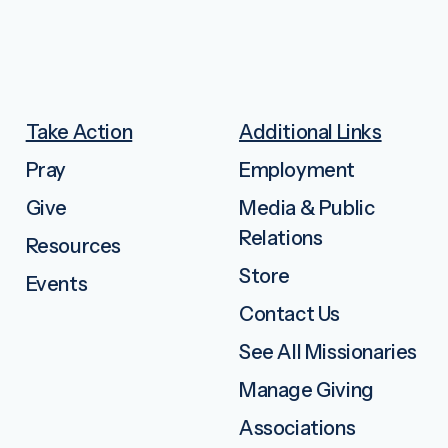
Take Action
Additional Links
Pray
Employment
Give
Media & Public
Relations
Resources
Store
Events
Contact Us
See All Missionaries
Manage Giving
Associations