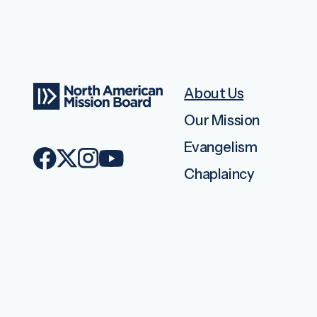
About Us
Our Mission
Evangelism
Chaplaincy