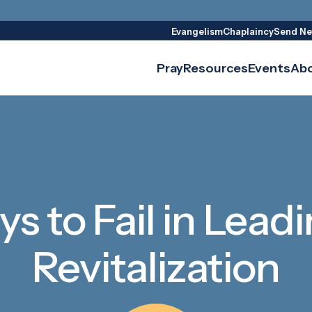
Evangelism
Chaplaincy
Send Ne
Pray
Resources
Events
Ab
s to Fail in Lea
Revitalization