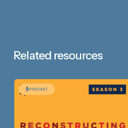
Related resources
PODCAST