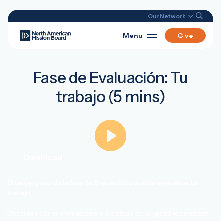
Our Network
Menu
Give
Fase de Evaluación: Tu
trabajo (5 mins)
Download
El tercer paso de la fase de Evaluación consiste en evaluar tu
trabajo.
Descubre cómo el ministerio y el trabajo de la iglesia repercuten