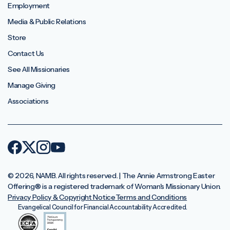
Employment
Media & Public Relations
Store
Contact Us
See All Missionaries
Manage Giving
Associations
© 2026, NAMB. All rights reserved. | The Annie Armstrong Easter
Offering®️ is a registered trademark of Woman's Missionary Union.
Privacy Policy & Copyright Notice
Terms and Conditions
Evangelical Council for Financial Accountability Accredited.