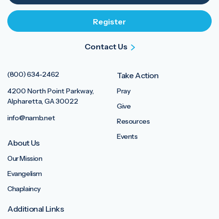
Contact Us
(800) 634-2462
Take Action
4200 North Point Parkway,
Pray
Alpharetta, GA 30022
Give
info@namb.net
Resources
Events
About Us
Our Mission
Evangelism
Chaplaincy
Additional Links