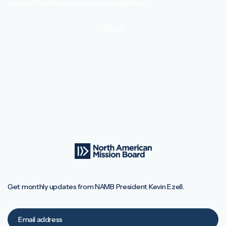
en el cultivo de una cultura de evangelismo.
Share
Get monthly updates from NAMB President Kevin Ezell.