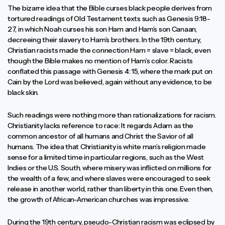
The bizarre idea that the Bible curses black people derives from
tortured readings of Old Testament texts such as Genesis 9:18-
27, in which Noah curses his son Ham and Ham’s son Canaan,
decreeing their slavery to Ham’s brothers. In the 19th century,
Christian racists made the connection Ham = slave = black, even
though the Bible makes no mention of Ham’s color. Racists
conflated this passage with Genesis 4: 15, where the mark put on
Cain by the Lord was believed, again without any evidence, to be
black skin.
Such readings were nothing more than rationalizations for racism.
Christianity lacks reference to race: It regards Adam as the
common ancestor of all humans and Christ the Savior of all
humans. The idea that Christianity is white man’s religion made
sense for a limited time in particular regions, such as the West
Indies or the U.S. South, where misery was inflicted on millions for
the wealth of a few, and where slaves were encouraged to seek
release in another world, rather than liberty in this one. Even then,
the growth of African-American churches was impressive.
During the 19th century, pseudo-Christian racism was eclipsed by