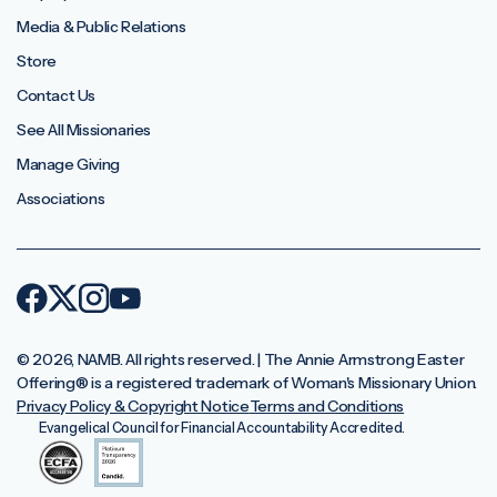
Media & Public Relations
Store
Contact Us
See All Missionaries
Manage Giving
Associations
© 2026, NAMB. All rights reserved. | The Annie Armstrong Easter
Offering®️ is a registered trademark of Woman's Missionary Union.
Privacy Policy & Copyright Notice
Terms and Conditions
Evangelical Council for Financial Accountability Accredited.