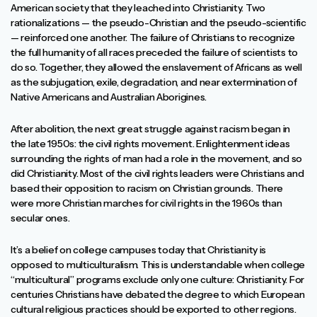
American society that they leached into Christianity. Two
rationalizations — the pseudo-Christian and the pseudo-scientific
— reinforced one another. The failure of Christians to recognize
the full humanity of all races preceded the failure of scientists to
do so. Together, they allowed the enslavement of Africans as well
as the subjugation, exile, degradation, and near extermination of
Native Americans and Australian Aborigines.
After abolition, the next great struggle against racism began in
the late 1950s: the civil rights movement. Enlightenment ideas
surrounding the rights of man had a role in the movement, and so
did Christianity. Most of the civil rights leaders were Christians and
based their opposition to racism on Christian grounds. There
were more Christian marches for civil rights in the 1960s than
secular ones.
It’s a belief on college campuses today that Christianity is
opposed to multiculturalism. This is understandable when college
“multicultural” programs exclude only one culture: Christianity. For
centuries Christians have debated the degree to which European
cultural religious practices should be exported to other regions.