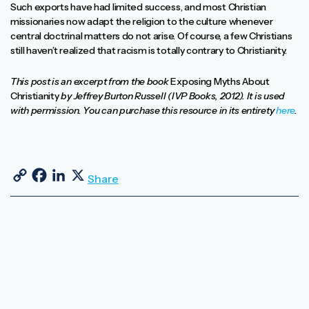
Such exports have had limited success, and most Christian
missionaries now adapt the religion to the culture whenever
central doctrinal matters do not arise. Of course, a few Christians
still haven’t realized that racism is totally contrary to Christianity.
This post is an excerpt from the book
Exposing Myths About
Christianity
by Jeffrey Burton Russell (IVP Books, 2012). It is used
with permission. You can purchase this resource in its entirety
here
.
Copy Link
Facebook
LinkedIn
X
Share