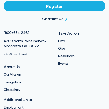
Contact Us
(800) 634-2462
Take Action
4200 North Point Parkway,
Pray
Alpharetta, GA 30022
Give
info@namb.net
Resources
Events
About Us
Our Mission
Evangelism
Chaplaincy
Additional Links
Employment