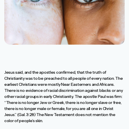
Jesus said, and the apostles confirmed, that the truth of
Christianity was to be preached to all people of every nation. The
earliest Christians were mostly Near Easterners and Africans.
There is no evidence of racial discrimination against blacks or any
other racial groups in early Christianity. The apostle Paul was firm:
“There is no longer Jew or Greek, there is no longer slave or free,
there is no longer male or female, for you are all one in Christ
Jesus.” (Gal. 3:28) The New Testament does not mention the
color of people’s skin.