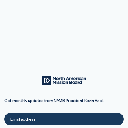
Get monthly updates from NAMB President Kevin Ezell.