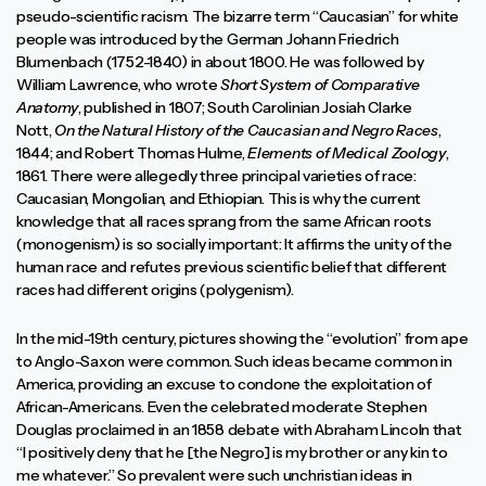
pseudo-scientific racism. The bizarre term “Caucasian” for white
people was introduced by the German Johann Friedrich
Blumenbach (1752-1840) in about 1800. He was followed by
William Lawrence, who wrote
Short System of Comparative
Anatomy
, published in 1807; South Carolinian Josiah Clarke
Nott,
On the Natural History of the Caucasian and Negro Races
,
1844; and Robert Thomas Hulme,
Elements of Medical Zoology
,
1861. There were allegedly three principal varieties of race:
Caucasian, Mongolian, and Ethiopian. This is why the current
knowledge that all races sprang from the same African roots
(monogenism) is so socially important: It affirms the unity of the
human race and refutes previous scientific belief that different
races had different origins (polygenism).
In the mid-19th century, pictures showing the “evolution” from ape
to Anglo-Saxon were common. Such ideas became common in
America, providing an excuse to condone the exploitation of
African-Americans. Even the celebrated moderate Stephen
Douglas proclaimed in an 1858 debate with Abraham Lincoln that
“I positively deny that he [the Negro] is my brother or any kin to
me whatever.” So prevalent were such unchristian ideas in