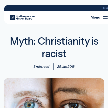
Ou
Menu
Myth: Christianity is
racist
3 min read
29 Jan 2018