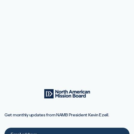
Get monthly updates from NAMB President Kevin Ezell.