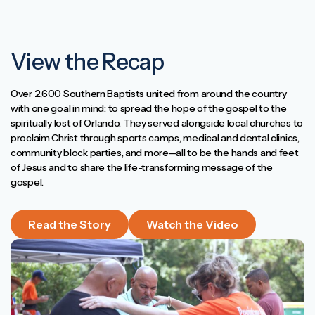
View the Recap
Over 2,600 Southern Baptists united from around the country
with one goal in mind: to spread the hope of the gospel to the
spiritually lost of Orlando. They served alongside local churches to
proclaim Christ through sports camps, medical and dental clinics,
community block parties, and more—all to be the hands and feet
of Jesus and to share the life-transforming message of the
gospel.
Read the Story
Watch the Video