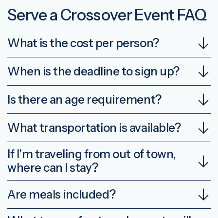
Serve a Crossover Event FAQ
What is the cost per person?
When is the deadline to sign up?
Is there an age requirement?
What transportation is available?
If I’m traveling from out of town,
where can I stay?
Are meals included?