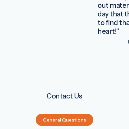
out materi
day that 
to find th
heart!”
Contact Us
General Questions