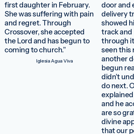
first daughter in February.
door and 
She was suffering with pain
delivery t
and regret. Through
showed hi
Crossover, she accepted
track and
the Lord and has begun to
through it
coming to church.”
seen this 
another d
Iglesia Agua Viva
begun read
didn’t un
do next. 
explained
and he ac
are so grat
divine ap
that our 