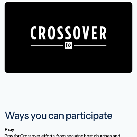
Ways you can participate
Pray
Pray for Crossover efforts, from securing host churches and