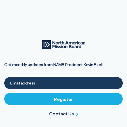
Get monthly updates from NAMB President Kevin Ezell.
Contact Us