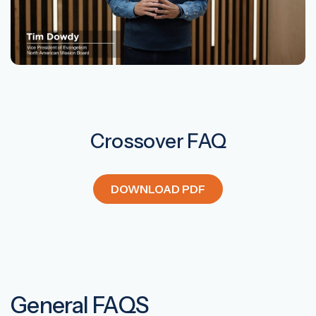
Crossover FAQ
DOWNLOAD PDF
General FAQS