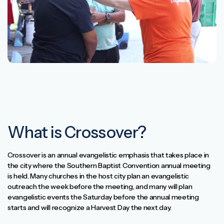
What is Crossover?
Crossover is an annual evangelistic emphasis that takes place in
the city where the Southern Baptist Convention annual meeting
is held. Many churches in the host city plan an evangelistic
outreach the week before the meeting, and many will plan
evangelistic events the Saturday before the annual meeting
starts and will recognize a Harvest Day the next day.