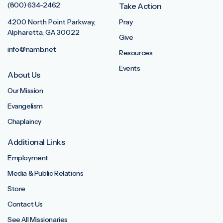
(800) 634-2462
Take Action
4200 North Point Parkway,
Pray
Alpharetta, GA 30022
Give
info@namb.net
Resources
Events
About Us
Our Mission
Evangelism
Chaplaincy
Additional Links
Employment
Media & Public Relations
Store
Contact Us
See All Missionaries