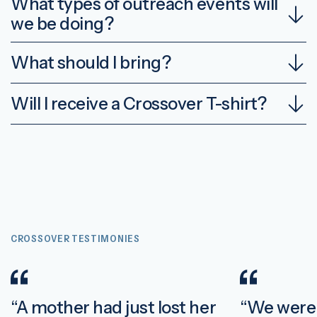
What types of outreach events will
we be doing?
What should I bring?
Will I receive a Crossover T-shirt?
CROSSOVER TESTIMONIES
“A mother had just lost her
“We were 