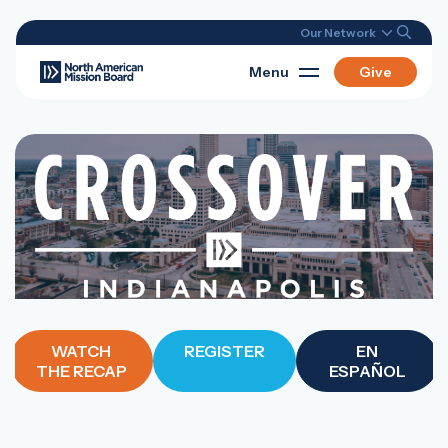
Our Network
Menu
Give
WATCH
REGISTER
EN
THE RECAP
ESPAÑOL