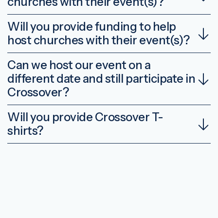
churches with their event(s)?
Will you provide funding to help
host churches with their event(s)?
Can we host our event on a
different date and still participate in
Crossover?
Will you provide Crossover T-
shirts?