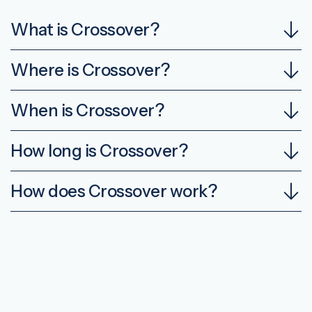
What is Crossover?
Where is Crossover?
When is Crossover?
How long is Crossover?
How does Crossover work?