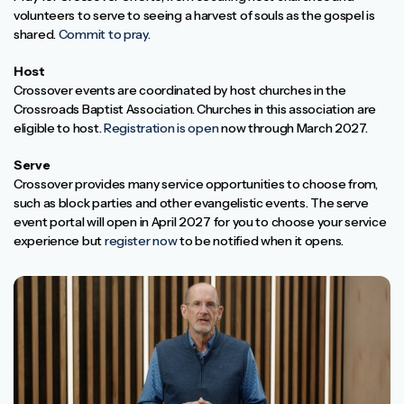
volunteers to serve to seeing a harvest of souls as the gospel is
shared.
Commit to pray.
Host
Crossover events are coordinated by host churches in the
Crossroads Baptist Association. Churches in this association are
eligible to host.
Registration is open
now through March 2027.
Serve
Crossover provides many service opportunities to choose from,
such as block parties and other evangelistic events. The serve
event portal will open in April 2027 for you to choose your service
experience but
register now
to be notified when it opens.