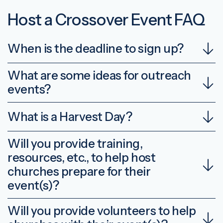
Host a Crossover Event FAQ
When is the deadline to sign up?
What are some ideas for outreach
events?
What is a Harvest Day?
Will you provide training,
resources, etc., to help host
churches prepare for their
event(s)?
Will you provide volunteers to help