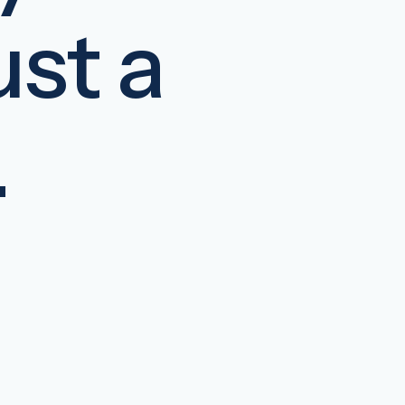
ust a
.