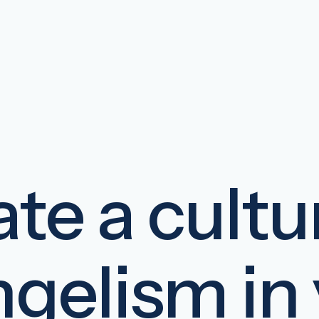
te a cultu
gelism in