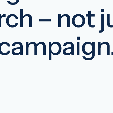
ch – not j
campaign