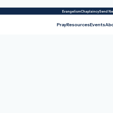
Evangelism
Chaplaincy
Send Ne
Pray
Resources
Events
Ab