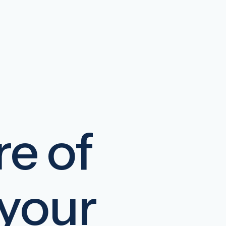
re of
 your