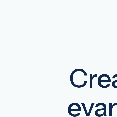
Crea
evan