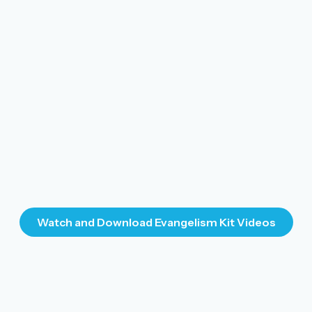
Watch and Download Evangelism Kit Videos