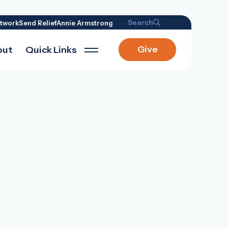
Search
twork
Send Relief
Annie Armstrong
Give
out
Quick Links