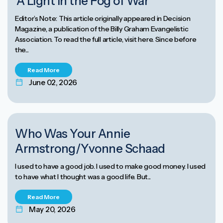
‘A Light in the Fog of War’
Editor’s Note: This article originally appeared in Decision
Magazine, a publication of the Billy Graham Evangelistic
Association. To read the full article, visit here. Since before
the...
Read More
June 02, 2026
Who Was Your Annie
Armstrong/Yvonne Schaad
I used to have a good job. I used to make good money. I used
to have what I thought was a good life. But...
Read More
May 20, 2026