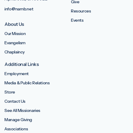
Give
info@namb.net
Resources
Events
About Us
Our Mission
Evangelism
Chaplaincy
Additional Links
Employment
Media & Public Relations
Store
Contact Us
See All Missionaries
Manage Giving
Associations