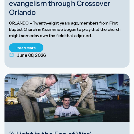
evangelism through Crossover
Orlando
ORLANDO – Twenty-eight years ago, members from First
Baptist Church in Kissimmee began to pray that the church
might someday own the field that adjoined...
Read More
June 08, 2026