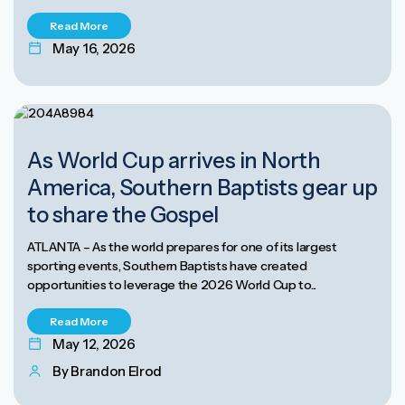
Read More
May 16, 2026
As World Cup arrives in North
America, Southern Baptists gear up
to share the Gospel
ATLANTA – As the world prepares for one of its largest
sporting events, Southern Baptists have created
opportunities to leverage the 2026 World Cup to...
Read More
May 12, 2026
By Brandon Elrod