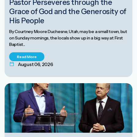
Pastor Perseveres through the
Grace of God and the Generosity of
His People
By Courtney Moore Duchesne, Utah, may be a small town, but
on Sunday mornings, the locals show up in a big way at First
Baptist...
Read More
August 06, 2026