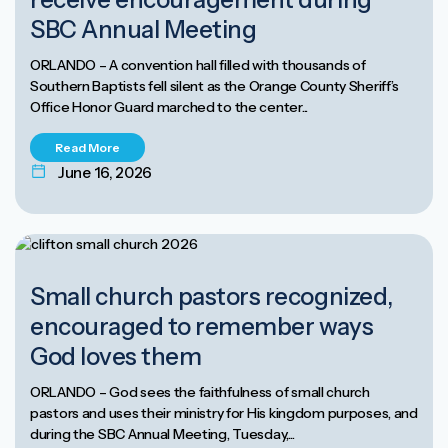
SBC Annual Meeting
ORLANDO – A convention hall filled with thousands of
Southern Baptists fell silent as the Orange County Sheriff’s
Office Honor Guard marched to the center...
Read More
June 16, 2026
Small church pastors recognized,
encouraged to remember ways
God loves them
ORLANDO – God sees the faithfulness of small church
pastors and uses their ministry for His kingdom purposes, and
during the SBC Annual Meeting, Tuesday,...