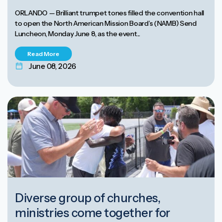
ORLANDO — Brilliant trumpet tones filled the convention hall
to open the North American Mission Board’s (NAMB) Send
Luncheon, Monday June 8, as the event...
Read More
June 08, 2026
Diverse group of churches,
ministries come together for