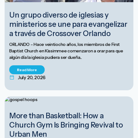
Un grupo diverso de iglesias y
ministerios se une para evangelizar
a través de Crossover Orlando
ORLANDO – Hace veintiocho años, los miembros de First
Baptist Church en Kissimmee comenzaron a orar para que
algún día la iglesia pudiera ser dueña...
Read More
July 20, 2026
More than Basketball: How a
Church Gym Is Bringing Revival to
Urban Men