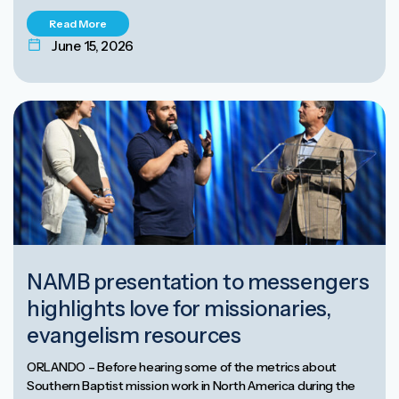
Read More
June 15, 2026
NAMB presentation to messengers
highlights love for missionaries,
evangelism resources
ORLANDO – Before hearing some of the metrics about
Southern Baptist mission work in North America during the