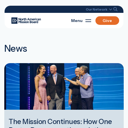
Our Network
Menu
Give
News
The Mission Continues: How One