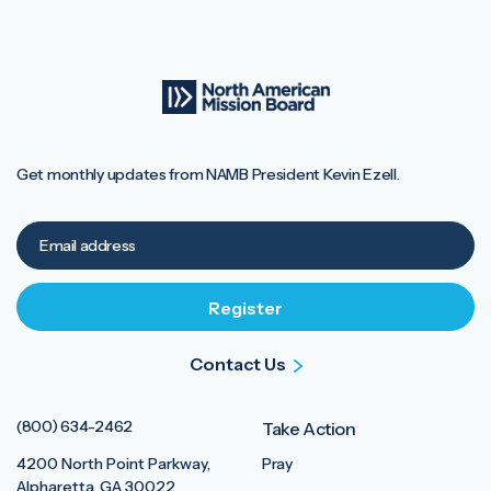
Get monthly updates from NAMB President Kevin Ezell.
Contact Us
(800) 634-2462
Take Action
4200 North Point Parkway,
Pray
Alpharetta, GA 30022