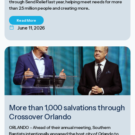
through Send Relief last year, helping meet needs for more
than 2.5 million people and creating more...
Read More
June 11, 2026
More than 1,000 salvations through
Crossover Orlando
ORLANDO – Ahead of their annual meeting, Southern
Baptists intentionally engaged the host city of Orlando to