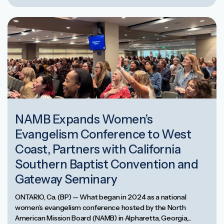
NAMB Expands Women’s
Evangelism Conference to West
Coast, Partners with California
Southern Baptist Convention and
Gateway Seminary
ONTARIO, Ca. (BP) — What began in 2024 as a national
women’s evangelism conference hosted by the North
American Mission Board (NAMB) in Alpharetta, Georgia,...