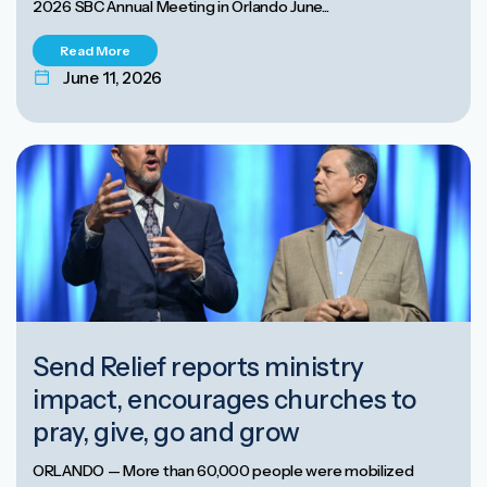
2026 SBC Annual Meeting in Orlando June...
Read More
June 11, 2026
Send Relief reports ministry
impact, encourages churches to
pray, give, go and grow
ORLANDO — More than 60,000 people were mobilized