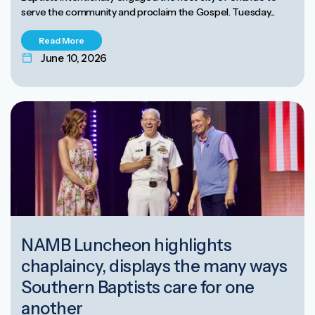
serve the community and proclaim the Gospel. Tuesday...
Read More
June 10, 2026
NAMB Luncheon highlights
chaplaincy, displays the many ways
Southern Baptists care for one
another