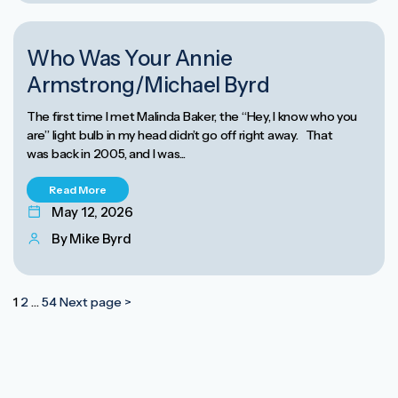
ANNIE ARMSTRONG EASTER OFFERING
Who Was Your Annie
Armstrong/Michael Byrd
The first time I met Malinda Baker, the “Hey, I know who you
are” light bulb in my head didn’t go off right away. That
was back in 2005, and I was...
Read More
May 12, 2026
By Mike Byrd
Posts
1
2
…
54
Next page >
pagination