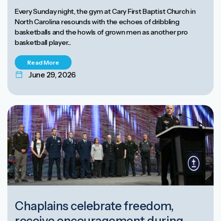
Every Sunday night, the gym at Cary First Baptist Church in
North Carolina resounds with the echoes of dribbling
basketballs and the howls of grown men as another pro
basketball player...
Read More
June 29, 2026
Chaplains celebrate freedom,
receive encouragement during