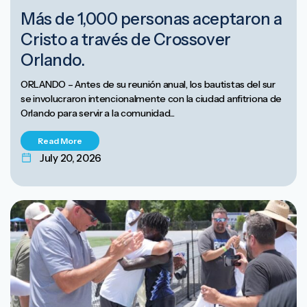
Más de 1,000 personas aceptaron a
Cristo a través de Crossover
Orlando.
ORLANDO – Antes de su reunión anual, los bautistas del sur
se involucraron intencionalmente con la ciudad anfitriona de
Orlando para servir a la comunidad...
Read More
July 20, 2026