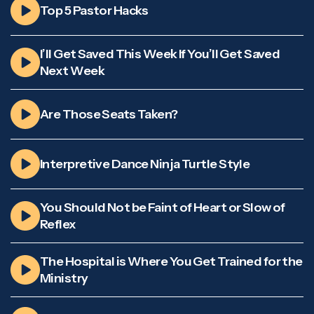
Top 5 Pastor Hacks
I’ll Get Saved This Week If You’ll Get Saved
Next Week
Are Those Seats Taken?
Interpretive Dance Ninja Turtle Style
You Should Not be Faint of Heart or Slow of
Reflex
The Hospital is Where You Get Trained for the
Ministry