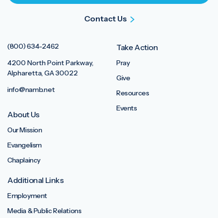
Contact Us
(800) 634-2462
Take Action
4200 North Point Parkway,
Pray
Alpharetta, GA 30022
Give
info@namb.net
Resources
Events
About Us
Our Mission
Evangelism
Chaplaincy
Additional Links
Employment
Media & Public Relations