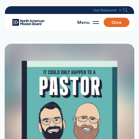
Our Network
Menu
Give