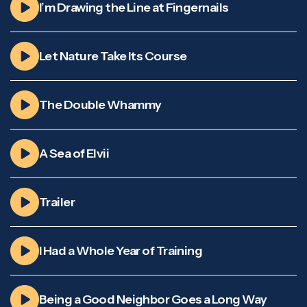
I’m Drawing the Line at Fingernails
Let Nature Take Its Course
The Double Whammy
A Sea of Elvii
Trailer
I Had a Whole Year of Training
Being a Good Neighbor Goes a Long Way