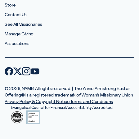
Store
Contact Us
See All Missionaries
Manage Giving
Associations
© 2026, NAMB. All rights reserved. | The Annie Armstrong Easter
Offering®️ is a registered trademark of Woman's Missionary Union.
Privacy Policy & Copyright Notice
Terms and Conditions
Evangelical Council for Financial Accountability Accredited.