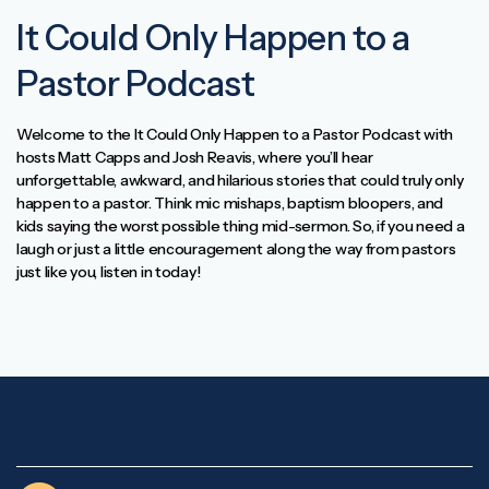
It Could Only Happen to a
Pastor Podcast
Welcome to the It Could Only Happen to a Pastor Podcast with
hosts Matt Capps and Josh Reavis, where you’ll hear
unforgettable, awkward, and hilarious stories that could truly only
happen to a pastor. Think mic mishaps, baptism bloopers, and
kids saying the worst possible thing mid-sermon. So, if you need a
laugh or just a little encouragement along the way from pastors
just like you, listen in today!