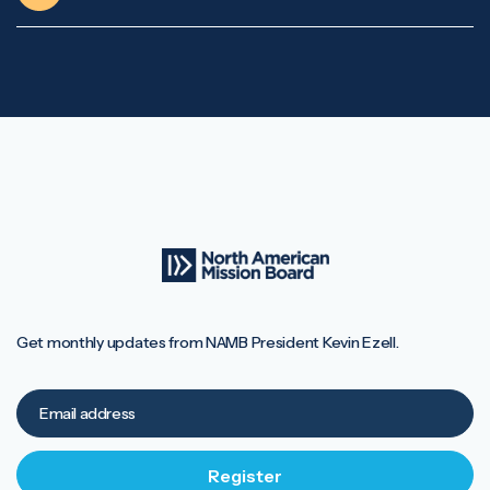
Get monthly updates from NAMB President Kevin Ezell.