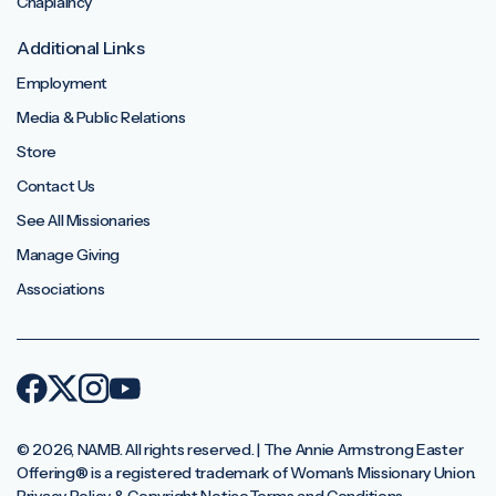
Chaplaincy
Additional Links
Employment
Media & Public Relations
Store
Contact Us
See All Missionaries
Manage Giving
Associations
© 2026, NAMB. All rights reserved. | The Annie Armstrong Easter
Offering®️ is a registered trademark of Woman's Missionary Union.