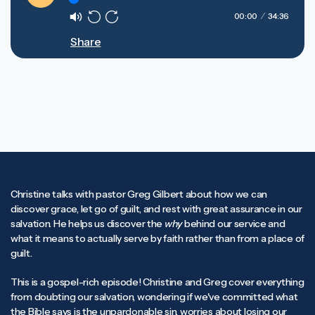
Play
00:00
34:36
Mute
Rewind
Forward
Share
10s
10s
Christine talks with pastor Greg Gilbert about how we can
discover grace, let go of guilt, and rest with great assurance in our
salvation. He helps us discover the
why
behind our service and
what it means to actually serve by faith rather than from a place of
guilt.
This is a gospel-rich episode! Christine and Greg cover everything
from doubting our salvation, wondering if we've committed what
the Bible says is the unpardonable sin, worries about losing our