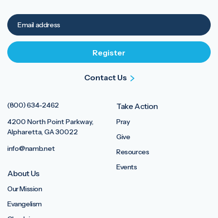
Contact Us
(800) 634-2462
Take Action
4200 North Point Parkway,
Pray
Alpharetta, GA 30022
Give
info@namb.net
Resources
Events
About Us
Our Mission
Evangelism