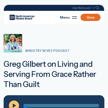
Our Network
Menu
Give
MINISTRY WIVES PODCAST
Greg Gilbert on Living and
Serving From Grace Rather
Than Guilt