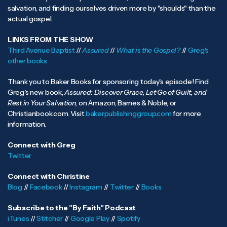
salvation, and finding ourselves driven more by "shoulds" than the
actual gospel.
LINKS FROM THE SHOW
Third Avenue Baptist
//
Assured
//
What is the Gospel?
//
Greg's
other books
Thank you to Baker Books for sponsoring today's episode! Find
Greg's new book,
Assured: Discover Grace, Let Go of Guilt, and
Rest in Your Salvation,
on Amazon, Barnes & Noble, or
Christianbook.com. Visit
bakerpublishinggroup.com
for more
information.
Connect with Greg
Twitter
Connect with Christine
Blog
//
Facebook
//
Instagram
//
Twitter
//
Books
Subscribe to the "By Faith" Podcast
iTunes
//
Stitcher
//
Google Play
//
Spotify