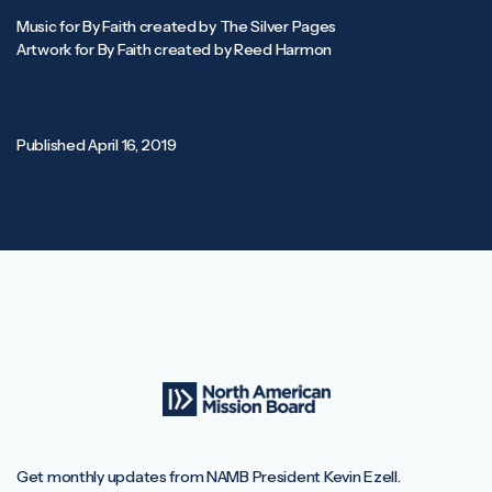
Music for By Faith created by The Silver Pages
Artwork for By Faith created by Reed Harmon
Published
April 16, 2019
Get monthly updates from NAMB President Kevin Ezell.