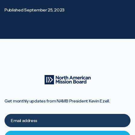
Published
September 25, 2023
Get monthly updates from NAMB President Kevin Ezell.