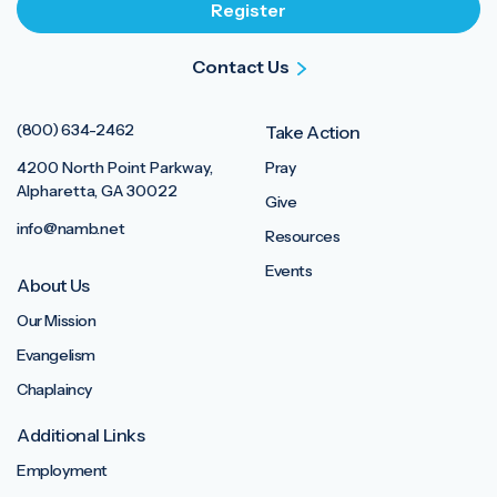
Contact Us
(800) 634-2462
Take Action
4200 North Point Parkway,
Pray
Alpharetta, GA 30022
Give
info@namb.net
Resources
Events
About Us
Our Mission
Evangelism
Chaplaincy
Additional Links
Employment