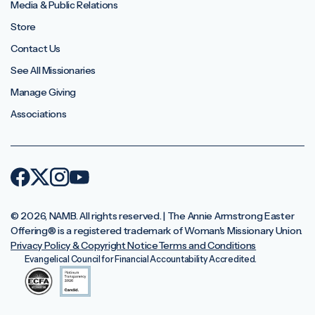
Media & Public Relations
Store
Contact Us
See All Missionaries
Manage Giving
Associations
© 2026, NAMB. All rights reserved. | The Annie Armstrong Easter
Offering®️ is a registered trademark of Woman's Missionary Union.
Privacy Policy & Copyright Notice
Terms and Conditions
Evangelical Council for Financial Accountability Accredited.