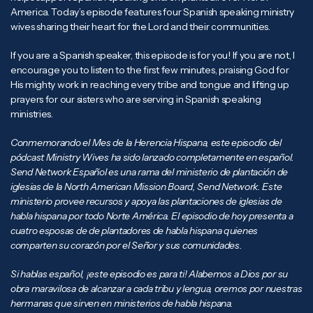
America. Today’s episode features four Spanish speaking ministry
wives sharing their heart for the Lord and their communities.
If you are a Spanish speaker, this episode is for you! If you are not, I
encourage you to listen to the first few minutes, praising God for
His mighty work in reaching every tribe and tongue and lifting up
prayers for our sisters who are serving in Spanish speaking
ministries.
Conmemorando el Mes de la Herencia Hispana, este episodio del
pódcast Ministry Wives ha sido lanzado completamente en español.
Send Network Español es una rama del ministerio de plantación de
iglesias de la North American Mission Board, Send Network. Este
ministerio provee recursos y apoya las plantaciones de iglesias de
habla hispana por todo Norte América. El episodio de hoy presenta a
cuatro esposas de de plantadores de habla hispana quienes
comparten su corazón por el Señor y sus comunidades.
Si hablas español, ¡este episodio es para ti! Alabemos a Dios por su
obra maravilosa de alcanzar a cada tribu y lengua, oremos por nuestras
hermanas que sirven en ministerios de habla hispana.