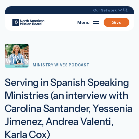
Our Network
Menu
Give
MINISTRY WIVES PODCAST
Serving in Spanish Speaking
Ministries (an interview with
Carolina Santander, Yessenia
Jimenez, Andrea Valenti,
Karla Cox)