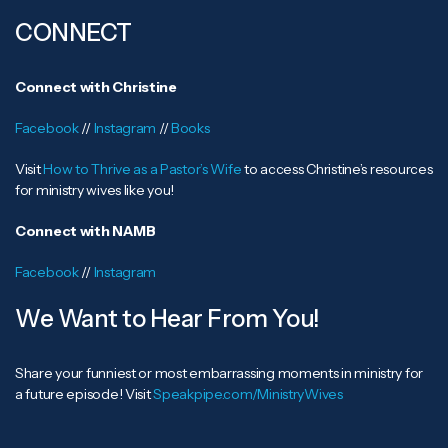
CONNECT
Connect with Christine
Facebook
//
Instagram
//
Books
Visit
How to Thrive as a Pastor’s Wife
to access Christine’s resources
for ministry wives like you!
Connect with NAMB
Facebook
//
Instagram
We Want to Hear From You!
Share your funniest or most embarrassing moments in ministry for
a future episode! Visit
Speakpipe.com/MinistryWives