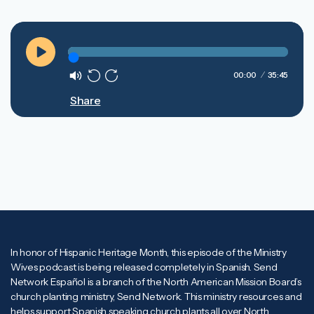
Play
00:00
35:45
Mute
Rewind
Forward
Share
10s
10s
In honor of Hispanic Heritage Month, this episode of the Ministry
Wives podcast is being released completely in Spanish. Send
Network Español is a branch of the North American Mission Board’s
church planting ministry, Send Network. This ministry resources and
helps support Spanish speaking church plants all over North