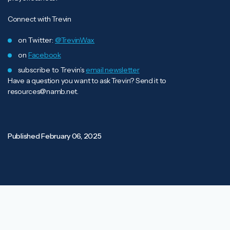
Connect with Trevin
on Twitter:
@TrevinWax
on
Facebook
subscribe to Trevin’s
email newsletter
Have a question you want to ask Trevin? Send it to
resources@namb.net
.
Published
February 06, 2025