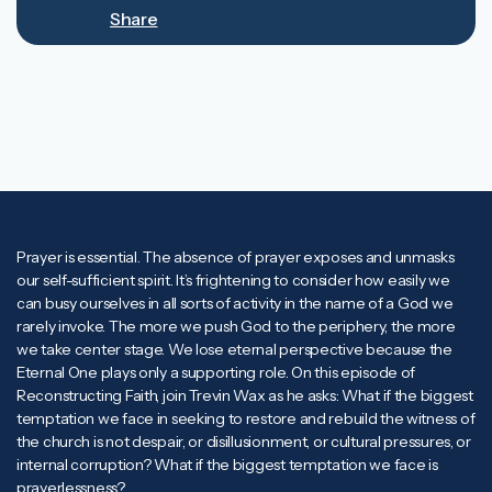
Mute
Rewind
Forward
Share
10s
10s
Prayer is essential. The absence of prayer exposes and unmasks
our self-sufficient spirit. It’s frightening to consider how easily we
can busy ourselves in all sorts of activity in the name of a God we
rarely invoke. The more we push God to the periphery, the more
we take center stage. We lose eternal perspective because the
Eternal One plays only a supporting role. On this episode of
Reconstructing Faith, join Trevin Wax as he asks: What if the biggest
temptation we face in seeking to restore and rebuild the witness of
the church is not despair, or disillusionment, or cultural pressures, or
internal corruption? What if the biggest temptation we face is
prayerlessness?