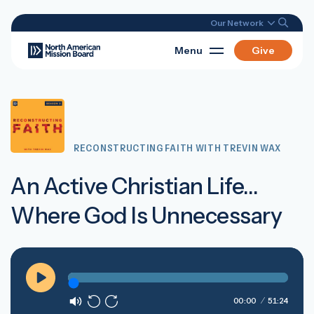
Our Network
Menu
Give
RECONSTRUCTING FAITH WITH TREVIN WAX
An Active Christian Life…
Where God Is Unnecessary
Play
00:00
51:24