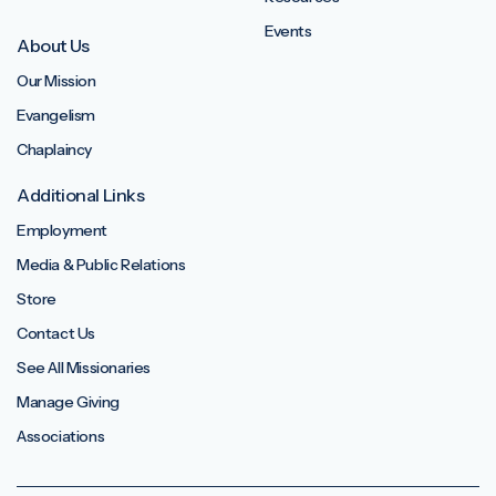
Events
About Us
Our Mission
Evangelism
Chaplaincy
Additional Links
Employment
Media & Public Relations
Store
Contact Us
See All Missionaries
Manage Giving
Associations