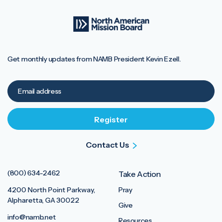
Get monthly updates from NAMB President Kevin Ezell.
Contact Us
(800) 634-2462
Take Action
4200 North Point Parkway,
Pray
Alpharetta, GA 30022
Give
info@namb.net
Resources