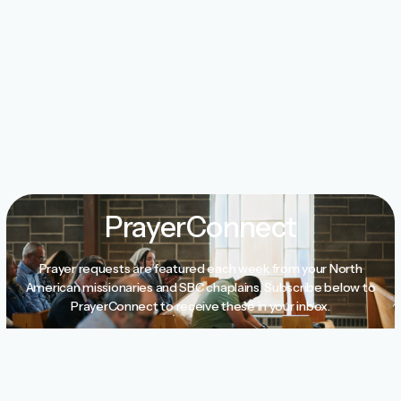
PrayerConnect
Prayer requests are featured each week from your North
American missionaries and SBC chaplains. Subscribe below to
PrayerConnect to receive these in your inbox.
Subscribe