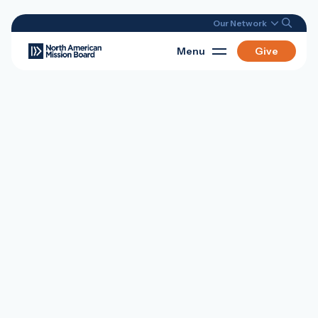
Our Network
Menu
Give