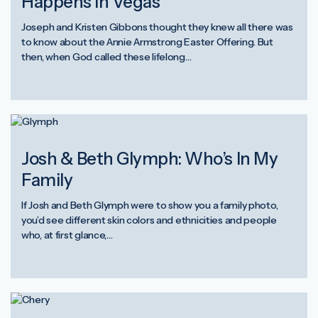
Happens in Vegas
Joseph and Kristen Gibbons thought they knew all there was
to know about the Annie Armstrong Easter Offering. But
then, when God called these lifelong…
Josh & Beth Glymph: Who’s In My
Family
If Josh and Beth Glymph were to show you a family photo,
you’d see different skin colors and ethnicities and people
who, at first glance,…