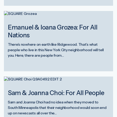
Emanuel & Ioana Grozea: For All
Nations
There’s nowhere on earth like Ridgewood. That’s what
people who live in this New York City neighborhood will tell
you. Here, there are people from…
Sam & Joanna Choi: For All People
Sam and Joanna Choi had no idea when they moved to
South Minneapolis that their neighborhood would soon end
up on newscasts all over the…