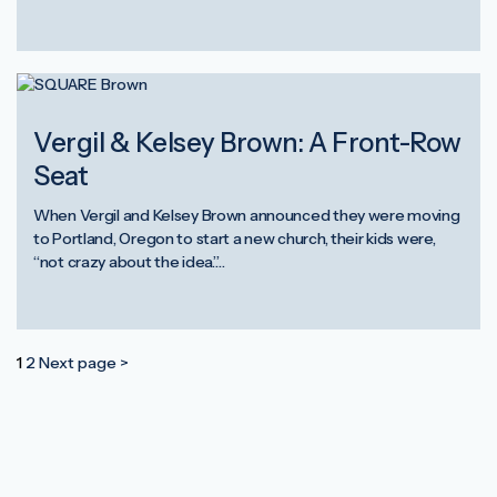
Vergil & Kelsey Brown: A Front-Row
Seat
When Vergil and Kelsey Brown announced they were moving
to Portland, Oregon to start a new church, their kids were,
“not crazy about the idea.”…
Posts
1
2
Next page >
pagination