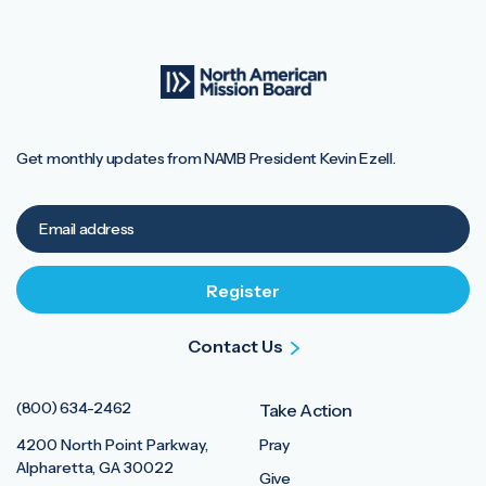
Get monthly updates from NAMB President Kevin Ezell.
Contact Us
(800) 634-2462
Take Action
4200 North Point Parkway,
Pray
Alpharetta, GA 30022
Give