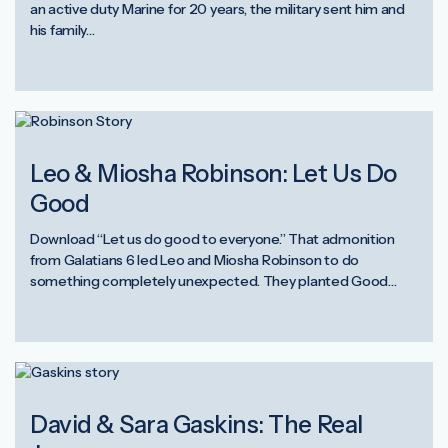
an active duty Marine for 20 years, the military sent him and
his family…
Leo & Miosha Robinson: Let Us Do
Good
Download “Let us do good to everyone.” That admonition
from Galatians 6 led Leo and Miosha Robinson to do
something completely unexpected. They planted Good…
David & Sara Gaskins: The Real