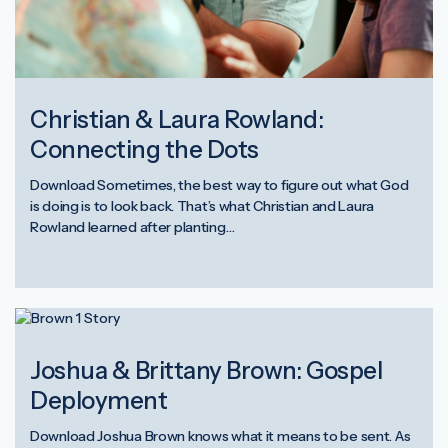
Christian & Laura Rowland:
Connecting the Dots
Download Sometimes, the best way to figure out what God
is doing is to look back. That’s what Christian and Laura
Rowland learned after planting…
Joshua & Brittany Brown: Gospel
Deployment
Download Joshua Brown knows what it means to be sent. As