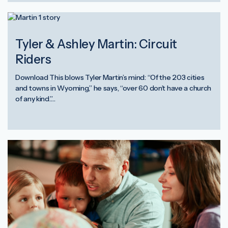
Tyler & Ashley Martin: Circuit
Riders
Download This blows Tyler Martin’s mind: “Of the 203 cities
and towns in Wyoming,” he says, “over 60 don’t have a church
of any kind.”…