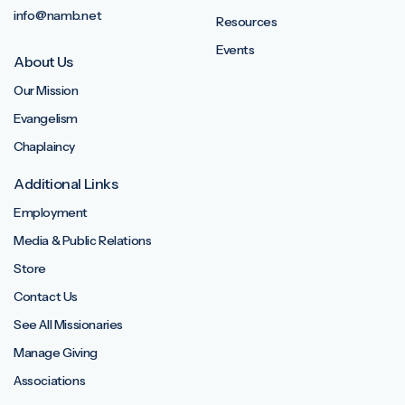
info@namb.net
Resources
Events
About Us
Our Mission
Evangelism
Chaplaincy
Additional Links
Employment
Media & Public Relations
Store
Contact Us
See All Missionaries
Manage Giving
Associations