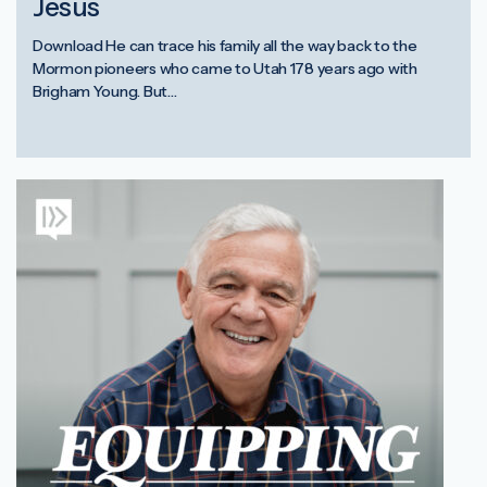
Jesus
Download He can trace his family all the way back to the
Mormon pioneers who came to Utah 178 years ago with
Brigham Young. But…