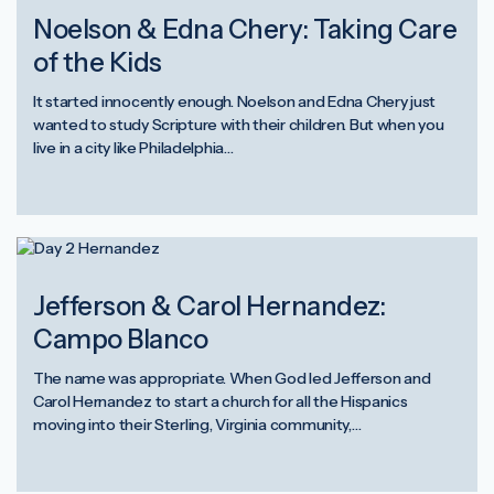
Noelson & Edna Chery: Taking Care
of the Kids
It started innocently enough. Noelson and Edna Chery just
wanted to study Scripture with their children. But when you
live in a city like Philadelphia…
Jefferson & Carol Hernandez:
Campo Blanco
The name was appropriate. When God led Jefferson and
Carol Hernandez to start a church for all the Hispanics
moving into their Sterling, Virginia community,…