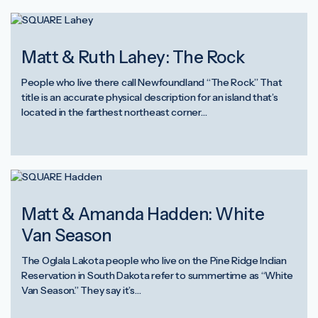
Matt & Ruth Lahey: The Rock
People who live there call Newfoundland “The Rock.” That
title is an accurate physical description for an island that’s
located in the farthest northeast corner…
Matt & Amanda Hadden: White
Van Season
The Oglala Lakota people who live on the Pine Ridge Indian
Reservation in South Dakota refer to summertime as “White
Van Season.” They say it’s…