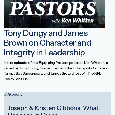
Tony Dungy and James
Brown on Character and
Integrity in Leadership
In this episode of the Equipping Pastors podcast, Ken Whitten is
joined by Tony Dungy, former coach of the Indianapolis Colts and
Tampa Bay Buccaneers, and James Brown, host of “The NFL
Today” on CBS.
Joseph & Kristen Gibbons: What