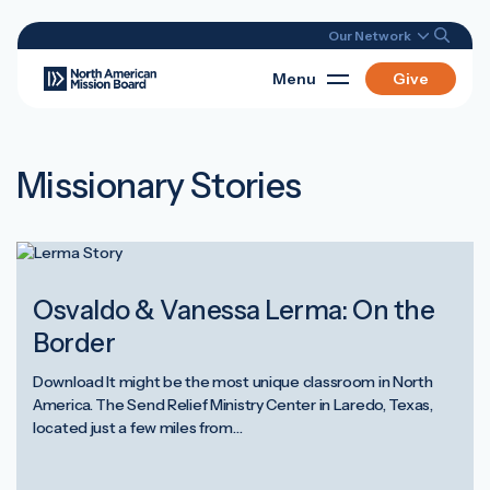
Our Network
Menu
Give
Missionary Stories
Osvaldo & Vanessa Lerma: On the
Border
Download It might be the most unique classroom in North
America. The Send Relief Ministry Center in Laredo, Texas,
located just a few miles from…