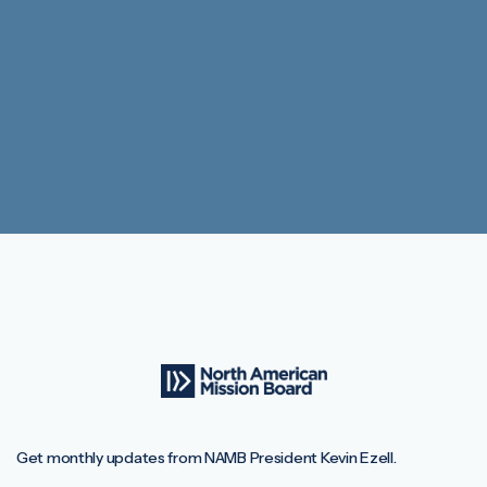
Get monthly updates from NAMB President Kevin Ezell.