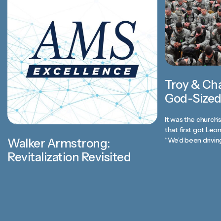
Troy & Ch
God-Sized
It was the church’
that first got Leo
“We’d been driving
Walker Armstrong:
Revitalization Revisited