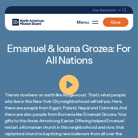
Our Network
Menu
Give
Emanuel & Ioana Grozea: For
All Nations
There’s nowhere on earth like Ridgewood. That’s what people
who live in this New York City neighborhood will tell you. Here,
there are people from Egypt, Poland, Nepal and Colombia. And
there are also people from Romania like Emanuel Grozea. Your
gifts to the Annie Armstrong Easter Offering helped Emanuel
restart a Romanian church in this neighborhood and now, that
replanted church is baptizing new believers from all over the