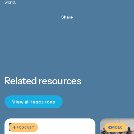
world.
Share
Related resources
View all resources
PODCAST
VIDEO