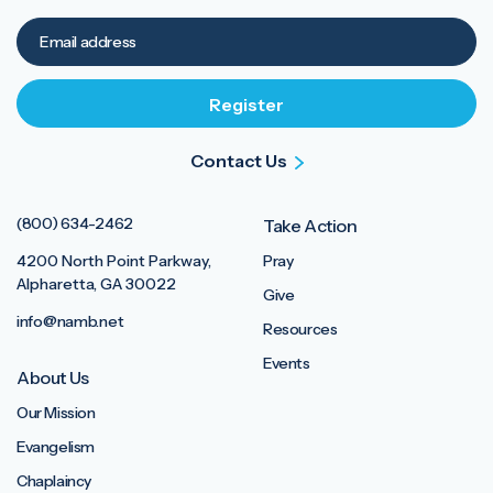
Contact Us
(800) 634-2462
Take Action
4200 North Point Parkway,
Pray
Alpharetta, GA 30022
Give
info@namb.net
Resources
Events
About Us
Our Mission
Evangelism
Chaplaincy