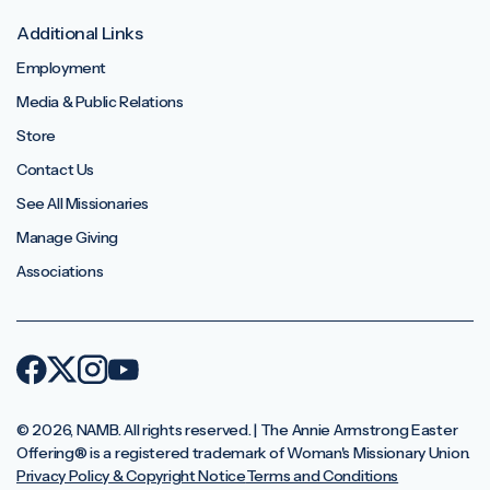
Additional Links
Employment
Media & Public Relations
Store
Contact Us
See All Missionaries
Manage Giving
Associations
© 2026, NAMB. All rights reserved. | The Annie Armstrong Easter
Offering®️ is a registered trademark of Woman's Missionary Union.
Privacy Policy & Copyright Notice
Terms and Conditions