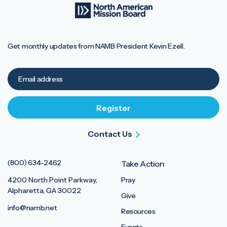
Get monthly updates from NAMB President Kevin Ezell.
Contact Us
(800) 634-2462
Take Action
4200 North Point Parkway,
Pray
Alpharetta, GA 30022
Give
info@namb.net
Resources