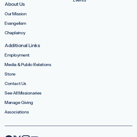
Events
About Us
Our Mission
Evangelism
Chaplaincy
Additional Links
Employment
Media & Public Relations
Store
Contact Us
See All Missionaries
Manage Giving
Associations