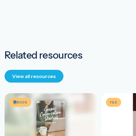
Related resources
View all resources
BOOK
FILE