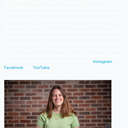
Leah Holder Green
has been teaching God’s Word since she
was 17. She graduated from the University of Texas at Austin,
Phi Beta Kappa
, and later earned a Juris Doctor degree from
the University of Texas School of Law. After practicing law for a
few years, she entered full-time ministry as a Bible Study
Curriculum Specialist, itinerant Bible teacher, and conference
speaker. Leah earned a Master of Arts in Christian Education
degree from Dallas Theological Seminary and currently serves
as the Women’s Ministry Director at her church. She is married
to Clarence, and they have three beautiful daughters—Caylen
Joy, Lena Hope, and Carris Faith. Follow Leah on
Instagram
,
Facebook
, and
YouTube
.