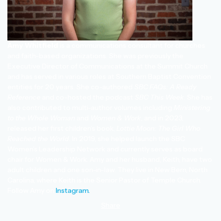
Amy Whitfield
is a communications consultant for churches
and faith-based organizations. She was previously the
Executive Director of Communications at the Summit Church
and has served in various roles at Southern Baptist Convention
entities for 20 years. She co-authored
SBC FAQs: A Ready
Reference
and co-hosted the podcast
SBC This Week
. She has
also contributed to multi-author volumes including
Ministering
to the Whole Woman
and
Women & Work
, and in 2023,
released her first children’s book,
Lottie Moon: The Girl Who
Reached the World
. In 2019, she helped launch the SBC
Women’s Leadership Network and currently serves as board
chair for Women & Work. Amy and her husband, Keith, have two
adult children and one son-in-law. They live in New Bern, North
Carolina, where Keith is the Senior Pastor of Temple Church.
Follow Amy on
Instagram.
Share