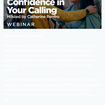
Confidence in Your Calling
You have a calling. As a Christ follower, you are called to live on
mission, and God has also given you unique passions and gifts
through which you can fulfill the Great Commission. What’s
holding you back from confidently taking steps of faith? What
habits can you form that will propel you forward in work and
ministry?
Join host Catherine Renfro and cohost Emily Dunlap as they get
insight from Leah Holder Green and Amy Whitfield to help you live
and lead with Spirit-empowered confidence in who He has
created you to be and to accomplish what He has called you to
do.