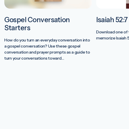
Gospel Conversation
Isaiah 52:
Starters
Download one of t
memorize Isaiah 5
How do you turn an everyday conversation into
a gospel conversation? Use these gospel
conversation and prayer prompts as a guide to
turn your conversations toward
the hope we have in Jesus. Para…