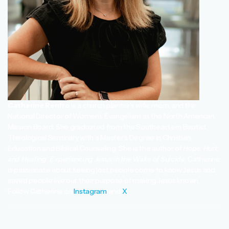
Catherine Renfro
is a church planter’s wife, mom, and the
National Director of Women’s Evangelism at the North American
Mission Board. She graduated from the Southeastern Baptist
Theological Seminary with a Master’s Degree in Christian
Education and Biblical Counseling. She is the author of
Hope, Hurt,
and Healing: Experiencing Jesus in the Wake of Suicide
. Catherine
is passionate about seeing lost people come to know Jesus and
saved people live out their purpose of making Jesus known.
Follow Catherine on
Instagram
and
X
.