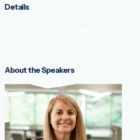
Details
What: Free Online Webinar
Who: For women of all ages: women’s ministry leaders, female
leaders in the workplace, mothers, and grandmothers
When: Tuesday, September 23
Time: 1–2 p.m. ET
About the Speakers