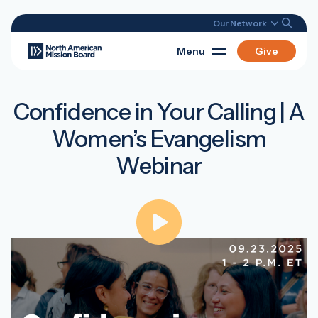
Our Network
Menu
Give
Confidence in Your Calling | A
Women’s Evangelism
Webinar